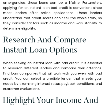
emergencies, these loans can be a lifeline. Fortunately,
applying for an instant loan bad credit is convenient since
most lenders offer online applications. These lenders
understand that credit scores don’t tell the whole story, so
they consider factors such as income and work stability to
determine eligibility.
Research And Compare
Instant Loan Options
When seeking an instant loan with bad credit, it is essential
to research different lenders and compare their offerings.
Find loan companies that will work with you even with bad
credit. You can select a credible lender that meets your
needs by examining interest rates, payback conditions, and
customer evaluations.
Highlight Your Income And