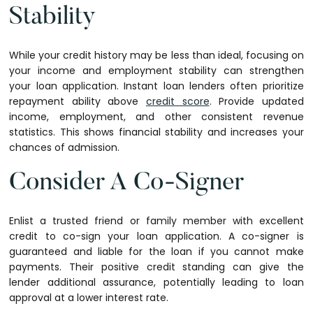
Stability
While your credit history may be less than ideal, focusing on
your income and employment stability can strengthen
your loan application. Instant loan lenders often prioritize
repayment ability above
credit score
. Provide updated
income, employment, and other consistent revenue
statistics. This shows financial stability and increases your
chances of admission.
Consider A Co-Signer
Enlist a trusted friend or family member with excellent
credit to co-sign your loan application. A co-signer is
guaranteed and liable for the loan if you cannot make
payments. Their positive credit standing can give the
lender additional assurance, potentially leading to loan
approval at a lower interest rate.