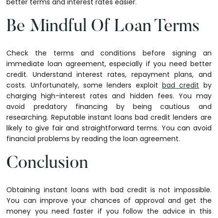
better terms and interest rates easier.
Be Mindful Of Loan Terms
Check the terms and conditions before signing an
immediate loan agreement, especially if you need better
credit. Understand interest rates, repayment plans, and
costs. Unfortunately, some lenders exploit
bad credit
by
charging high-interest rates and hidden fees. You may
avoid predatory financing by being cautious and
researching. Reputable instant loans bad credit lenders are
likely to give fair and straightforward terms. You can avoid
financial problems by reading the loan agreement.
Conclusion
Obtaining instant loans with bad credit is not impossible.
You can improve your chances of approval and get the
money you need faster if you follow the advice in this