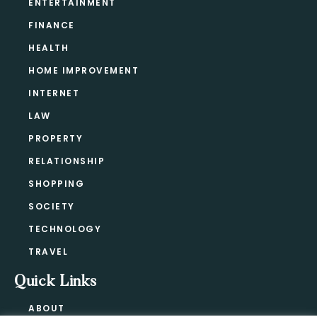
ENTERTAINMENT
FINANCE
HEALTH
HOME IMPROVEMENT
INTERNET
LAW
PROPERTY
RELATIONSHIP
SHOPPING
SOCIETY
TECHNOLOGY
TRAVEL
Quick Links
ABOUT