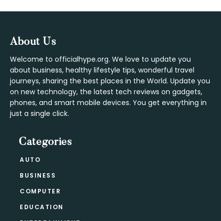
Footer
About Us
Welcome to officialhype.org. We love to update you
about business, healthy lifestyle tips, wonderful travel
journeys, sharing the best places in the World. Update you
on new technology, the latest tech reviews on gadgets,
phones, and smart mobile devices. You get everything in
just a single click.
Categories
AUTO
BUSINESS
COMPUTER
EDUCATION