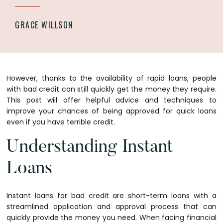
GRACE WILLSON
However, thanks to the availability of rapid loans, people
with bad credit can still quickly get the money they require.
This post will offer helpful advice and techniques to
improve your chances of being approved for quick loans
even if you have terrible credit.
Understanding Instant
Loans
Instant loans for bad credit are short-term loans with a
streamlined application and approval process that can
quickly provide the money you need. When facing financial