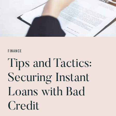
FINANCE
Tips and Tactics:
Securing Instant
Loans with Bad
Credit