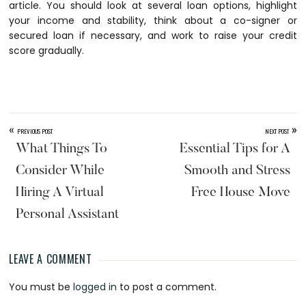
article. You should look at several loan options, highlight
your income and stability, think about a co-signer or
secured loan if necessary, and work to raise your credit
score gradually.
«
»
PREVIOUS POST
NEXT POST
What Things To
Essential Tips for A
Consider While
Smooth and Stress
Hiring A Virtual
Free House Move
Personal Assistant
LEAVE A COMMENT
Reader
You must be
logged in
to post a comment.
Interactions