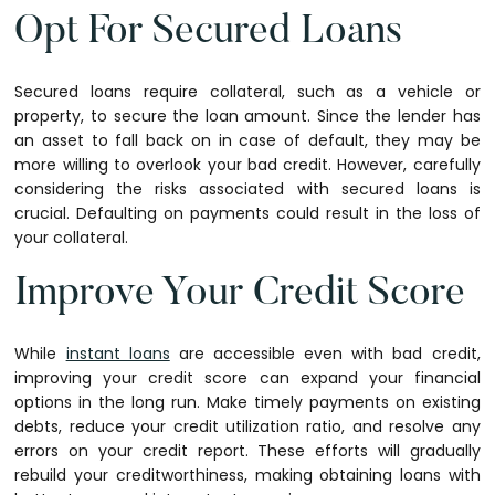
Opt For Secured Loans
Secured loans require collateral, such as a vehicle or
property, to secure the loan amount. Since the lender has
an asset to fall back on in case of default, they may be
more willing to overlook your bad credit. However, carefully
considering the risks associated with secured loans is
crucial. Defaulting on payments could result in the loss of
your collateral.
Improve Your Credit Score
While
instant loans
are accessible even with bad credit,
improving your credit score can expand your financial
options in the long run. Make timely payments on existing
debts, reduce your credit utilization ratio, and resolve any
errors on your credit report. These efforts will gradually
rebuild your creditworthiness, making obtaining loans with