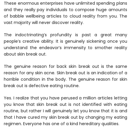
These enormous enterprises have unlimited spending plans
and they really pay individuals to compose huge amounts
of babble wellbeing articles to cloud reality from you. The
vast majority will never discover reality.
The indoctrinating’s profundity is past a great many
people’s creative ability. It is genuinely sickening once you
understand the endeavor’s immensity to smother reality
about skin break out.
The genuine reason for back skin break out is the same
reason for any skin acne. Skin break out is an indication of a
horrible condition in the body. The genuine reason for skin
break out is defective eating routine.
Yes. I realize that you have perused a million articles letting
you know that skin break out is not identified with eating
routine, but rather I will genuinely let you know that it is and
that I have cured my skin break out by changing my eating
regimen. Everyone has one of a kind hereditary qualities.