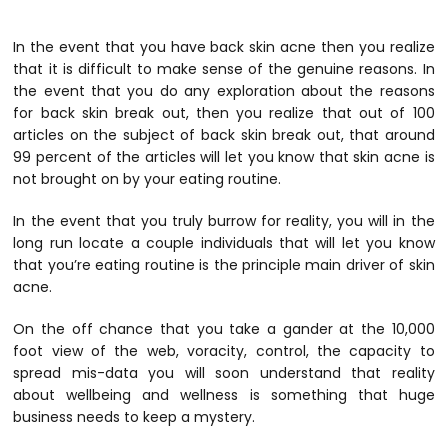
In the event that you have back skin acne then you realize
that it is difficult to make sense of the genuine reasons. In
the event that you do any exploration about the reasons
for back skin break out, then you realize that out of 100
articles on the subject of back skin break out, that around
99 percent of the articles will let you know that skin acne is
not brought on by your eating routine.
In the event that you truly burrow for reality, you will in the
long run locate a couple individuals that will let you know
that you’re eating routine is the principle main driver of skin
acne.
On the off chance that you take a gander at the 10,000
foot view of the web, voracity, control, the capacity to
spread mis-data you will soon understand that reality
about wellbeing and wellness is something that huge
business needs to keep a mystery.