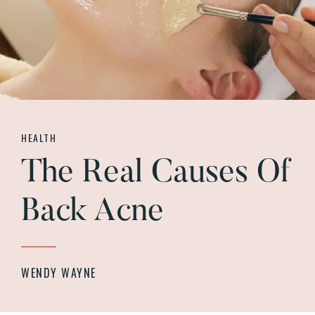
HEALTH
The Real Causes Of
Back Acne
WENDY WAYNE