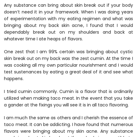
Any substance can bring about skin break out if your body
doesn’t need it in your framework. When I was doing years
of experimentation with my eating regimen and what was
bringing about my back skin acne, I found that I would
dependably break out on my shoulders and back at
whatever time I ate heaps of flavors.
One zest that I am 99% certain was bringing about cystic
skin break out on my back was the zest cumin. At the time I
was cooking all my own particular nourishment and I would
test sustenances by eating a great deal of it and see what
happens.
I tried cumin commonly. Cumin is a flavor that is ordinarily
utilized when making taco meat. In the event that you take
a gander at the fixings you will see it is in all taco flavoring.
I am much the same as others and I cherish the essence of
taco meat. It can be addicting. I have found that numerous
flavors were bringing about my skin acne. Any substance