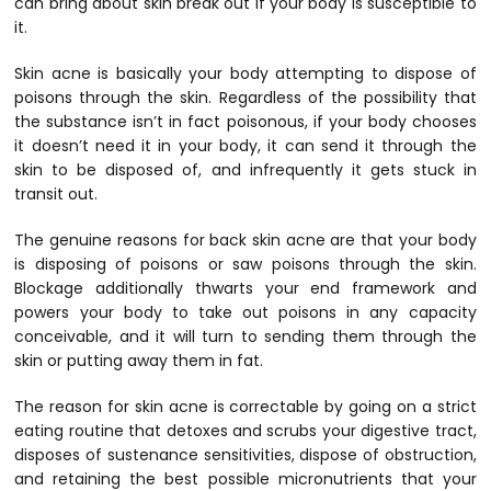
can bring about skin break out if your body is susceptible to
it.
Skin acne is basically your body attempting to dispose of
poisons through the skin. Regardless of the possibility that
the substance isn’t in fact poisonous, if your body chooses
it doesn’t need it in your body, it can send it through the
skin to be disposed of, and infrequently it gets stuck in
transit out.
The genuine reasons for back skin acne are that your body
is disposing of poisons or saw poisons through the skin.
Blockage additionally thwarts your end framework and
powers your body to take out poisons in any capacity
conceivable, and it will turn to sending them through the
skin or putting away them in fat.
The reason for skin acne is correctable by going on a strict
eating routine that detoxes and scrubs your digestive tract,
disposes of sustenance sensitivities, dispose of obstruction,
and retaining the best possible micronutrients that your