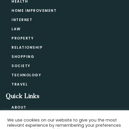
HEALTH
HOME IMPROVEMENT
INTERNET
LAW
PROPERTY
RELATIONSHIP
SHOPPING
SOCIETY
TECHNOLOGY
TRAVEL
Quick Links
ABOUT
CONTACT
We use cookies on our website to give you the most
BLOG
relevant experience by remembering your preferences