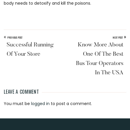
body needs to detoxify and kill the poisons.
«
»
PREVIOUS POST
NEXT POST
Successful Running
Know More About
Of Your Store
One Of The Best
Bus Tour Operators
In The USA
LEAVE A COMMENT
Reader
You must be
logged in
to post a comment.
Interactions