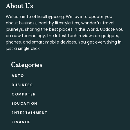
Footer
About Us
Welcome to officialhype.org. We love to update you
about business, healthy lifestyle tips, wonderful travel
journeys, sharing the best places in the World. Update you
on new technology, the latest tech reviews on gadgets,
phones, and smart mobile devices. You get everything in
just a single click.
Categories
AUTO
BUSINESS
COMPUTER
EDUCATION
ENTERTAINMENT
FINANCE