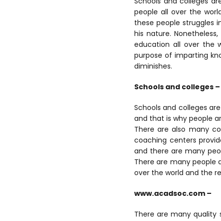
Schools and colleges ar
people all over the wor
these people struggles in 
his nature. Nonetheless
education all over the 
purpose of imparting kn
diminishes.
Schools and colleges –
Schools and colleges ar
and that is why people ar
There are also many coa
coaching centers provide
and there are many peop
There are many people all
over the world and the r
www.acadsoc.com –
There are many quality s