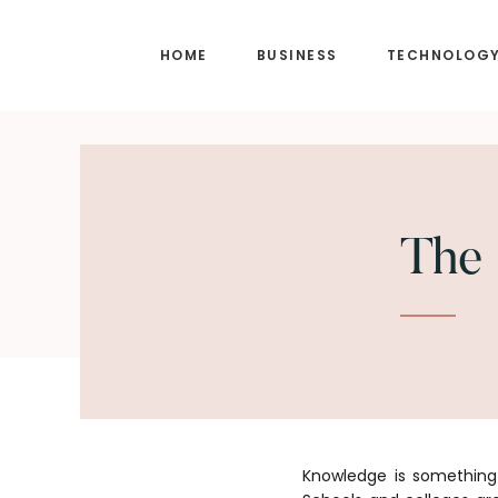
Skip
Skip
to
to
HOME
BUSINESS
TECHNOLOG
main
footer
content
The 
Knowledge is something 