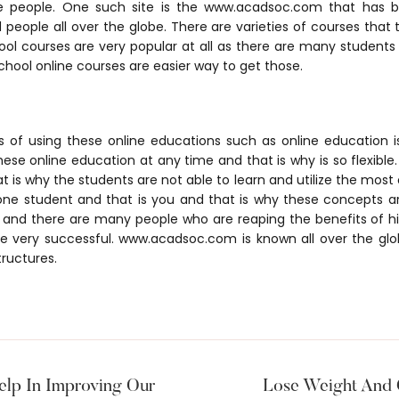
e people. One such site is the www.acadsoc.com that has
people all over the globe. There are varieties of courses that
ool courses are very popular at all as there are many students
chool online courses are easier way to get those.
 of using these online educations such as online education is 
se online education at any time and that is why is so flexible.
 is why the students are not able to learn and utilize the most of
 one student and that is you and that is why these concepts 
d and there are many people who are reaping the benefits of h
re very successful. www.acadsoc.com is known all over the glob
tructures.
lp In Improving Our
Lose Weight And 