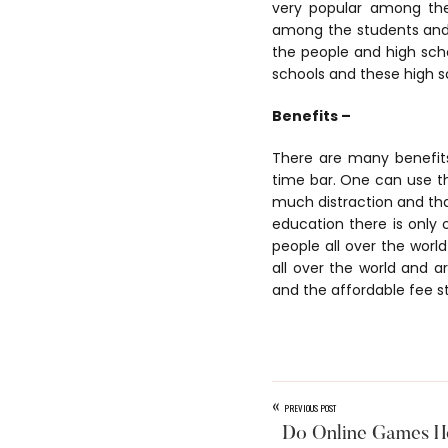
very popular among th
among the students and 
the people and high sch
schools and these high s
Benefits –
There are many benefits
time bar. One can use the
much distraction and that
education there is only
people all over the worl
all over the world and a
and the affordable fee s
«
PREVIOUS POST
Do Online Games He