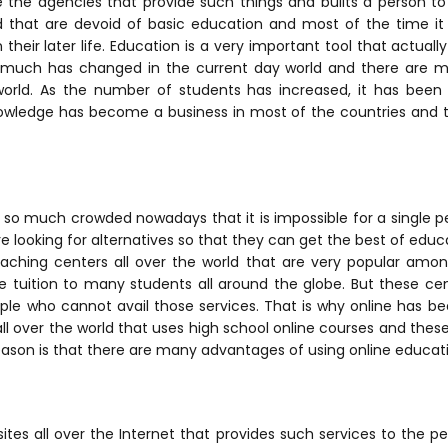
e the agencies that provide such things and builts a person 
ld that are devoid of basic education and most of the time i
their later life.
Education is a very important tool that actuall
, much has changed in the current day world and there are 
world. As the number of students has increased, it has bee
owledge has become a business in most of the countries and t
e so much crowded nowadays that it is impossible for a single 
e looking for alternatives so that they can get the best of educ
ching centers all over the world that are very popular amo
 tuition to many students all around the globe. But these cen
le who cannot avail those services. That is why online has be
 over the world that uses high school online courses and these 
eason is that there are many advantages of using online educat
ites all over the Internet that provides such services to the pe