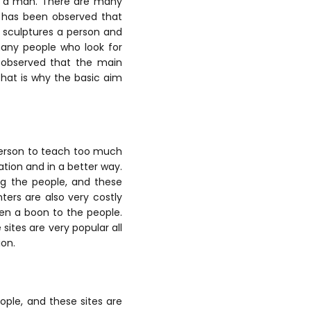
to a man. There are many
t has been observed that
y sculptures a person and
many people who look for
n observed that the main
hat is why the basic aim
person to teach too much
ation and in a better way.
ng the people, and these
ters are also very costly
en a boon to the people.
sites are very popular all
ion.
ople, and these sites are