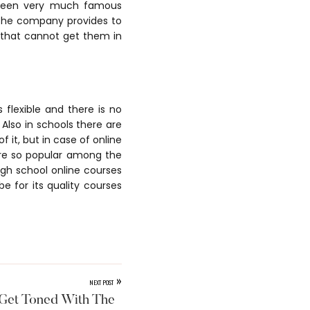
 been very much famous
 the company provides to
 that cannot get them in
flexible and there is no
 Also in schools there are
 it, but in case of online
are so popular among the
igh school online courses
e for its quality courses
»
NEXT POST
Get Toned With The