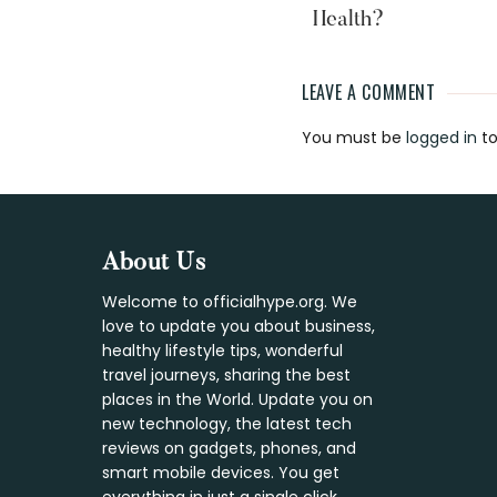
Health?
LEAVE A COMMENT
Reader
You must be
logged in
to
Interaction
Footer
About Us
Welcome to officialhype.org. We
love to update you about business,
healthy lifestyle tips, wonderful
travel journeys, sharing the best
places in the World. Update you on
new technology, the latest tech
reviews on gadgets, phones, and
smart mobile devices. You get
everything in just a single click.