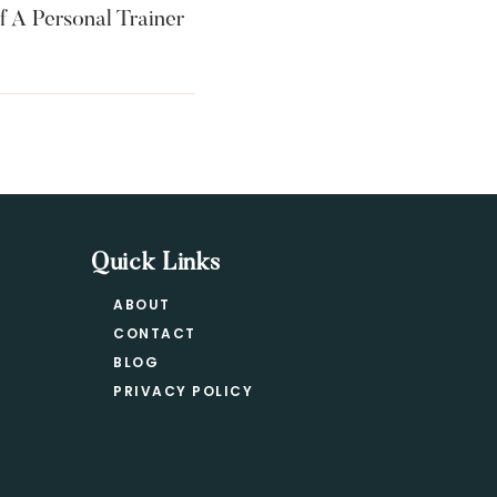
f A Personal Trainer
Quick Links
ABOUT
CONTACT
BLOG
PRIVACY POLICY