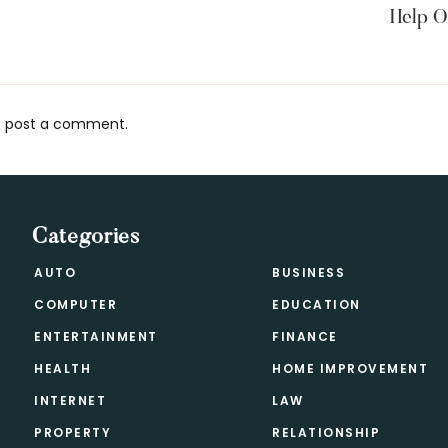
Help O
 post a comment.
s
Categories
AUTO
BUSINESS
COMPUTER
EDUCATION
ENTERTAINMENT
FINANCE
HEALTH
HOME IMPROVEMENT
INTERNET
LAW
PROPERTY
RELATIONSHIP