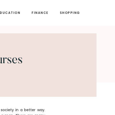
EDUCATION
FINANCE
SHOPPING
urses
society in a better way.