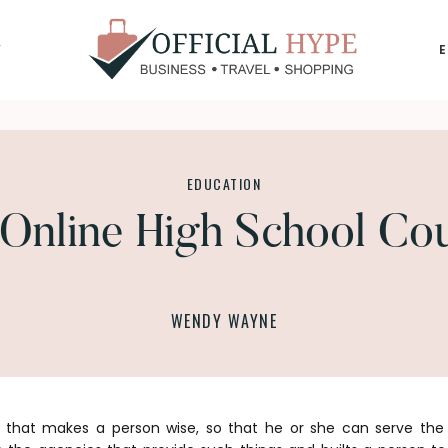
Y
OFFICIAL
HYPE
EDUCATION
Online High School Co
WENDY WAYNE
that makes a person wise, so that he or she can serve the 