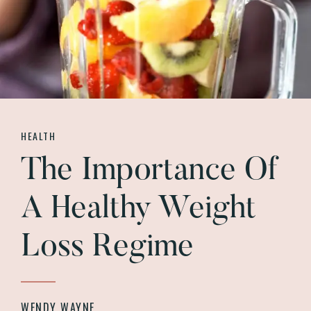
HEALTH
The Importance Of
A Healthy Weight
Loss Regime
WENDY WAYNE