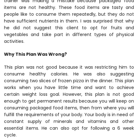
trainer was making a mistake because packaged food
items are not healthy. These food items are tasty and
people like to consume them repeatedly, but they do not
have sufficient nutrients in them. I was surprised that why
he did not suggest this client to opt for fruits and
vegetables and take part in different types of physical
activities.
Why This Plan Was Wrong?
This plan was not good because it was restricting him to
consume healthy calories. He was also suggesting
consuming two slices of frozen pizza in the dinner. This plan
works when you have little time and want to achieve
certain weight loss goal. However, this plan is not good
enough to get permanent results because you will keep on
consuming packaged food items, then from where you will
fulfill the requirements of your body. Your body is in need of
constant supply of minerals and vitamins and other
essential items. He can also opt for following a 6 week
cycle.