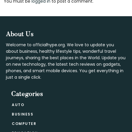
You must be
logged in
to post a comment.
Interactions
Footer
About Us
Welcome to officialhype.org. We love to update you
about business, healthy lifestyle tips, wonderful travel
journeys, sharing the best places in the World. Update you
on new technology, the latest tech reviews on gadgets,
phones, and smart mobile devices. You get everything in
just a single click.
Categories
AUTO
BUSINESS
COMPUTER