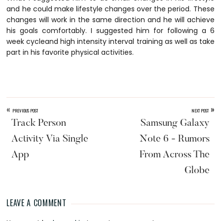
and he could make lifestyle changes over the period. These
changes will work in the same direction and he will achieve
his goals comfortably. I suggested him for following a 6
week cycleand high intensity interval training as well as take
part in his favorite physical activities.
«
»
PREVIOUS POST
NEXT POST
Track Person
Samsung Galaxy
Activity Via Single
Note 6 - Rumors
App
From Across The
Globe
LEAVE A COMMENT
Reader