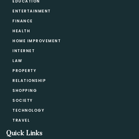
EDUCATION
ENTERTAINMENT
FINANCE
HEALTH
HOME IMPROVEMENT
INTERNET
LAW
PROPERTY
RELATIONSHIP
SHOPPING
SOCIETY
TECHNOLOGY
TRAVEL
Quick Links