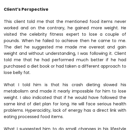
Client’s Perspective
This client told me that the mentioned food items never
worked and on the contrary, he gained more weight. He
visited the celebrity fitness expert to lose a couple of
pounds. When he failed to achieve then he came to me.
The diet he suggested me made me overeat and gain
weight and without understanding, I was following it. Client
told me that he had performed much better if he had
purchased a diet book or had taken a different approach to
lose belly fat.
What I told him is that his crash dieting slowed his
metabolism and made it nearly impossible for him to lose
weight. I also indicated that if he would have followed the
same kind of diet plan for long. He will face serious health
problems. Hyperacidity, lack of energy has a direct link with
eating processed food items.
What I suggested him to do small changes in his lifestyle