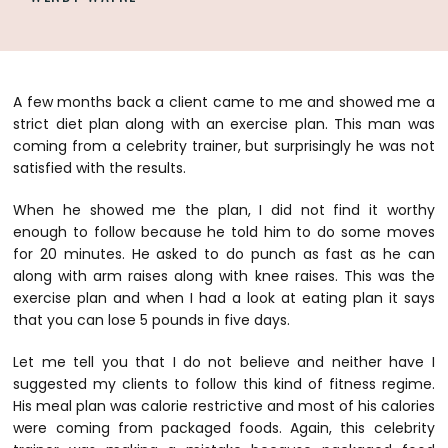
A few months back a client came to me and showed me a
strict diet plan along with an exercise plan. This man was
coming from a celebrity trainer, but surprisingly he was not
satisfied with the results.
When he showed me the plan, I did not find it worthy
enough to follow because he told him to do some moves
for 20 minutes. He asked to do punch as fast as he can
along with arm raises along with knee raises. This was the
exercise plan and when I had a look at eating plan it says
that you can lose 5 pounds in five days.
Let me tell you that I do not believe and neither have I
suggested my clients to follow this kind of fitness regime.
His meal plan was calorie restrictive and most of his calories
were coming from packaged foods. Again, this celebrity