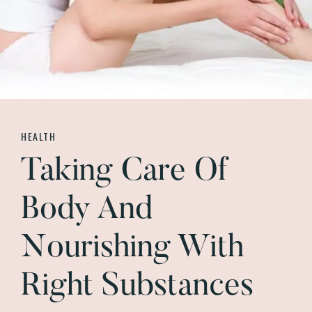
HEALTH
Taking Care Of
Body And
Nourishing With
Right Substances