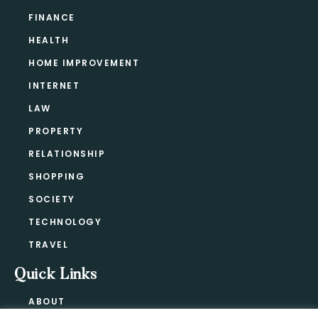
FINANCE
HEALTH
HOME IMPROVEMENT
INTERNET
LAW
PROPERTY
RELATIONSHIP
SHOPPING
SOCIETY
TECHNOLOGY
TRAVEL
Quick Links
ABOUT