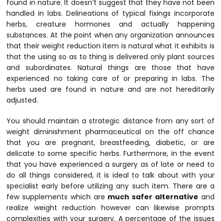
found in nature. It doesn’t suggest that they have not been
handled in labs. Delineations of typical fixings incorporate
herbs, creature hormones and actually happening
substances. At the point when any organization announces
that their weight reduction item is natural what it exhibits is
that the using so as to thing is delivered only plant sources
and subordinates. Natural things are those that have
experienced no taking care of or preparing in labs. The
herbs used are found in nature and are not hereditarily
adjusted.
You should maintain a strategic distance from any sort of
weight diminishment pharmaceutical on the off chance
that you are pregnant, breastfeeding, diabetic, or are
delicate to some specific herbs. Furthermore, in the event
that you have experienced a surgery as of late or need to
do all things considered, it is ideal to talk about with your
specialist early before utilizing any such item. There are a
few supplements which are
much safer alternative
and
realize weight reduction however can likewise prompts
complexities with your surgery. A percentage of the issues