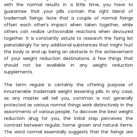
with the normal results in a little time, you have to
guarantee that your pills contain the right blend of
trademark fixings. Note that a couple of normal fixings
offset each other’s impact when taken together, while
others can realize unfavorable reactions when devoured
together. It is constantly astute to research the fixing list
painstakingly for any additional substances that might hurt
the body or end up being an obstacle in the achievement
of your weight reduction destinations. A few things that
should not be available in any weight reduction
supplements.
The term regular is certainly the offering purpose of
innumerable trademark weight lessening pills. In any case,
as any master will tell you, common is not generally
protected as various normal things work distinctively in the
assortments of various people. To discover the best weight
reduction drug for you, the initial step perceives the
contrast between regular, home grown and natural items.
The word normal essentially suggests that the fixings are