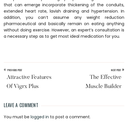
that can emerge incorporate thickening of the conduits,
extended heart rate, lavish draining and hypertension. In
addition, you can’t assume any weight reduction
pharmaceutical and basically remain on eating anything
without doing exercise. However, an expert’s consultation is
a necessary step as to get most ideal medication for you.
«
»
PREVIOUS POST
NEXT POST
Attractive Features
The Effective
Of Vigrx Plus
Muscle Builder
LEAVE A COMMENT
Reader
You must be
logged in
to post a comment.
Interactions