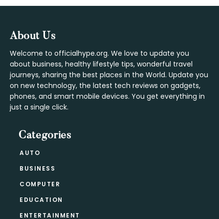
Footer
About Us
Welcome to officialhype.org. We love to update you
about business, healthy lifestyle tips, wonderful travel
journeys, sharing the best places in the World. Update you
on new technology, the latest tech reviews on gadgets,
phones, and smart mobile devices. You get everything in
just a single click.
Categories
AUTO
BUSINESS
COMPUTER
EDUCATION
ENTERTAINMENT