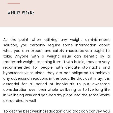
WENDY WAYNE
At the point when utilizing any weight diminishment
solution, you certainly require some information about
what you can expect and safety measures you ought to
take. Anyone with a weight issue can benefit by a
trademark weight lessening item. Truth is told, they are very
recommended for people with delicate stomachs and
hypersensitivities since they are not obligated to achieve
any adversarial reactions in the body. Be that as it may, it is
essential for all period of individuals to put awesome
consideration over their whole wellbeing as to live long life
in wellbeing way and get-healthy plans into the same works
extraordinarily well.
To get the best weight reduction drug that can convey you