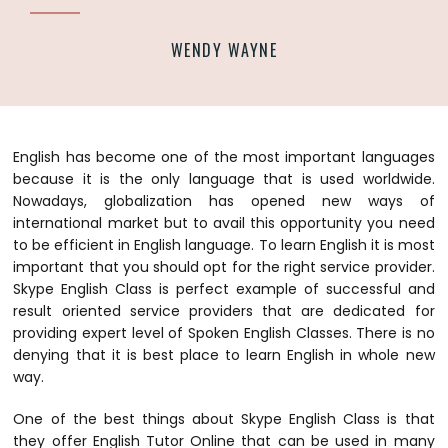
WENDY WAYNE
English has become one of the most important languages
because it is the only language that is used worldwide.
Nowadays, globalization has opened new ways of
international market but to avail this opportunity you need
to be efficient in English language. To learn English it is most
important that you should opt for the right service provider.
Skype English Class is perfect example of successful and
result oriented service providers that are dedicated for
providing expert level of Spoken English Classes. There is no
denying that it is best place to learn English in whole new
way.
One of the best things about Skype English Class is that
they offer English Tutor Online that can be used in many