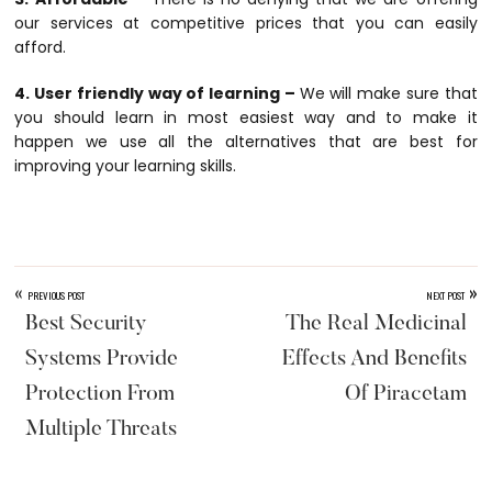
our services at competitive prices that you can easily
afford.
4. User friendly way of learning –
We will make sure that
you should learn in most easiest way and to make it
happen we use all the alternatives that are best for
improving your learning skills.
«
»
PREVIOUS POST
NEXT POST
Best Security
The Real Medicinal
Systems Provide
Effects And Benefits
Protection From
Of Piracetam
Multiple Threats