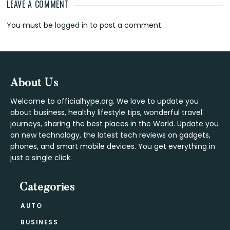
LEAVE A COMMENT
Reader
You must be
logged in
to post a comment.
Interactions
Footer
About Us
Welcome to officialhype.org. We love to update you
about business, healthy lifestyle tips, wonderful travel
journeys, sharing the best places in the World. Update you
on new technology, the latest tech reviews on gadgets,
phones, and smart mobile devices. You get everything in
just a single click.
Categories
AUTO
BUSINESS