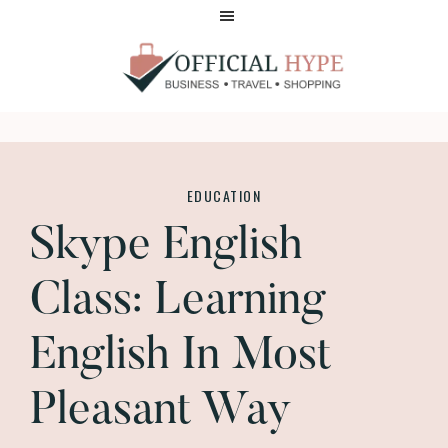
Skip
Skip
to
to
main
footer
content
OFFICIAL
HYPE
EDUCATION
Skype English
Class: Learning
English In Most
Pleasant Way