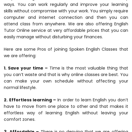
ways. You can work regularly and improve your learning
skills without compromise with your work. You simply require
computer and internet connection and then you can
attend class from anywhere. We are also offering English
Tutor Online service at very affordable prices that you can
easily manage without disturbing your finances.
Here are some Pros of joining Spoken English Classes that
we are offering:
1. Save your time –
Time is the most valuable thing that
you can’t waste and that is why online classes are best. You
can make your own schedule without affecting your
normal lifestyle.
2. Effortless learning –
In order to learn English you don’t
have to move from one place to other and that makes it
effortless way of learning English without leaving your
comfort zones.
3. Affordable –
There is no denying that we are offering