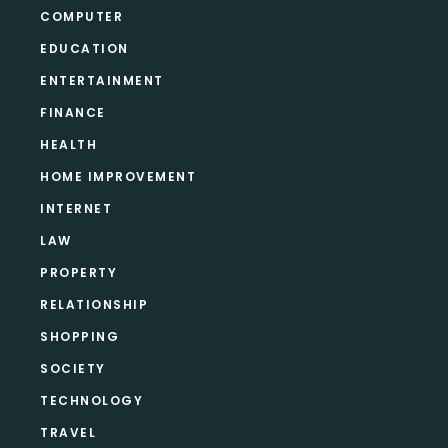
COMPUTER
EDUCATION
ENTERTAINMENT
FINANCE
HEALTH
HOME IMPROVEMENT
INTERNET
LAW
PROPERTY
RELATIONSHIP
SHOPPING
SOCIETY
TECHNOLOGY
TRAVEL