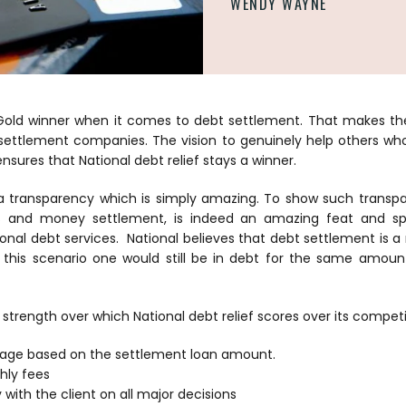
WENDY WAYNE
Gold winner
when it comes to debt settlement. That makes the
settlement companies. The vision to genuinely help others wh
l ensures that National debt relief stays a winner.
s a transparency which is simply amazing. To show such transp
s and money settlement, is indeed an amazing feat and s
ional debt services. National believes that debt settlement is 
n this scenario one would still be in debt for the same amou
strength over which National debt relief scores over its competi
tage based on the settlement loan amount.
hly fees
with the client on all major decisions