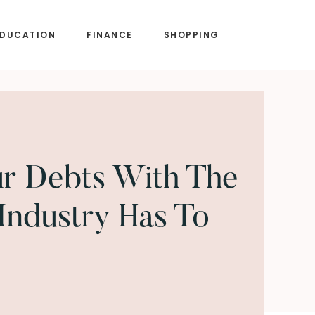
EDUCATION
FINANCE
SHOPPING
ur Debts With The
 Industry Has To