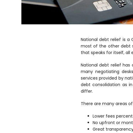
National debt relief is a
most of the other debt 
that speaks for itself, al
National debt relief ha
many negotiating desk
services provided by nat
debt consolidation as i
differ.
There are many areas of 
Lower fees percen
No upfront or mont
Great transparency 