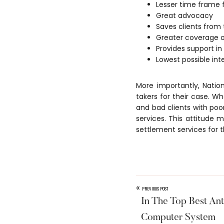
Lesser time frame 
Great advocacy
Saves clients from
Greater coverage o
Provides support in
Lowest possible in
More importantly, Natio
takers for their case. W
and bad clients with po
services. This attitude 
settlement services for t
«
PREVIOUS POST
In The Top Best Ant
Computer System