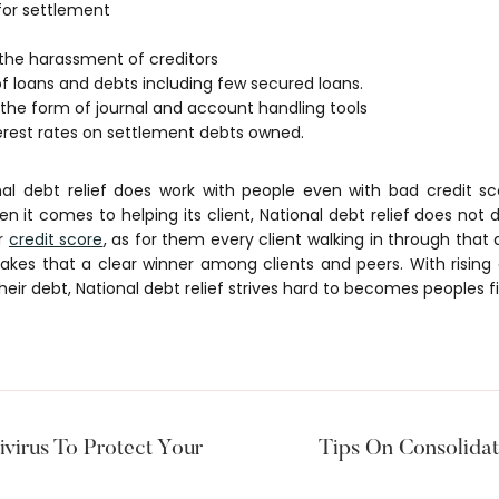
for settlement
 the harassment of creditors
f loans and debts including few secured loans.
 the form of journal and account handling tools
terest rates on settlement debts owned.
nal debt relief does work with people even with bad credit sc
hen it comes to helping its client, National debt relief does no
or
credit score
, as for them every client walking in through that
makes that a clear winner among clients and peers. With risin
heir debt, National debt relief strives hard to becomes peoples fi
ivirus To Protect Your
Tips On Consolidat