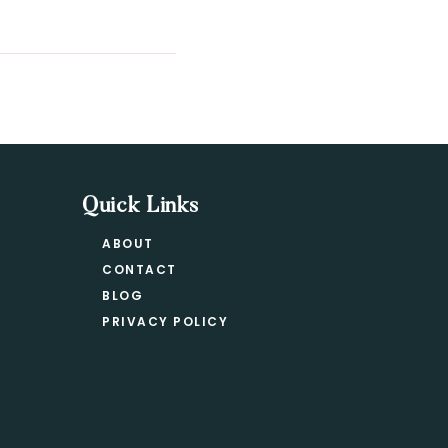
Quick Links
ABOUT
CONTACT
BLOG
PRIVACY POLICY