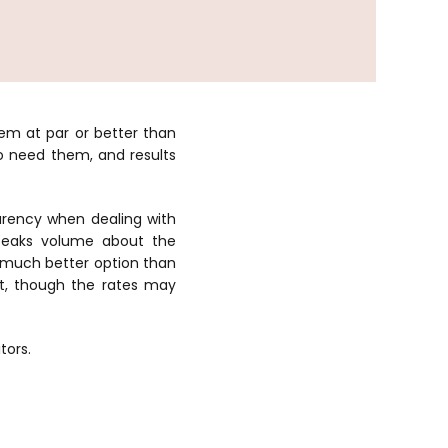
m at par or better than
o need them, and results
arency when dealing with
peaks volume about the
a much better option than
nt, though the rates may
tors.