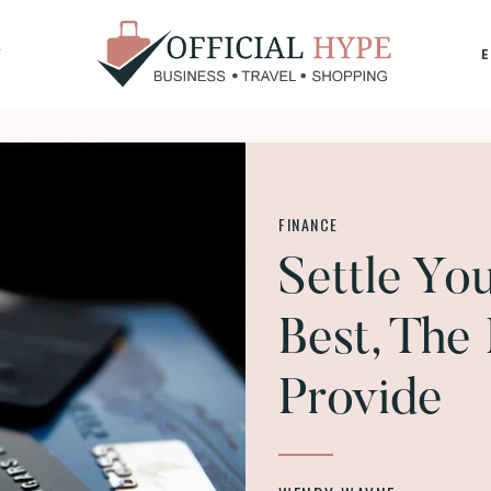
Y
OFFICIAL
HYPE
FINANCE
Settle Yo
Best, The
Provide