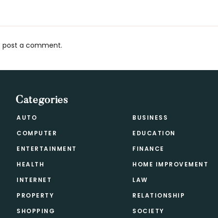
 post a comment.
s
Categories
AUTO
BUSINESS
COMPUTER
EDUCATION
ENTERTAINMENT
FINANCE
HEALTH
HOME IMPROVEMENT
INTERNET
LAW
PROPERTY
RELATIONSHIP
SHOPPING
SOCIETY