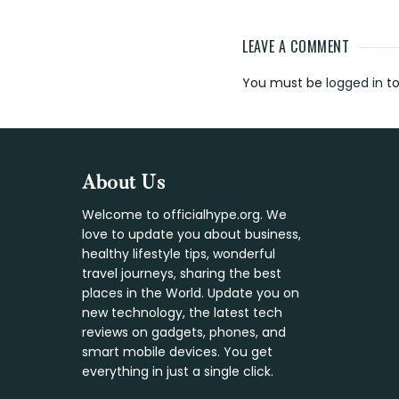
LEAVE A COMMENT
Reader
You must be
logged in
to
Interaction
Footer
About Us
Welcome to officialhype.org. We
love to update you about business,
healthy lifestyle tips, wonderful
travel journeys, sharing the best
places in the World. Update you on
new technology, the latest tech
reviews on gadgets, phones, and
smart mobile devices. You get
everything in just a single click.