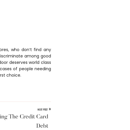
ores, who don’t find any
t discriminate among good
 door deserves world class
g cases of people needing
rst choice.
»
NEXT POST
ing The Credit Card
Debt