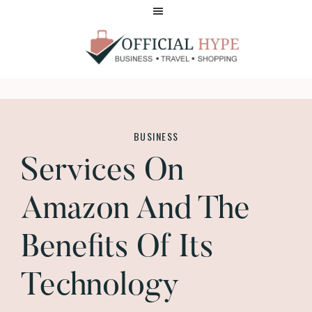
Skip
Skip
to
to
main
footer
content
OFFICIAL
HYPE
BUSINESS
Services On
Amazon And The
Benefits Of Its
Technology