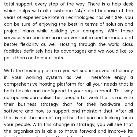
total support every step of the way. There is a help desk
which helps with all assistance 24/7 and because of the
years of experience Protera Technologies has with SAP, you
can be sure of enjoying the best in terms of solution and
project plans while building your company. With these
services you can see an improvement in performance and
better flexibility as well. Hosting through the world class
facilities definitely has its advantages and we would like to
pass them on to our clients.
With the hosting platform you will see improved efficiency
in your working system as well. Therefore enjoy a
comprehensive hosting platform for all your needs that is
both flexible and configured to your requirement. This way
companies can utilise their people for work that is more to
their business strategy than for their hardware and
software and how to support and maintain that. After all
that is not the area of expertise that you are looking for in
your people. With this change in strategy, you will see that
the organisation is able to move forward and improve its