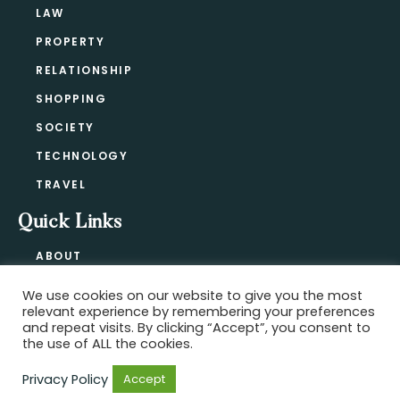
LAW
PROPERTY
RELATIONSHIP
SHOPPING
SOCIETY
TECHNOLOGY
TRAVEL
Quick Links
ABOUT
CONTACT
We use cookies on our website to give you the most
BLOG
relevant experience by remembering your preferences
PRIVACY POLICY
and repeat visits. By clicking “Accept”, you consent to
the use of ALL the cookies.
Privacy Policy
Accept