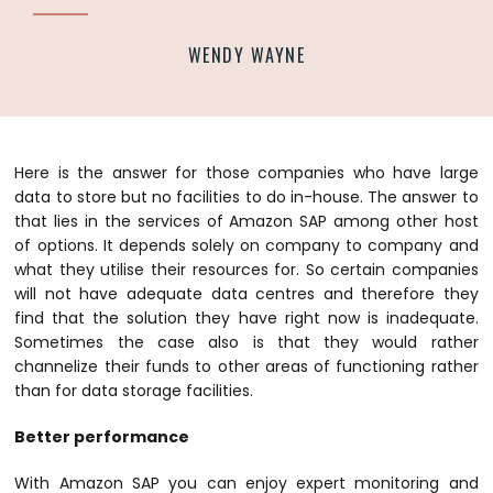
WENDY WAYNE
Here is the answer for those companies who have large
data to store but no facilities to do in-house. The answer to
that lies in the services of Amazon SAP among other host
of options. It depends solely on company to company and
what they utilise their resources for.
So certain companies
will not have adequate data centres and therefore they
find that the solution they have right now is inadequate.
Sometimes the case also is that they would rather
channelize their funds to other areas of functioning rather
than for data storage facilities.
Better performance
With Amazon SAP you can enjoy expert monitoring and