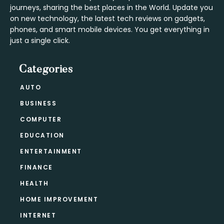
journeys, sharing the best places in the World. Update you
on new technology, the latest tech reviews on gadgets,
phones, and smart mobile devices. You get everything in
just a single click.
Categories
AUTO
BUSINESS
COMPUTER
EDUCATION
ENTERTAINMENT
FINANCE
HEALTH
HOME IMPROVEMENT
INTERNET