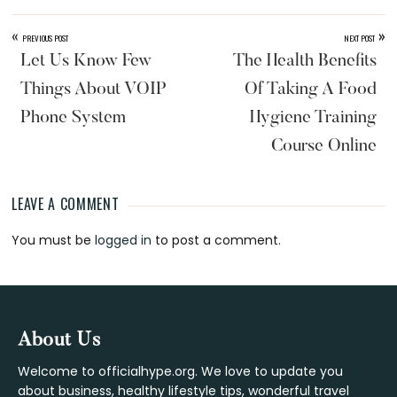
«
»
PREVIOUS POST
NEXT POST
Let Us Know Few
The Health Benefits
Things About VOIP
Of Taking A Food
Phone System
Hygiene Training
Course Online
LEAVE A COMMENT
Reader
You must be
logged in
to post a comment.
Interactions
Footer
About Us
Welcome to officialhype.org. We love to update you
about business, healthy lifestyle tips, wonderful travel