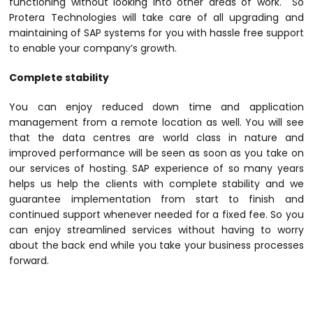
functioning without looking into other areas of work. So
Protera Technologies will take care of all upgrading and
maintaining of SAP systems for you with hassle free support
to enable your company’s growth.
Complete stability
You can enjoy reduced down time and application
management from a remote location as well. You will see
that the data centres are world class in nature and
improved performance will be seen as soon as you take on
our services of hosting. SAP experience of so many years
helps us help the clients with complete stability and we
guarantee implementation from start to finish and
continued support whenever needed for a fixed fee. So you
can enjoy streamlined services without having to worry
about the back end while you take your business processes
forward.