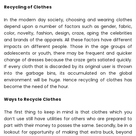
Recycling of Clothes
In the modern day society, choosing and wearing clothes
depend upon a number of factors such as gender, fabric,
color, novelty, fashion, design, craze, aping the celebrities
and brands of the apparels. All these factors have different
impacts on different people. Those in the age groups of
adolescents or youth, there may be frequent and quicker
change of dresses because the craze gets satiated quickly.
If every cloth that is discarded by its original user is thrown
into the garbage bins, its accumulated on the global
environment will be huge. Hence recycling of clothes has
become the need of the hour.
Ways to Recycle Clothes
The first thing to keep in mind is that clothes which you
don’t use still have utilities for others who are prepared to
part with their money to posses the same. Secondly, be in a
lookout for opportunity of making that extra buck, beyond