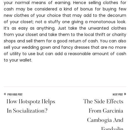
your normal means of earning. Hence selling clothes for
cash may be considered a kind of bonus for buying few
new clothes of your choice that may add to the decorum
of your closet; not a stuffy one giving a monotonous look.
It’s as easy as anything. Just take the unwanted clothes
from your closet and take them to the local thrift or charity
shops and sell them for a good return of cash. You can also
sell your wedding gown and fancy dresses that are no more
of utility to use but can add a reasonable amount of cash
to your wallet.
«
»
PREVIOUS POST
NEXT POST
How Hotspotz Helps
The Side Effects
In Socialization?
From Garcinia
Cambogia And
Forskolin