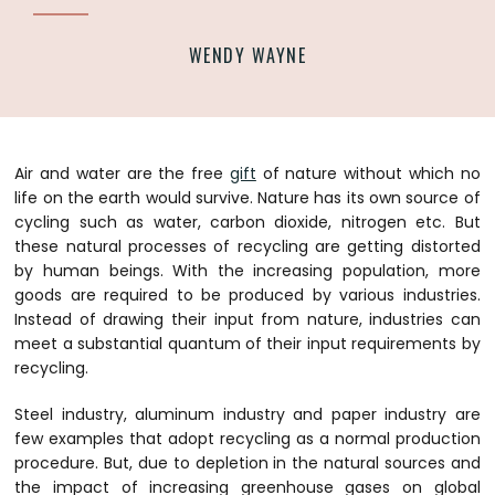
WENDY WAYNE
Air and water are the free
gift
of nature without which no
life on the earth would survive. Nature has its own source of
cycling such as water, carbon dioxide, nitrogen etc. But
these natural processes of recycling are getting distorted
by human beings. With the increasing population, more
goods are required to be produced by various industries.
Instead of drawing their input from nature, industries can
meet a substantial quantum of their input requirements by
recycling.
Steel industry, aluminum industry and paper industry are
few examples that adopt recycling as a normal production
procedure. But, due to depletion in the natural sources and
the impact of increasing greenhouse gases on global