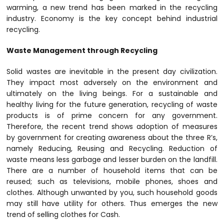
warming, a new trend has been marked in the recycling
industry. Economy is the key concept behind industrial
recycling.
Waste Management through Recycling
Solid wastes are inevitable in the present day civilization.
They impact most adversely on the environment and
ultimately on the living beings. For a sustainable and
healthy living for the future generation, recycling of waste
products is of prime concern for any government.
Therefore, the recent trend shows adoption of measures
by government for creating awareness about the three R’s,
namely Reducing, Reusing and Recycling. Reduction of
waste means less garbage and lesser burden on the landfill.
There are a number of household items that can be
reused; such as televisions, mobile phones, shoes and
clothes. Although unwanted by you, such household goods
may still have utility for others. Thus emerges the new
trend of selling clothes for Cash.