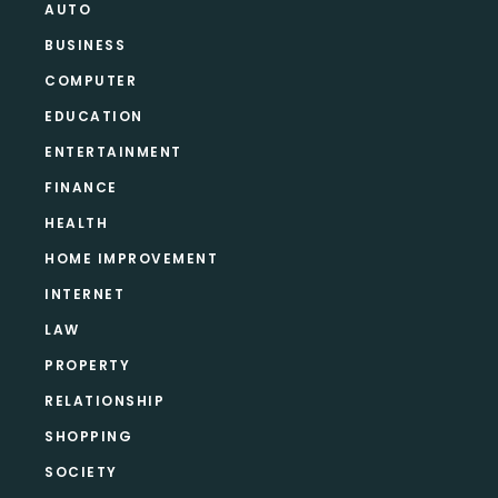
AUTO
BUSINESS
COMPUTER
EDUCATION
ENTERTAINMENT
FINANCE
HEALTH
HOME IMPROVEMENT
INTERNET
LAW
PROPERTY
RELATIONSHIP
SHOPPING
SOCIETY