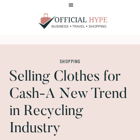
Skip
Skip
to
to
main
footer
content
OFFICIAL
HYPE
SHOPPING
Selling Clothes for
Cash-A New Trend
in Recycling
Industry