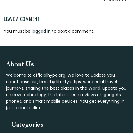
LEAVE A COMMENT
Reader
You must be
logged in
to post a comment.
Interactions
Footer
About Us
Welcome to officialhype.org. We love to update you
about business, healthy lifestyle tips, wonderful travel
journeys, sharing the best places in the World. Update you
on new technology, the latest tech reviews on gadgets,
phones, and smart mobile devices. You get everything in
just a single click.
Categories