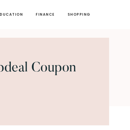
EDUCATION
FINANCE
SHOPPING
pdeal Coupon