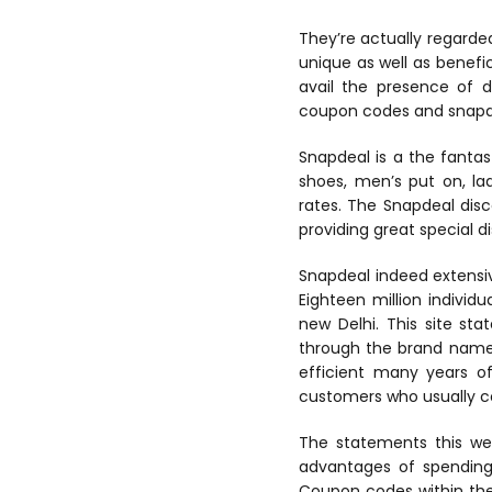
They’re actually regarded
unique as well as benefic
avail the presence of d
coupon codes and snapde
Snapdeal is a the fantas
shoes, men’s put on, la
rates. The Snapdeal dis
providing great special d
Snapdeal indeed extensi
Eighteen million individ
new Delhi. This site st
through the brand name 
efficient many years of 
customers who usually co
The statements this web
advantages of spending 
Coupon codes within the 