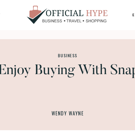
Y
OFFICIAL
HYPE
BUSINESS
Enjoy Buying With Sna
WENDY WAYNE