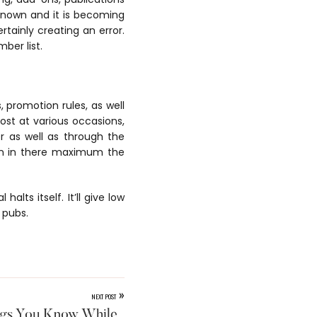
-known and it is becoming
rtainly creating an error.
ber list.
 promotion rules, as well
cost at various occasions,
r as well as through the
een in there maximum the
alts itself. It’ll give low
 pubs.
»
NEXT POST
ngs You Know While