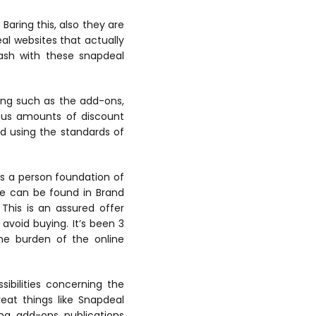
Baring this, also they are
eal websites that actually
cash with these snapdeal
ying such as the add-ons,
rous amounts of discount
d using the standards of
s a person foundation of
ite can be found in Brand
This is an assured offer
void buying. It’s been 3
 the burden of the online
ibilities concerning the
eat things like Snapdeal
ng, add-ons, publications