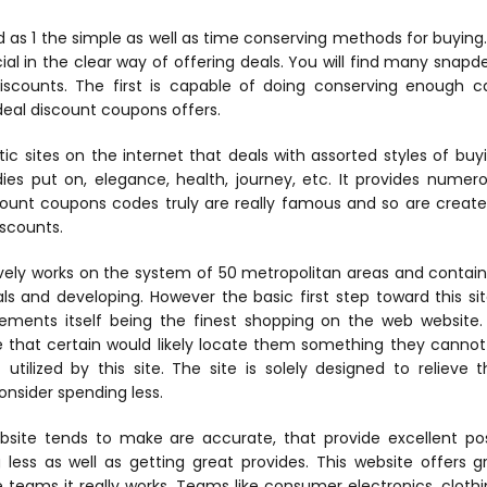
 as 1 the simple as well as time conserving methods for buying. 
ial in the clear way of offering deals. You will find many snapd
iscounts. The first is capable of doing conserving enough 
al discount coupons offers.
tic sites on the internet that deals with assorted styles of bu
dies put on, elegance, health, journey, etc. It provides nume
count coupons codes truly are really famous and so are create
iscounts.
vely works on the system of 50 metropolitan areas and contain
uals and developing. However the basic first step toward this s
atements itself being the finest shopping on the web website. 
that certain would likely locate them something they cannot a
utilized by this site. The site is solely designed to relieve
nsider spending less.
site tends to make are accurate, that provide excellent poss
less as well as getting great provides. This website offers gr
teams it really works. Teams like consumer electronics, clothi