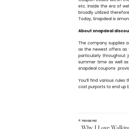
etc. Inside the era of w
broadly utilized therefor
Today, Snapdeal is among
About snapdeal disco
The company supplies a d
as the newest offers as w
particularly throughout
summer time as well as 
snapdeal coupons provide
You’ll find various rules 
cost purports to end up b
«
PREVIOUS POST
Why I Love Walkin