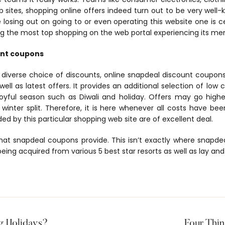
eb sites, shopping online offers indeed turn out to be very well
e losing out on going to or even operating this website one is ce
 the most top shopping on the web portal experiencing its mem
unt coupons
iverse choice of discounts, online snapdeal discount coupons,
ell as latest offers. It provides an additional selection of low 
 joyful season such as Diwali and holiday. Offers may go highe
winter split. Therefore, it is here whenever all costs have b
d by this particular shopping web site are of excellent deal.
that snapdeal coupons provide. This isn’t exactly where snapdeal h
eing acquired from various 5 best star resorts as well as lay and
g Holidays?
Four Thi