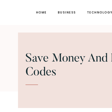
Skip
Skip
to
to
HOME
BUSINESS
TECHNOLOG
main
footer
content
Save Money And 
Codes