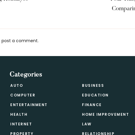
Comparin
 post a comment.
s
Categories
AUTO
BUSINESS
COMPUTER
EDUCATION
ENTERTAINMENT
FINANCE
HEALTH
HOME IMPROVEMENT
INTERNET
LAW
PROPERTY
RELATIONSHIP