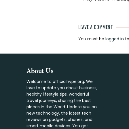
LEAVE A COMMENT
Reader
You must be
logged in
to
Interaction
Footer
About Us
Welcome to officialhype.org. We
love to update you about business,
healthy lifestyle tips, wonderful
travel journeys, sharing the best
places in the World. Update you on
new technology, the latest tech
reviews on gadgets, phones, and
smart mobile devices. You get