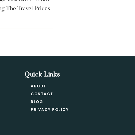
g The Travel Prices
Quick Links
ABOUT
CONTACT
BLOG
PRIVACY POLICY