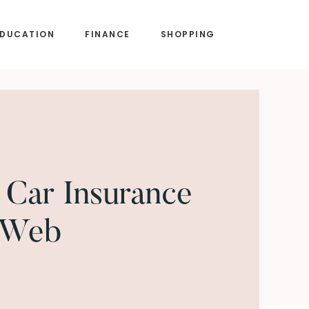
EDUCATION
FINANCE
SHOPPING
Car Insurance
 Web