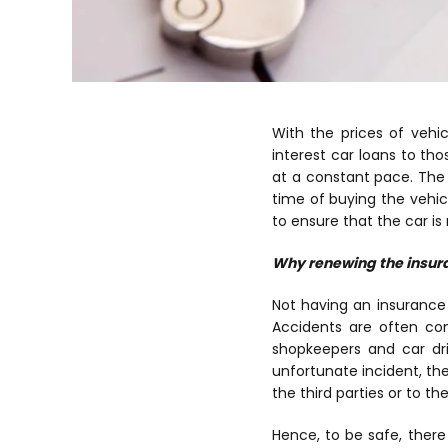
With the prices of vehic
interest car loans to t
at a constant pace. The f
time of buying the vehic
to ensure that the car is
Why renewing the insur
Not having an insurance
Accidents are often co
shopkeepers and car dri
unfortunate incident, t
the third parties or to the
Hence, to be safe, there