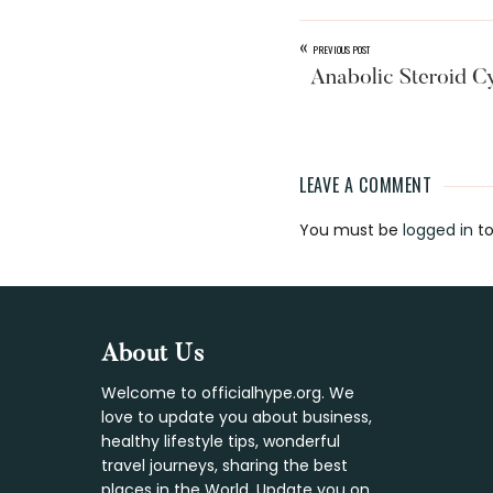
«
PREVIOUS POST
Anabolic Steroid C
LEAVE A COMMENT
Reader
You must be
logged in
to
Interaction
Footer
About Us
Welcome to officialhype.org. We
love to update you about business,
healthy lifestyle tips, wonderful
travel journeys, sharing the best
places in the World. Update you on