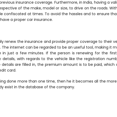
previous insurance coverage. Furthermore, in India, having a vali
spective of the make, model or size, to drive on the roads. Withou
le confiscated at times. To avoid the hassles and to ensure tha
o have a proper car insurance.
ly renew the insurance and provide proper coverage to their ve
. The internet can be regarded to be an useful tool, making it 
 in just a few minutes. If the person is renewing for the firs
y details, with regards to the vehicle like the registration nu
he details are filled in, the premium amount is to be paid, whic
edit card.
being done more than one time, then he it becomes all the more
eady exist in the database of the company.