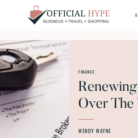
Y
OFFICIAL
HYPE
FINANCE
Renewing 
Over The
WENDY WAYNE