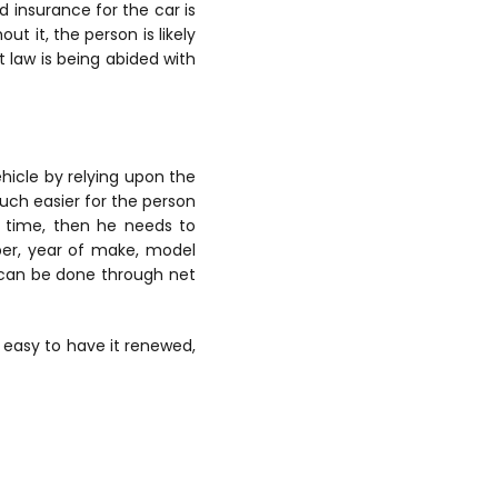
d insurance for the car is
t it, the person is likely
t law is being abided with
hicle by relying upon the
much easier for the person
t time, then he needs to
mber, year of make, model
h can be done through net
 easy to have it renewed,