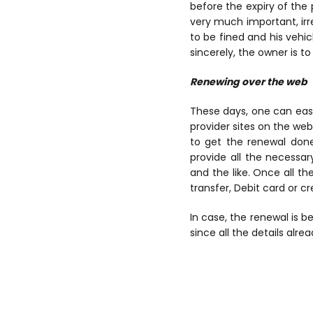
before the expiry of the 
very much important, irre
to be fined and his vehic
sincerely, the owner is t
Renewing over the web
These days, one can easi
provider sites on the web
to get the renewal done
provide all the necessar
and the like. Once all t
transfer, Debit card or cr
In case, the renewal is 
since all the details alr