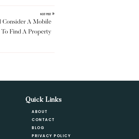
»
NEXT POST
 Consider A Mobile
 To Find A Property
Quick Links
ABOUT
CONTACT
BLOG
PRIVACY POLICY