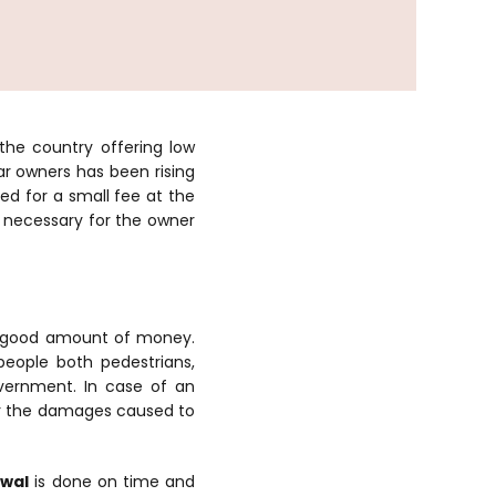
 the country offering low
r owners has been rising
led for a small fee at the
s necessary for the owner
 a good amount of money.
eople both pedestrians,
overnment. In case of an
or the damages caused to
ewal
is done on time and