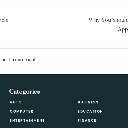
ycle
Why You Should
App
 post a comment.
s
Categories
AUTO
BUSINESS
COMPUTER
EDUCATION
ENTERTAINMENT
FINANCE