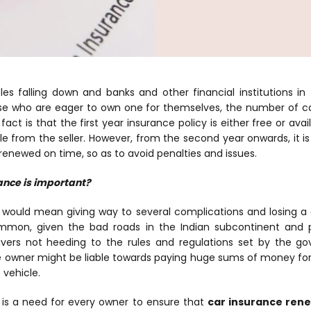
les falling down and banks and other financial institutions in
hose who are eager to own one for themselves, the number of ca
act is that the first year insurance policy is either free or avai
le from the seller. However, from the second year onwards, it i
 renewed on time, so as to avoid penalties and issues.
ance is important?
 would mean giving way to several complications and losing
mmon, given the bad roads in the Indian subcontinent and p
vers not heeding to the rules and regulations set by the g
he owner might be liable towards paying huge sums of money f
 vehicle.
 is a need for every owner to ensure that
car insurance ren