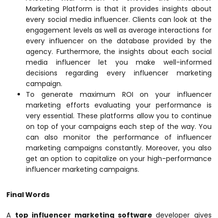
Marketing Platform is that it provides insights about
every social media influencer. Clients can look at the
engagement levels as well as average interactions for
every influencer on the database provided by the
agency. Furthermore, the insights about each social
media influencer let you make well-informed
decisions regarding every influencer marketing
campaign.
To generate maximum ROI on your influencer
marketing efforts evaluating your performance is
very essential. These platforms allow you to continue
on top of your campaigns each step of the way. You
can also monitor the performance of influencer
marketing campaigns constantly. Moreover, you also
get an option to capitalize on your high-performance
influencer marketing campaigns.
Final Words
A
top influencer marketing software
developer gives