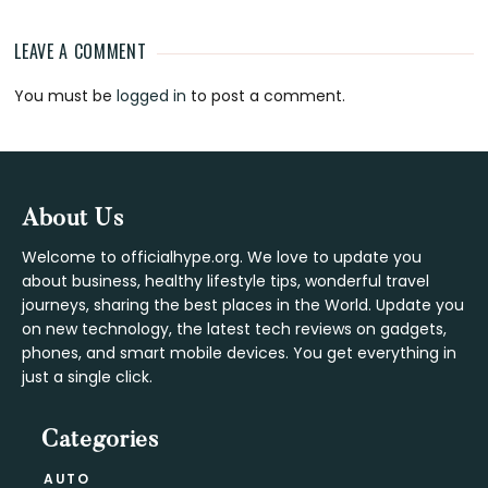
LEAVE A COMMENT
Reader
You must be
logged in
to post a comment.
Interactions
Footer
About Us
Welcome to officialhype.org. We love to update you
about business, healthy lifestyle tips, wonderful travel
journeys, sharing the best places in the World. Update you
on new technology, the latest tech reviews on gadgets,
phones, and smart mobile devices. You get everything in
just a single click.
Categories
AUTO