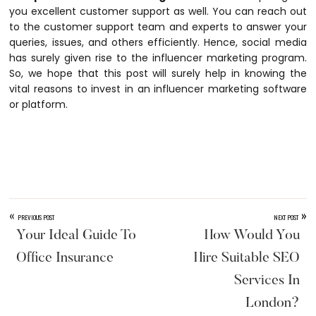
you excellent customer support as well. You can reach out
to the customer support team and experts to answer your
queries, issues, and others efficiently. Hence, social media
has surely given rise to the influencer marketing program.
So, we hope that this post will surely help in knowing the
vital reasons to invest in an influencer marketing software
or platform.
«
»
PREVIOUS POST
NEXT POST
Your Ideal Guide To
How Would You
Office Insurance
Hire Suitable SEO
Services In
London?