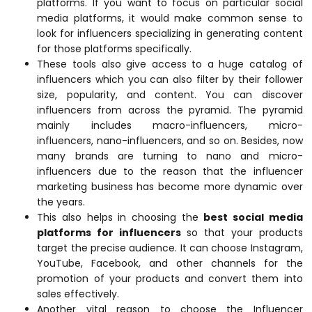
platforms. If you want to focus on particular social
media platforms, it would make common sense to
look for influencers specializing in generating content
for those platforms specifically.
These tools also give access to a huge catalog of
influencers which you can also filter by their follower
size, popularity, and content. You can discover
influencers from across the pyramid. The pyramid
mainly includes macro-influencers, micro-
influencers, nano-influencers, and so on. Besides, now
many brands are turning to nano and micro-
influencers due to the reason that the influencer
marketing business has become more dynamic over
the years.
This also helps in choosing the
best social media
platforms for influencers
so that your products
target the precise audience. It can choose Instagram,
YouTube, Facebook, and other channels for the
promotion of your products and convert them into
sales effectively.
Another vital reason to choose the Influencer