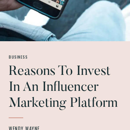
BUSINESS
Reasons To Invest
In An Influencer
Marketing Platform
WENDY WAYNE