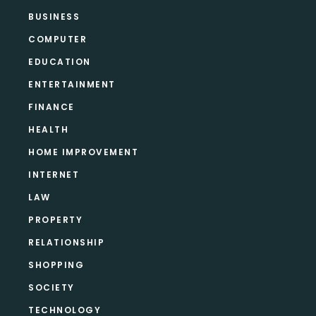
BUSINESS
COMPUTER
EDUCATION
ENTERTAINMENT
FINANCE
HEALTH
HOME IMPROVEMENT
INTERNET
LAW
PROPERTY
RELATIONSHIP
SHOPPING
SOCIETY
TECHNOLOGY