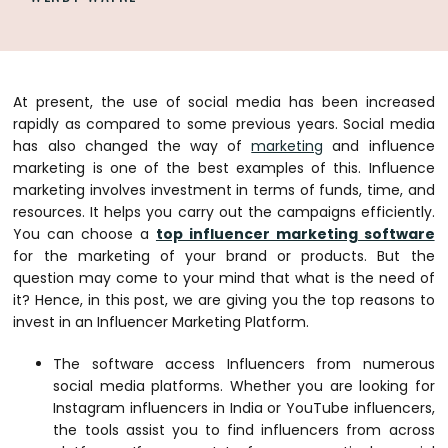
At present, the use of social media has been increased
rapidly as compared to some previous years. Social media
has also changed the way of
marketing
and influence
marketing is one of the best examples of this. Influence
marketing involves investment in terms of funds, time, and
resources. It helps you carry out the campaigns efficiently.
You can choose a
top influencer marketing software
for the marketing of your brand or products. But the
question may come to your mind that what is the need of
it? Hence, in this post, we are giving you the top reasons to
invest in an Influencer Marketing Platform.
The software access Influencers from numerous
social media platforms. Whether you are looking for
Instagram influencers in India or YouTube influencers,
the tools assist you to find influencers from across