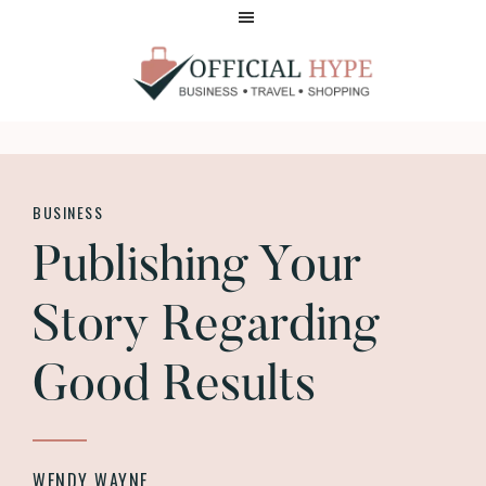
Skip
Skip
to
to
main
footer
content
OFFICIAL
HYPE
BUSINESS
Publishing Your
Story Regarding
Good Results
WENDY WAYNE