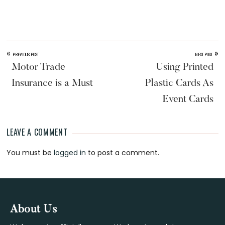
«
»
PREVIOUS POST
NEXT POST
Motor Trade
Using Printed
Insurance is a Must
Plastic Cards As
Event Cards
LEAVE A COMMENT
Reader
You must be
logged in
to post a comment.
Interactions
Footer
About Us