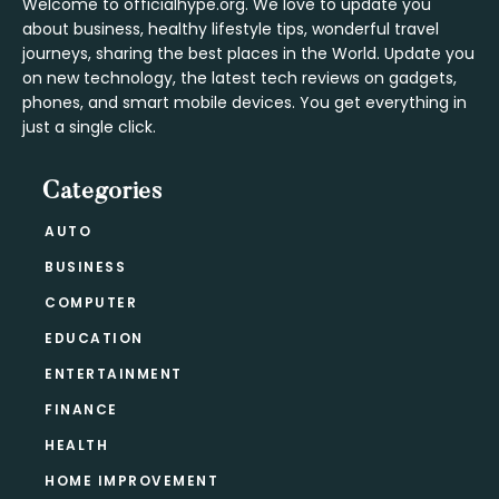
Welcome to officialhype.org. We love to update you
about business, healthy lifestyle tips, wonderful travel
journeys, sharing the best places in the World. Update you
on new technology, the latest tech reviews on gadgets,
phones, and smart mobile devices. You get everything in
just a single click.
Categories
AUTO
BUSINESS
COMPUTER
EDUCATION
ENTERTAINMENT
FINANCE
HEALTH
HOME IMPROVEMENT