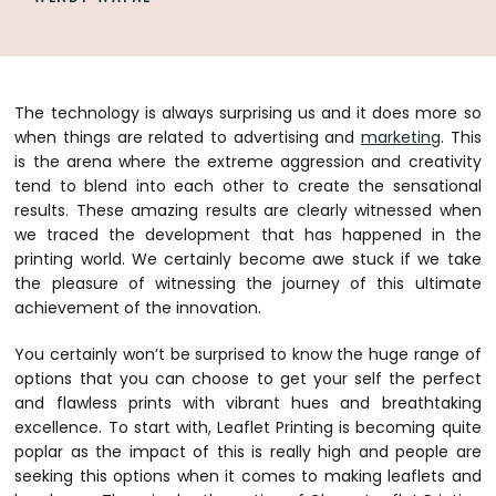
The technology is always surprising us and it does more so
when things are related to advertising and
marketing
. This
is the arena where the extreme aggression and creativity
tend to blend into each other to create the sensational
results. These amazing results are clearly witnessed when
we traced the development that has happened in the
printing world. We certainly become awe stuck if we take
the pleasure of witnessing the journey of this ultimate
achievement of the innovation.
You certainly won’t be surprised to know the huge range of
options that you can choose to get your self the perfect
and flawless prints with vibrant hues and breathtaking
excellence. To start with, Leaflet Printing is becoming quite
poplar as the impact of this is really high and people are
seeking this options when it comes to making leaflets and