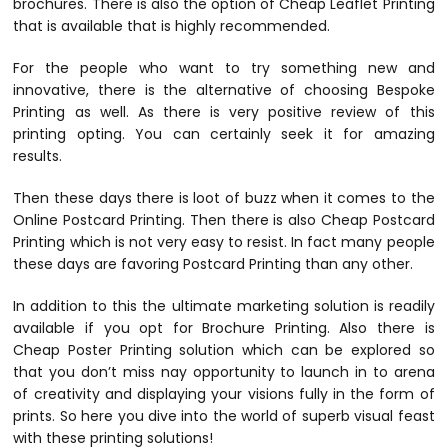
brochures. There is also the option of Cheap Leaflet Printing
that is available that is highly recommended.
For the people who want to try something new and
innovative, there is the alternative of choosing Bespoke
Printing as well. As there is very positive review of this
printing opting. You can certainly seek it for amazing
results.
Then these days there is loot of buzz when it comes to the
Online Postcard Printing. Then there is also Cheap Postcard
Printing which is not very easy to resist. In fact many people
these days are favoring Postcard Printing than any other.
In addition to this the ultimate marketing solution is readily
available if you opt for Brochure Printing. Also there is
Cheap Poster Printing solution which can be explored so
that you don’t miss nay opportunity to launch in to arena
of creativity and displaying your visions fully in the form of
prints. So here you dive into the world of superb visual feast
with these printing solutions!