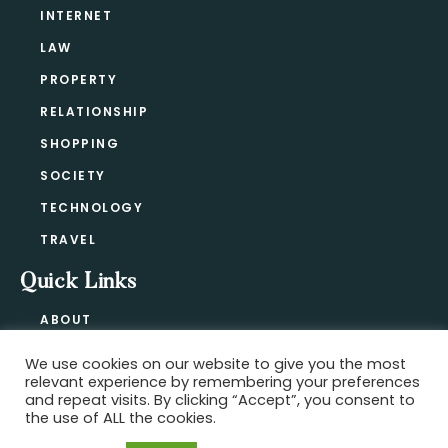
INTERNET
LAW
PROPERTY
RELATIONSHIP
SHOPPING
SOCIETY
TECHNOLOGY
TRAVEL
Quick Links
ABOUT
CONTACT
We use cookies on our website to give you the most
BLOG
relevant experience by remembering your preferences
PRIVACY POLICY
and repeat visits. By clicking “Accept”, you consent to
the use of ALL the cookies.