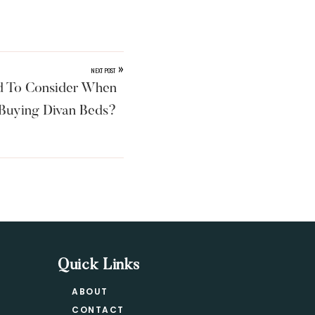
»
NEXT POST
 To Consider When
Buying Divan Beds?
Quick Links
ABOUT
CONTACT