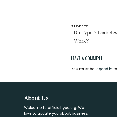
«
PREVIOUS POST
Do Type 2 Diabetes
Work?
LEAVE A COMMENT
Reader
You must be
logged in
to
Interaction
Footer
About Us
Welcome to officialhype.org. We
love to update you about business,