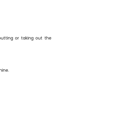
utting or taking out the
hine.