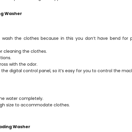
ng Washer
o wash the clothes because in this you don’t have bend for p
or cleaning the clothes.
tions.
oss with the odor.
 the digital control panel, so it’s easy for you to control the mac
the water completely.
ugh size to accommodate clothes.
oading Washer