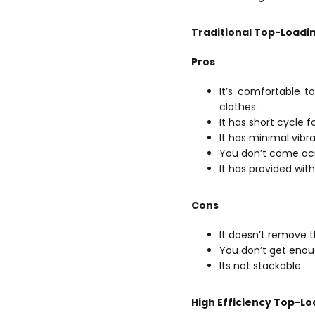
Traditional Top-Loadi
Pros
It’s comfortable t
clothes.
It has short cycle f
It has minimal vibra
You don’t come acr
It has provided with
Cons
It doesn’t remove 
You don’t get eno
Its not stackable.
High Efficiency Top-L