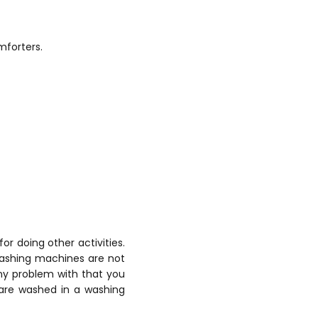
mforters.
or doing other activities.
 washing machines are not
any problem with that you
 are washed in a washing