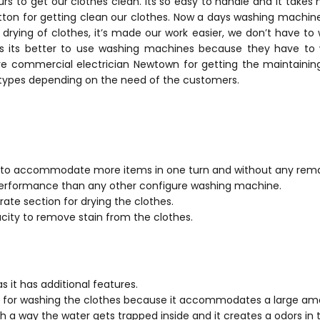
rs to get our clothes clean. Its so easy to handle and it takes 
ton for getting clean our clothes. Now a days washing machine
drying of clothes, it’s made our work easier, we don’t have to 
s its better to use washing machines because they have to
re commercial electrician Newtown for getting the maintaining 
 types depending on the need of the customers.
y to accommodate more items in one turn and without any remar
 performance than any other configure washing machine.
rate section for drying the clothes.
acity to remove stain from the clothes.
as it has additional features.
me for washing the clothes because it accommodates a large amo
uch a way the water gets trapped inside and it creates a odors in