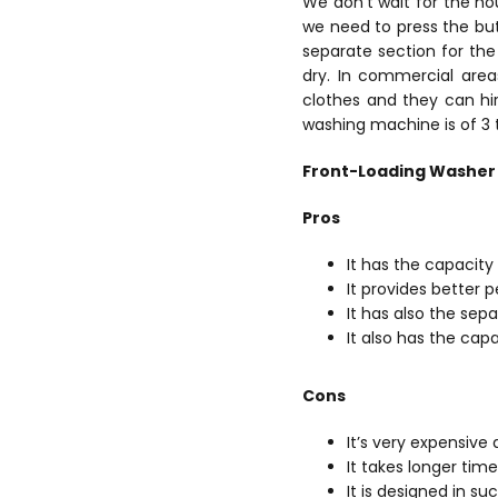
We don’t wait for the hou
we need to press the but
separate section for the 
dry.
In commercial area
clothes and they can hi
washing machine is of 3
Front-Loading Washer
Pros
It has the capacit
It provides better
It has also the sepa
It also has the cap
Cons
It’s very expensive 
It takes longer ti
It is designed in s