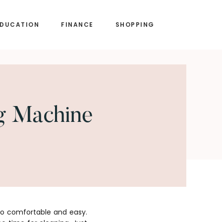
EDUCATION
FINANCE
SHOPPING
g Machine
so comfortable and easy.