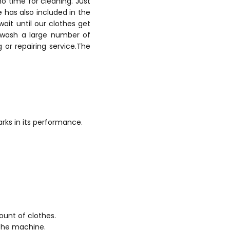
no time for cleaning. Just
 has also included in the
wait until our clothes get
 wash a large number of
or repairing service.The
ks in its performance.
unt of clothes.
 the machine.