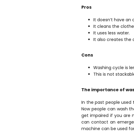
Pros
It doesn’t have an 
It cleans the clothe
It uses less water.
It also creates the
Cons
Washing cycle is len
This is not stackabl
The importance of wash
In the past people used t
Now people can wash thei
get impaired if you are 
can contact an emergenc
machine can be used for