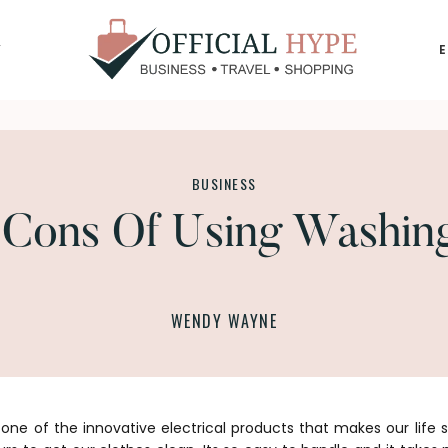
Y
OFFICIAL
HYPE
BUSINESS
 Cons Of Using Washin
WENDY WAYNE
one of the innovative electrical products that makes our life 