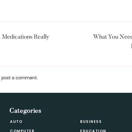
 Medications Really
What You Need
 post a comment.
s
Categories
AUTO
BUSINESS
COMPUTER
EDUCATION