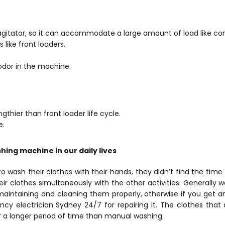
agitator, so it can accommodate a large amount of load like co
s like front loaders.
 odor in the machine.
gthier than front loader life cycle.
e.
ing machine in our daily lives
o wash their clothes with their hands, they didn’t find the time f
r clothes simultaneously with the other activities. Generally
maintaining and cleaning them properly, otherwise if you get 
y electrician Sydney 24/7 for repairing it. The clothes that
 a longer period of time than manual washing.