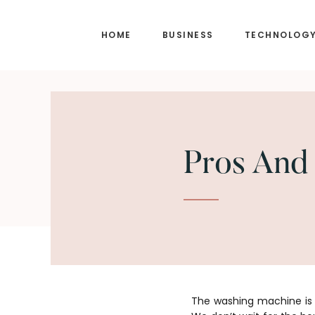
Skip
Skip
to
to
HOME
BUSINESS
TECHNOLOG
main
footer
content
Pros And
The washing machine is 