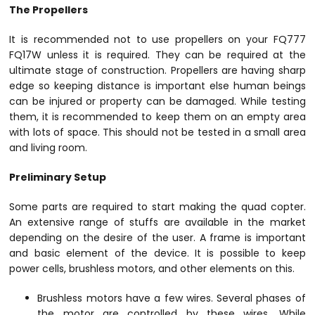
The Propellers
It is recommended not to use propellers on your FQ777
FQ17W unless it is required. They can be required at the
ultimate stage of construction. Propellers are having sharp
edge so keeping distance is important else human beings
can be injured or property can be damaged. While testing
them, it is recommended to keep them on an empty area
with lots of space. This should not be tested in a small area
and living room.
Preliminary Setup
Some parts are required to start making the quad copter.
An extensive range of stuffs are available in the market
depending on the desire of the user. A frame is important
and basic element of the device. It is possible to keep
power cells, brushless motors, and other elements on this.
Brushless motors have a few wires. Several phases of
the motor are controlled by these wires. While