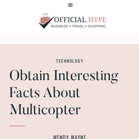
Skip
Skip
to
to
main
footer
content
OFFICIAL
HYPE
TECHNOLOGY
Obtain Interesting
Facts About
Multicopter
WENDY WAYNE