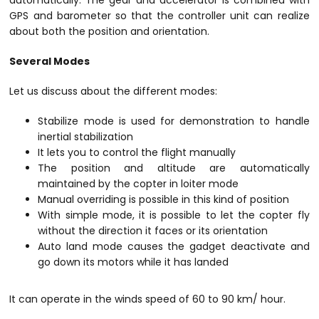
automatically. The gear and accelerator is combined with
GPS and barometer so that the controller unit can realize
about both the position and orientation.
Several Modes
Let us discuss about the different modes:
Stabilize mode is used for demonstration to handle
inertial stabilization
It lets you to control the flight manually
The position and altitude are automatically
maintained by the copter in loiter mode
Manual overriding is possible in this kind of position
With simple mode, it is possible to let the copter fly
without the direction it faces or its orientation
Auto land mode causes the gadget deactivate and
go down its motors while it has landed
It can operate in the winds speed of 60 to 90 km/ hour.