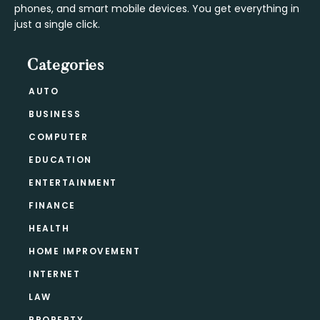
phones, and smart mobile devices. You get everything in
just a single click.
Categories
AUTO
BUSINESS
COMPUTER
EDUCATION
ENTERTAINMENT
FINANCE
HEALTH
HOME IMPROVEMENT
INTERNET
LAW
PROPERTY