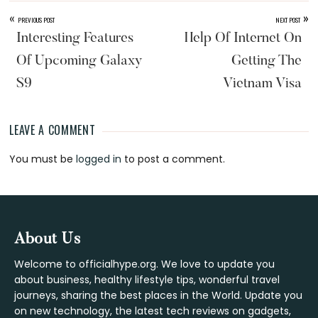
«
»
PREVIOUS POST
NEXT POST
Interesting Features
Help Of Internet On
Of Upcoming Galaxy
Getting The
S9
Vietnam Visa
LEAVE A COMMENT
Reader
You must be
logged in
to post a comment.
Interactions
Footer
About Us
Welcome to officialhype.org. We love to update you
about business, healthy lifestyle tips, wonderful travel
journeys, sharing the best places in the World. Update you
on new technology, the latest tech reviews on gadgets,