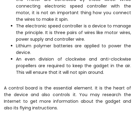
connecting electronic speed controller with the
motor, it is not an important thing how you connect
the wires to make it spin.
The electronic speed controller is a device to manage
the principle. It is three pairs of wires like motor wires,
power supply and controller wire.
Lithium polymer batteries are applied to power the
device.
An even division of clockwise and anti-clockwise
propellers are required to keep the gadget in the air.
This will ensure that it will not spin around.
A control board is the essential element. It is the heart of
the device and also controls it. You may research the
Internet to get more information about the gadget and
also its flying instructions.