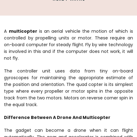
A
multicopter
is an aerial vehicle the motion of which is
controlled by propelling units or motor. These require an
on-board computer for steady flight. Fly by wire technology
is involved in this and if the computer does not work, it will
not fly.
The controller unit uses data from tiny on-board
gyroscopes for maintaining the appropriate estimate of
the position and orientation. The quad copter is its simplest
type where every propeller or motor spins in the opposite
track from the two motors. Motors on reverse corner spin in
the equal track.
Difference Between A Drone And Multicopter
The gadget can become a drone when it can flight