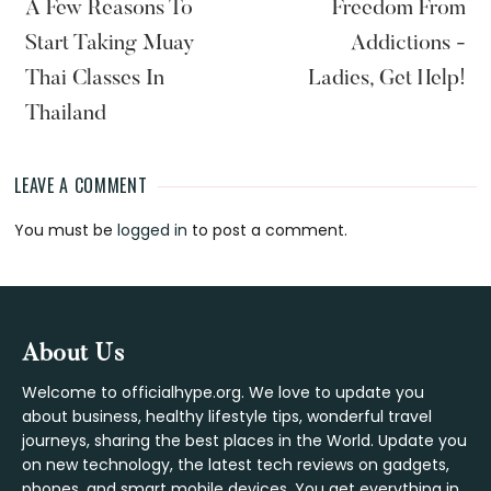
A Few Reasons To
Freedom From
Start Taking Muay
Addictions -
Thai Classes In
Ladies, Get Help!
Thailand
LEAVE A COMMENT
Reader
You must be
logged in
to post a comment.
Interactions
Footer
About Us
Welcome to officialhype.org. We love to update you
about business, healthy lifestyle tips, wonderful travel
journeys, sharing the best places in the World. Update you
on new technology, the latest tech reviews on gadgets,
phones, and smart mobile devices. You get everything in