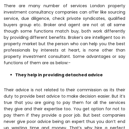
There are many number of services
London property
investment consultancy
companies can offer like sourcing
service, due diligence, check private syndicates, qualified
buyers group etc. Broker and agent are not at all same
though some functions match buy, both work differently
by providing different benefits. Broker’s are intelligent too in
property market but the person who can help you the best
professionals by interests at heart, is none other than
property investment consultant. Some advantages or say
functions of them are as below:-
They help in providing detached advice
Their advice is not related to their commission as its their
duty to provide best advice to make decision easier. But it’s
true that you are going to pay them for all the services
they give and their expertise too. You get option for not to
pay them if they provide a poor job. But best companies
never give poor advice being an expert thus you don’t end
up wasting time and money. That’s why hire a perfect