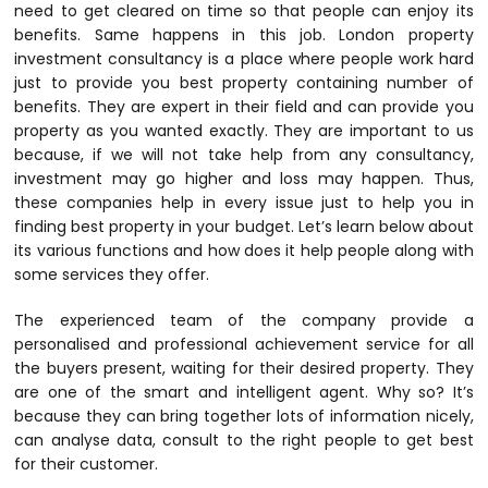
need to get cleared on time so that people can enjoy its
benefits. Same happens in this job.
London property
investment consultancy
is a place where people work hard
just to provide you best property containing number of
benefits. They are expert in their field and can provide you
property as you wanted exactly. They are important to us
because, if we will not take help from any consultancy,
investment may go higher and loss may happen. Thus,
these companies help in every issue just to help you in
finding best property in your budget. Let’s learn below about
its various functions and how does it help people along with
some services they offer.
The experienced team of the company provide a
personalised and professional achievement service for all
the buyers present, waiting for their desired property. They
are one of the smart and intelligent agent. Why so? It’s
because they can bring together lots of information nicely,
can analyse data, consult to the right people to get best
for their customer.