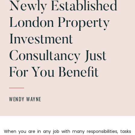
Newly Established
London Property
Investment
Consultancy Just
For You Benefit
WENDY WAYNE
When you are in any job with many responsibilities, tasks