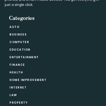
just a single click.
Categories
AUTO
BUSINESS
COMPUTER
EDUCATION
ENTERTAINMENT
FINANCE
HEALTH
HOME IMPROVEMENT
INTERNET
LAW
PROPERTY