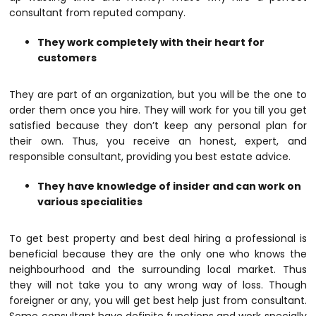
consultant from reputed company.
They work completely with their heart for
customers
They are part of an organization, but you will be the one to
order them once you hire. They will work for you till you get
satisfied because they don’t keep any personal plan for
their own. Thus, you receive an honest, expert, and
responsible consultant, providing you best estate advice.
They have knowledge of insider and can work on
various specialities
To get best property and best deal hiring a professional is
beneficial because they are the only one who knows the
neighbourhood and the surrounding local market. Thus
they will not take you to any wrong way of loss. Though
foreigner or any, you will get best help just from consultant.
Some consultant have definite functions and work specially