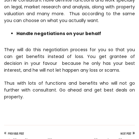
on legal, market research and analysis, along with property
valuation and many more. Thus according to the same
you can choose on what you actually want.
Handle negotiations on your behalf
They will do this negotiation process for you so that you
can get benefits instead of loss. You get grantee of
decision in your favour because he only has your best
interest, and he will not let happen any loss or scams.
Thus with lots of functions and benefits who will not go
further with consultant. Go ahead and get best deals on
property.
«
»
PREVIOUS POST
NEXT POST