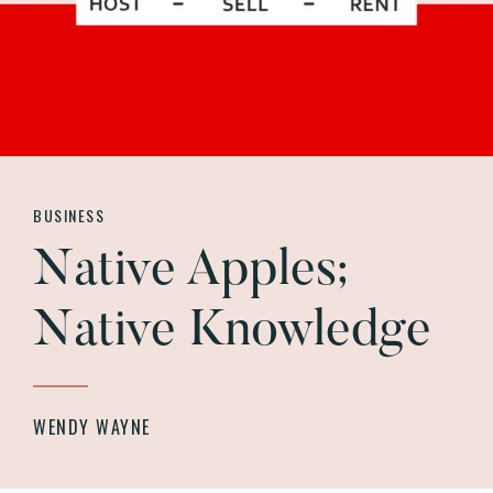
BUSINESS
Native Apples;
Native Knowledge
WENDY WAYNE