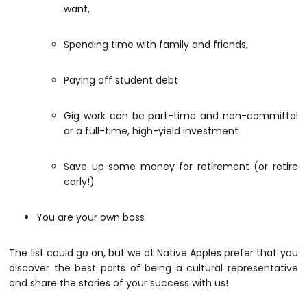
want,
Spending time with family and friends,
Paying off student debt
Gig work can be part-time and non-committal
or a full-time, high-yield investment
Save up some money for retirement (or retire
early!)
You are your own boss
The list could go on, but we at Native Apples prefer that you
discover the best parts of being a cultural representative
and share the stories of your success with us!