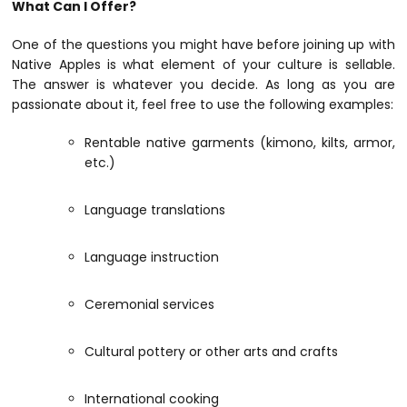
What Can I Offer?
One of the questions you might have before joining up with
Native Apples is what element of your culture is sellable.
The answer is whatever you decide. As long as you are
passionate about it, feel free to use the following examples:
Rentable native garments (kimono, kilts, armor,
etc.)
Language translations
Language instruction
Ceremonial services
Cultural pottery or other arts and crafts
International cooking