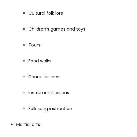
Cultural folk lore
Children’s games and toys
Tours
Food walks
Dance lessons
Instrument lessons
Folk song instruction
Martial arts