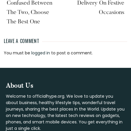
Confused Between
Delivery On Festive
The Two, Choose
Occasions
The Best One
LEAVE A COMMENT
Reader
You must be
logged in
to post a comment.
Interactions
Footer
About Us
Welcome to officialhype.org. We love to update you
about business, healthy lifestyle tips, wonderful travel
journeys, sharing the best places in the World. Update you
on new technology, the latest tech reviews on gadgets,
phones, and smart mobile devices. You get everything in
just a single click.