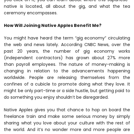
native is located, all about the gig, and what the tea
ceremony encompasses.
How Will Joining Native Apples Benefit Me?
You might have heard the term “gig economy” circulating
the web and news lately. According
CNBC News
, over the
past 20 years, the number of gig economy works
(independent contractors) has grown about 27% more
than payroll employees. The nature of money-making is
changing in relation to the advancements happening
worldwide. People are releasing themselves from the
confines of a cubicle to promote doing what they love. It
might be only part-time or a side hustle, but getting paid to
do something you enjoy shouldn’t be disregarded.
Native Apples gives you that chance to hop on board the
freelance train and make some serious money by simply
sharing what you love about your culture with the rest of
the world. And it’s no wonder more and more people are