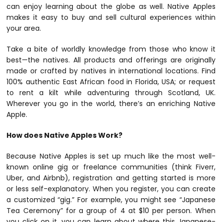
can enjoy learning about the globe as well. Native Apples
makes it easy to buy and sell cultural experiences within
your area.
Take a bite of worldly knowledge from those who know it
best—the natives. All products and offerings are originally
made or crafted by natives in international locations. Find
100% authentic East African food in Florida, USA; or request
to rent a kilt while adventuring through Scotland, UK.
Wherever you go in the world, there’s an enriching Native
Apple.
How does Native Apples Work?
Because Native Apples is set up much like the most well-
known online gig or freelance communities (think Fiverr,
Uber, and Airbnb), registration and getting started is more
or less self-explanatory. When you register, you can create
a customized “gig.” For example, you might see “Japanese
Tea Ceremony” for a group of 4 at $10 per person. When
you click on it, you can learn about where this Japanese-