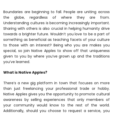
Boundaries are beginning to fall. People are uniting across
the globe, regardless of where they are from.
Understanding cultures is becoming increasingly important.
Sharing with others is also crucial in helping humanity drive
towards a brighter future. Wouldn’t you love to be a part of
something as beneficial as teaching facets of your culture
to those with an interest? Being who you are makes you
special, so join Native Apples to show off that uniqueness
given to you by where you’ve grown up and the traditions
you’ve learned.
What is Native Apples?
There’s a new gig platform in town that focuses on more
than just freelancing your professional trade or hobby.
Native Apples
gives you the opportunity to promote cultural
awareness by selling experiences that only members of
your community would know to the rest of the world.
Additionally, should you choose to request a service, you