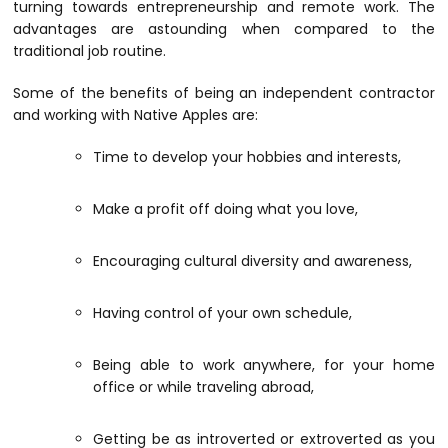
turning towards entrepreneurship and remote work. The
advantages are astounding when compared to the
traditional job routine.
Some of the benefits of being an independent contractor
and working with Native Apples are:
Time to develop your hobbies and interests,
Make a profit off doing what you love,
Encouraging cultural diversity and awareness,
Having control of your own schedule,
Being able to work anywhere, for your home
office or while traveling abroad,
Getting be as introverted or extroverted as you