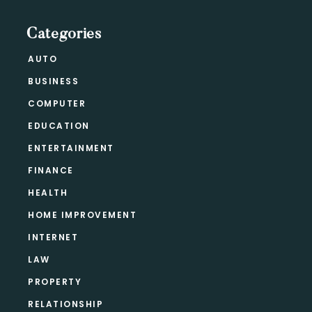
Categories
AUTO
BUSINESS
COMPUTER
EDUCATION
ENTERTAINMENT
FINANCE
HEALTH
HOME IMPROVEMENT
INTERNET
LAW
PROPERTY
RELATIONSHIP