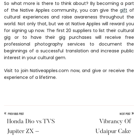
So what more is there to think about? By becoming a part
of the Native Apples community, you can give the
gift
of
cultural experiences and raise awareness throughout the
world. Not only that, but we at Native Apples will reward you
for signing up now. The first 20 suppliers to list their cultural
gig or to have their gig purchases will receive free
professional photography services to document the
beginnings of a successful translation and increase public
interest in your cultural gem.
Visit to join
Nativeapples.com
now, and give or receive the
experience of a lifetime.
«
»
PREVIOUS POST
NEXT POST
Honda Dio vs TVS
Vibrancy Of
Jupiter ZX –
Udaipur Cake