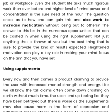
job or workplace. Even the student life asks much rigorous
work than ever before and higher level of mind power and
concentration is the sure need of the hour. The question
arises as to how one can gain this and
also work to
increase motication
without losing out to others? The
answer to this lies in the numerous opportunities that can
be cashed in when using the right supplement. Not just
anything that is thrown at you but the best thing that is
sure to provide the kind of results expected. Heightened
motivation can play a key role in making your mind focus
on the aim that you have set.
Using supplements
Every now and then comes a product claiming to provide
the user with increased mental strength and energy. Like
we all know the tall claims often come down crashing on
earth without much time. the users end up feeling like they
have been betrayed but there is worse as the supplements
may also cause harm in the form of depression and