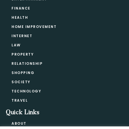
FINANCE
HEALTH
HOME IMPROVEMENT
INTERNET
LAW
PROPERTY
RELATIONSHIP
SHOPPING
SOCIETY
TECHNOLOGY
TRAVEL
Quick Links
ABOUT