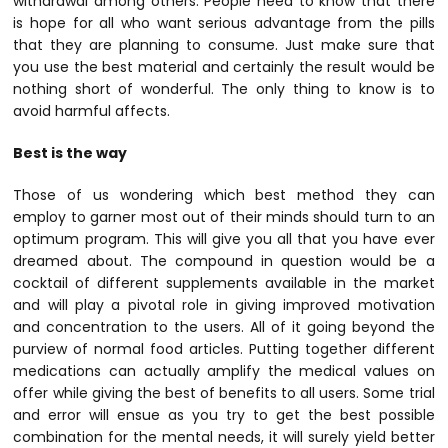
withdrawal among others. People need to know that there
is hope for all who want serious advantage from the pills
that they are planning to consume. Just make sure that
you use the best material and certainly the result would be
nothing short of wonderful. The only thing to know is to
avoid harmful affects.
Best is the way
Those of us wondering which best method they can
employ to garner most out of their minds should turn to an
optimum program. This will give you all that you have ever
dreamed about. The compound in question would be a
cocktail of different supplements available in the market
and will play a pivotal role in giving improved motivation
and concentration to the users. All of it going beyond the
purview of normal food articles. Putting together different
medications can actually amplify the medical values on
offer while giving the best of benefits to all users. Some trial
and error will ensue as you try to get the best possible
combination for the mental needs, it will surely yield better