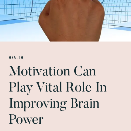
HEALTH
Motivation Can
Play Vital Role In
Improving Brain
Power