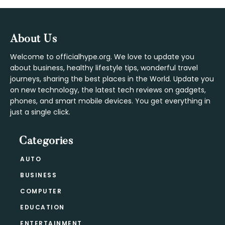
Footer
About Us
Welcome to officialhype.org. We love to update you
about business, healthy lifestyle tips, wonderful travel
journeys, sharing the best places in the World. Update you
on new technology, the latest tech reviews on gadgets,
phones, and smart mobile devices. You get everything in
just a single click.
Categories
AUTO
BUSINESS
COMPUTER
EDUCATION
ENTERTAINMENT