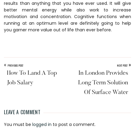
results than anything that you have ever used. It will give
better mental energy while also work to increase
motivation and concentration. Cognitive functions when
running at an optimum level are definitely going to help
you garner more value out of life than ever before.
«
»
PREVIOUS POST
NEXT POST
How To Land A Top
In London Provides
Job Salary
Long Term Solution
Of Surface Water
LEAVE A COMMENT
Reader
You must be
logged in
to post a comment.
Interactions