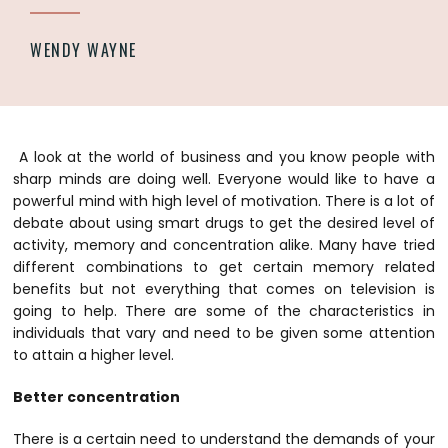
WENDY WAYNE
A look at the world of business and you know people with
sharp minds are doing well. Everyone would like to have a
powerful mind with high level of motivation. There is a lot of
debate about using smart drugs to get the desired level of
activity, memory and concentration alike. Many have tried
different combinations to get certain memory related
benefits but not everything that comes on television is
going to help. There are some of the characteristics in
individuals that vary and need to be given some attention
to attain a higher level.
Better concentration
There is a certain need to understand the demands of your