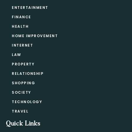
ENTERTAINMENT
FINANCE
HEALTH
HOME IMPROVEMENT
INTERNET
LAW
PROPERTY
RELATIONSHIP
SHOPPING
SOCIETY
TECHNOLOGY
TRAVEL
Quick Links