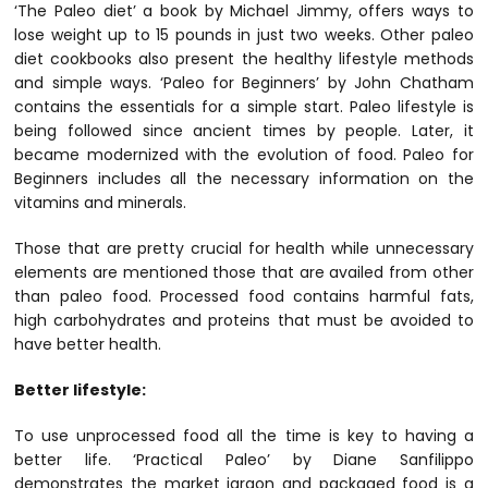
‘The Paleo diet’ a book by Michael Jimmy, offers ways to
lose weight up to 15 pounds in just two weeks. Other paleo
diet cookbooks also present the healthy lifestyle methods
and simple ways. ‘Paleo for Beginners’ by John Chatham
contains the essentials for a simple start. Paleo lifestyle is
being followed since ancient times by people. Later, it
became modernized with the evolution of food. Paleo for
Beginners includes all the necessary information on the
vitamins and minerals.
Those that are pretty crucial for health while unnecessary
elements are mentioned those that are availed from other
than paleo food. Processed food contains harmful fats,
high carbohydrates and proteins that must be avoided to
have better health.
Better lifestyle:
To use unprocessed food all the time is key to having a
better life. ‘Practical Paleo’ by Diane Sanfilippo
demonstrates the market jargon and packaged food is a