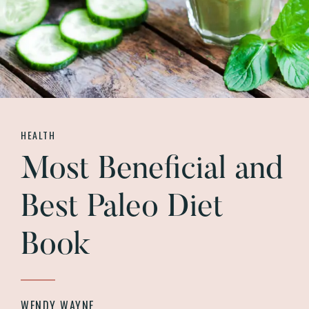
HEALTH
Most Beneficial and
Best Paleo Diet
Book
WENDY WAYNE