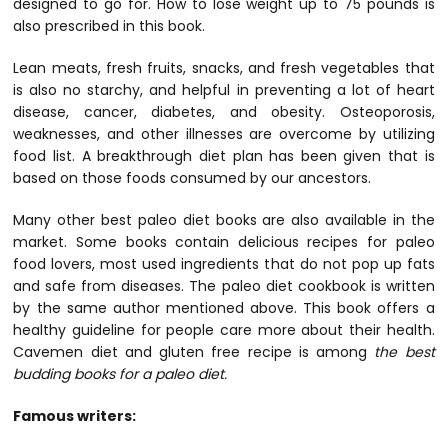
designed to go for. How to lose weight up to 75 pounds is
also prescribed in this book.
Lean meats, fresh fruits, snacks, and fresh vegetables that
is also no starchy, and helpful in preventing a lot of heart
disease, cancer, diabetes, and obesity. Osteoporosis,
weaknesses, and other illnesses are overcome by utilizing
food list. A breakthrough diet plan has been given that is
based on those foods consumed by our ancestors.
Many other best paleo diet books are also available in the
market. Some books contain delicious recipes for paleo
food lovers, most used ingredients that do not pop up fats
and safe from diseases. The paleo diet cookbook is written
by the same author mentioned above. This book offers a
healthy guideline for people care more about their health.
Cavemen diet and gluten free recipe is among
the best
budding books for a paleo diet.
Famous writers: