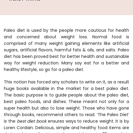
Paleo diet is used by the people more cautious for health
and concerned about weight loss. Normal food is
comprised of many weight gaining elements like artificial
sugars, artificial flavors, harmful fats & oils, and salts.
Paleo
diet has been proved best for better health and sustainable
way for weight reduction. Many say eat for a better and
healthy lifestyle, so go for a paleo diet.
This notion has forced any scholars to write on it, as a result
huge books available in the market for a best paleo diet.
The basic purpose is to guide people about the paleo diet,
best paleo foods, and dishes. These meant not only for a
super health but also to lose weight. Those who have gone
through books, recommend others to read. ‘The Paleo Diet’
is the
best diet book
ensures ways to reduce weight. It is by
Loren Cordain. Delicious, simple and healthy food items are