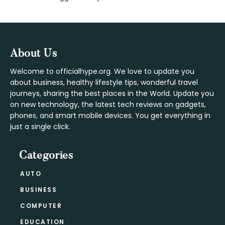
Interactions
Footer
About Us
Welcome to officialhype.org. We love to update you
about business, healthy lifestyle tips, wonderful travel
journeys, sharing the best places in the World. Update you
on new technology, the latest tech reviews on gadgets,
phones, and smart mobile devices. You get everything in
just a single click.
Categories
AUTO
BUSINESS
COMPUTER
EDUCATION