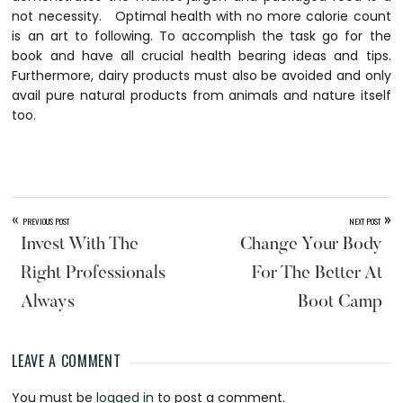
not necessity. Optimal health with no more calorie count
is an art to following. To accomplish the task go for the
book and have all crucial health bearing ideas and tips.
Furthermore, dairy products must also be avoided and only
avail pure natural products from animals and nature itself
too.
«
»
PREVIOUS POST
NEXT POST
Invest With The
Change Your Body
Right Professionals
For The Better At
Always
Boot Camp
LEAVE A COMMENT
Reader
You must be
logged in
to post a comment.