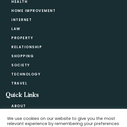
HEALTH
HOME IMPROVEMENT
INTERNET
LAW
PROPERTY
RELATIONSHIP
SHOPPING
SOCIETY
TECHNOLOGY
TRAVEL
Quick Links
ABOUT
CONTACT
We use cookies on our website to give you the most
BLOG
relevant experience by remembering your preferences