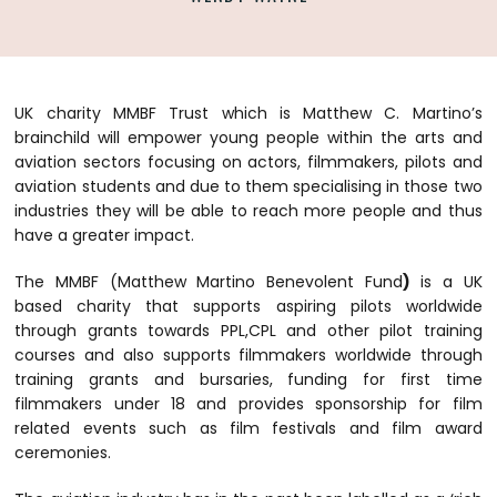
UK charity MMBF Trust which is Matthew C. Martino’s
brainchild will empower young people within the arts and
aviation sectors focusing on actors, filmmakers, pilots and
aviation students and due to them specialising in those two
industries they will be able to reach more people and thus
have a greater impact.
The MMBF (Matthew Martino Benevolent Fund
)
is a UK
based charity that supports aspiring pilots worldwide
through grants towards PPL,CPL and other pilot training
courses and also supports filmmakers worldwide through
training grants and bursaries, funding for first time
filmmakers under 18 and provides sponsorship for film
related events such as film festivals and film award
ceremonies.