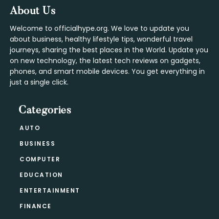
Footer
About Us
Welcome to officialhype.org. We love to update you
about business, healthy lifestyle tips, wonderful travel
journeys, sharing the best places in the World. Update you
on new technology, the latest tech reviews on gadgets,
phones, and smart mobile devices. You get everything in
just a single click.
Categories
AUTO
BUSINESS
COMPUTER
EDUCATION
ENTERTAINMENT
FINANCE