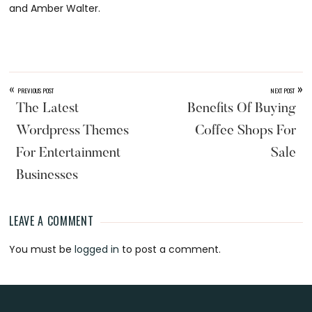
and Amber Walter.
«
»
PREVIOUS POST
NEXT POST
The Latest
Benefits Of Buying
Wordpress Themes
Coffee Shops For
For Entertainment
Sale
Businesses
LEAVE A COMMENT
Reader
You must be
logged in
to post a comment.
Interactions