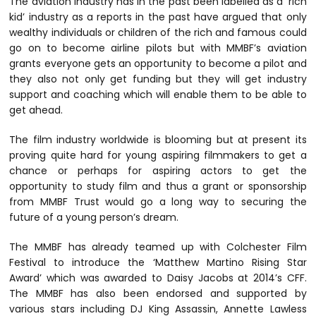
The aviation industry has in the past been labelled as a ‘rich
kid’ industry as a reports in the past have argued that only
wealthy individuals or children of the rich and famous could
go on to become airline pilots but with MMBF’s aviation
grants everyone gets an opportunity to become a pilot and
they also not only get funding but they will get industry
support and coaching which will enable them to be able to
get ahead.
The film industry worldwide is blooming but at present its
proving quite hard for young aspiring filmmakers to get a
chance or perhaps for aspiring actors to get the
opportunity to study film and thus a grant or sponsorship
from MMBF Trust would go a long way to securing the
future of a young person’s dream.
The MMBF has already teamed up with Colchester Film
Festival to introduce the ‘Matthew Martino Rising Star
Award’ which was awarded to Daisy Jacobs at 2014’s CFF.
The MMBF has also been endorsed and supported by
various stars including DJ King Assassin, Annette Lawless