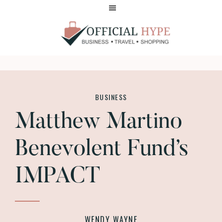
Skip
Skip
to
to
main
footer
content
OFFICIAL
HYPE
BUSINESS
Matthew Martino
Benevolent Fund’s
IMPACT
WENDY WAYNE