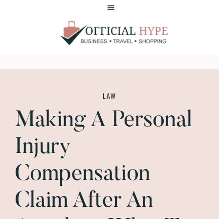
Skip
Skip
to
to
main
footer
content
OFFICIAL
HYPE
LAW
Making A Personal
Injury
Compensation
Claim After An