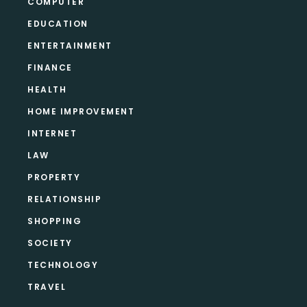
COMPUTER
EDUCATION
ENTERTAINMENT
FINANCE
HEALTH
HOME IMPROVEMENT
INTERNET
LAW
PROPERTY
RELATIONSHIP
SHOPPING
SOCIETY
TECHNOLOGY
TRAVEL