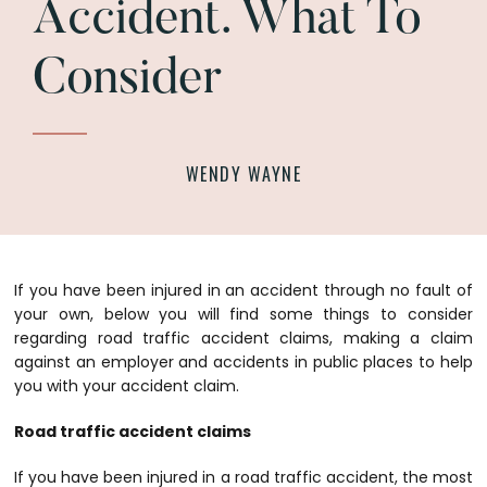
Accident. What To
Consider
WENDY WAYNE
If you have been injured in an accident through no fault of
your own, below you will find some things to consider
regarding road traffic accident claims, making a claim
against an employer and accidents in public places to help
you with your accident claim.
Road traffic accident claims
If you have been injured in a road traffic accident, the most