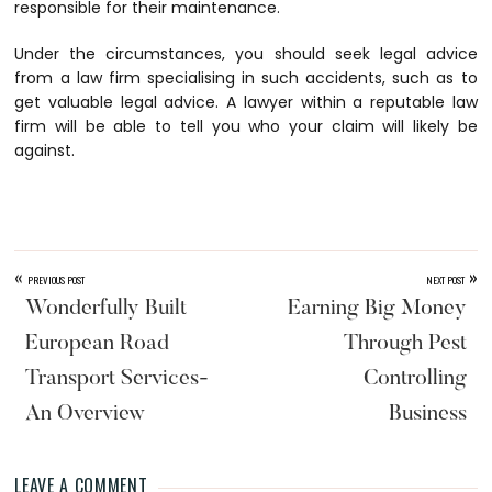
responsible for their maintenance.
Under the circumstances, you should seek legal advice
from a law firm specialising in such accidents, such as
to
get valuable legal advice. A lawyer within a reputable law
firm will be able to tell you who your claim will likely be
against.
«
»
PREVIOUS POST
NEXT POST
Wonderfully Built
Earning Big Money
European Road
Through Pest
Transport Services-
Controlling
An Overview
Business
LEAVE A COMMENT