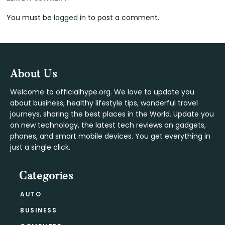
Reader
You must be
logged in
to post a comment.
Interactions
Footer
About Us
Welcome to officialhype.org. We love to update you
about business, healthy lifestyle tips, wonderful travel
journeys, sharing the best places in the World. Update you
on new technology, the latest tech reviews on gadgets,
phones, and smart mobile devices. You get everything in
just a single click.
Categories
AUTO
BUSINESS