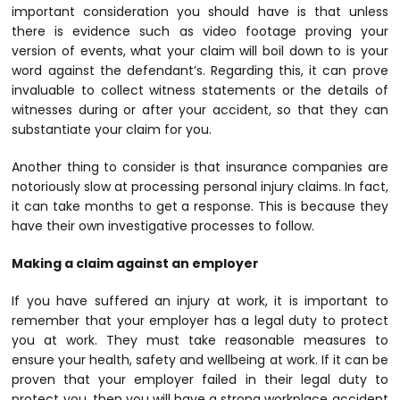
important consideration you should have is that unless
there is evidence such as video footage proving your
version of events, what your claim will boil down to is your
word against the defendant’s. Regarding this, it can prove
invaluable to collect witness statements or the details of
witnesses during or after your accident, so that they can
substantiate your claim for you.
Another thing to consider is that insurance companies are
notoriously slow at processing personal injury claims. In fact,
it can take months to get a response. This is because they
have their own investigative processes to follow.
Making a claim against an employer
If you have suffered an injury at work, it is important to
remember that your employer has a legal duty to protect
you at work. They must take reasonable measures to
ensure your health, safety and wellbeing at work. If it can be
proven that your employer failed in their legal duty to
protect you, then you will have a strong workplace accident