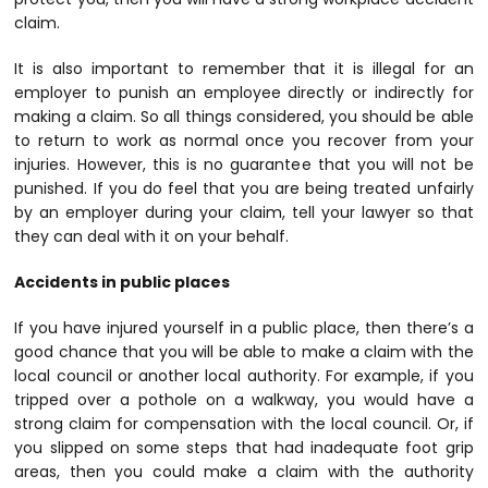
claim.
It is also important to remember that it is illegal for an
employer to punish an employee directly or indirectly for
making a claim. So all things considered, you should be able
to return to work as normal once you recover from your
injuries. However, this is no guarantee that you will not be
punished. If you do feel that you are being treated unfairly
by an employer during your claim, tell your lawyer so that
they can deal with it on your behalf.
Accidents in public places
If you have injured yourself in a public place, then there’s a
good chance that you will be able to make a claim with the
local council or another local authority. For example, if you
tripped over a pothole on a walkway, you would have a
strong claim for compensation with the local council. Or, if
you slipped on some steps that had inadequate foot grip
areas, then you could make a claim with the authority