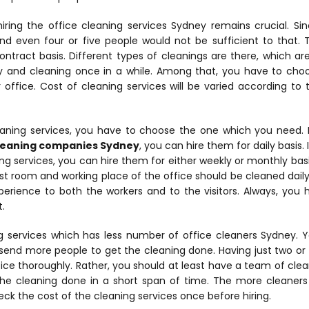
hiring the office cleaning services Sydney remains crucial. S
nd even four or five people would not be sufficient to that. T
ntract basis. Different types of cleanings are there, which are
y and cleaning once in a while. Among that, you have to cho
office. Cost of cleaning services will be varied according to
aning services, you have to choose the one which you need. 
leaning companies Sydney
, you can hire them for daily basis.
 services, you can hire them for either weekly or monthly basis.
est room and working place of the office should be cleaned daily w
xperience to both the workers and to the visitors. Always, you 
.
 services which has less number of office cleaners Sydney. Y
send more people to get the cleaning done. Having just two or
ice thoroughly. Rather, you should at least have a team of clea
the cleaning done in a short span of time. The more cleaners
eck the cost of the cleaning services once before hiring.