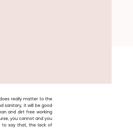
does really matter to the
 sanitary, it will be good
ean and dirt free working
urse, you cannot and you
 to say that, the lack of