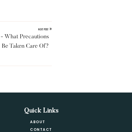
»
NEXT POST
- What Precautions
 Be Taken Care Of?
Quick Links
ABOUT
CONTACT