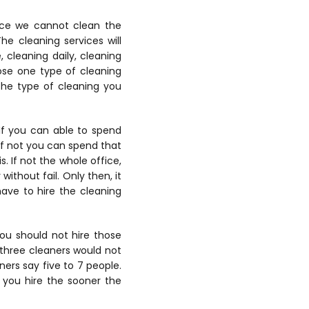
ince we cannot clean the
he cleaning services will
, cleaning daily, cleaning
ose one type of cleaning
 the type of cleaning you
If you can able to spend
 If not you can spend that
 If not the whole office,
ithout fail. Only then, it
have to hire the cleaning
ou should not hire those
 three cleaners would not
ners say five to 7 people.
 you hire the sooner the