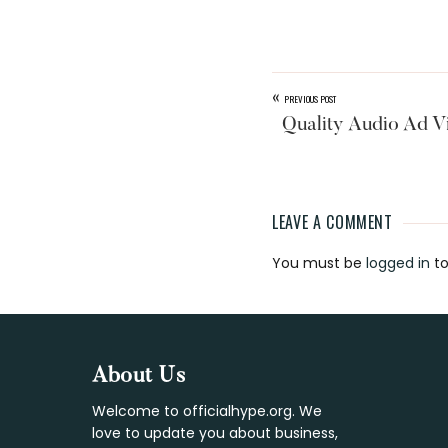
«
PREVIOUS POST
Quality Audio Ad V
LEAVE A COMMENT
Reader
You must be
logged in
to
Interaction
Footer
About Us
Welcome to officialhype.org. We
love to update you about business,