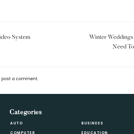
ideo System
Winter Weddings 
Need To
 post a comment.
s
Categories
AUTO
BUSINESS
COMPUTER
EDUCATION