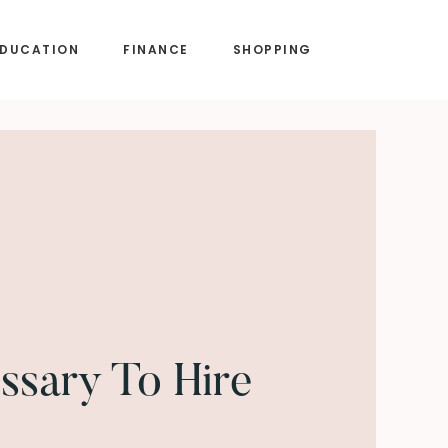
EDUCATION
FINANCE
SHOPPING
essary To Hire
?