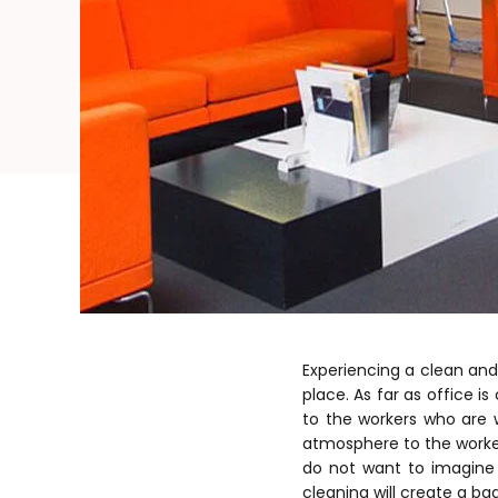
Experiencing a clean and
place. As far as office i
to the workers who are w
atmosphere to the worke
do not want to imagine s
cleaning will create a ba