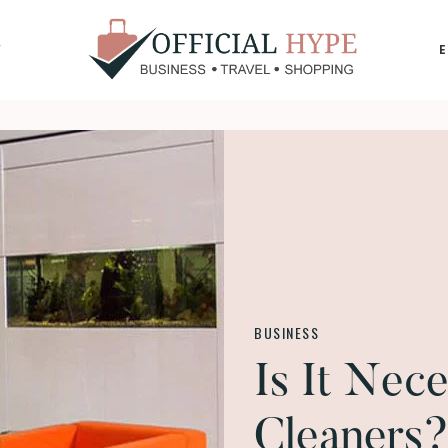
Y
OFFICIAL
HYPE
BUSINESS
Is It Nec
Cleaners