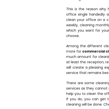
This is the reason why 
office single handedly a
clean your office on a co
weekly, cleaning monthl
which you want for your 
choose.
Among the different cle
more for
commercial c
much amount for cleaning
at least the reception, r
will create a pleasing e
service that remains best
There are some cleaning
services as they cannot 
help you to clean the off
If you do, you can get 
cleaning will be done. Ch