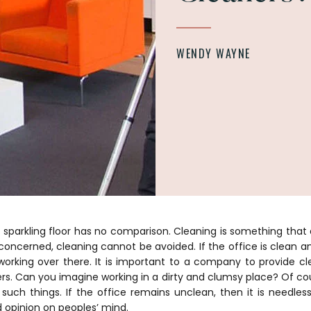
WENDY WAYNE
 sparkling floor has no comparison. Cleaning is something that 
s concerned, cleaning cannot be avoided. If the office is clean and
orking over there. It is important to a company to provide cl
rs. Can you imagine working in a dirty and clumsy place? Of co
uch things. If the office remains unclean, then it is needless
d opinion on peoples’ mind.