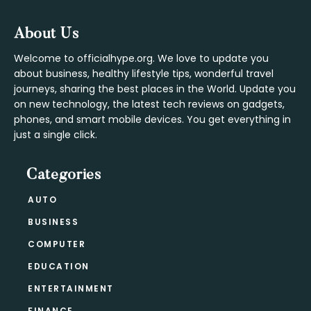
Footer
About Us
Welcome to officialhype.org. We love to update you
about business, healthy lifestyle tips, wonderful travel
journeys, sharing the best places in the World. Update you
on new technology, the latest tech reviews on gadgets,
phones, and smart mobile devices. You get everything in
just a single click.
Categories
AUTO
BUSINESS
COMPUTER
EDUCATION
ENTERTAINMENT
FINANCE