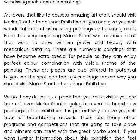
witnessing such adorable paintings.
Art lovers that like to possess amazing art craft should visit
Marko Stout International Exhibition as you can give yourself
wonderful treat of astonishing paintings and painting craft.
From the very beginning Marko Stout was creative artist
that want to show women power and beauty with
meticulous detailing. There are numerous paintings that
have become extra special for people as they can enjoy
perfect colour combination with visible theme of the
painting. These art pieces are also offered to potential
buyers on the spot and that gives a huge reason why you
should visit Marko Stout International Exhibition.
Without any doubt it is a place that you must visit if you are
true art lover. Marko Stout is going to reveal his brand new
paintings in this exhibition. It is perfect way to give yourself
treat of breathtaking artwork. There are many other
programs and competitions that are going to take place
and winners can meet with the great Marko Stout. If you
want further information about this exhibition then feel