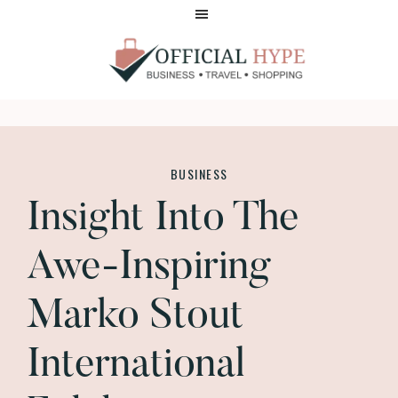
Skip
Skip
to
to
main
footer
content
OFFICIAL
HYPE
BUSINESS
Insight Into The
Awe-Inspiring
Marko Stout
International