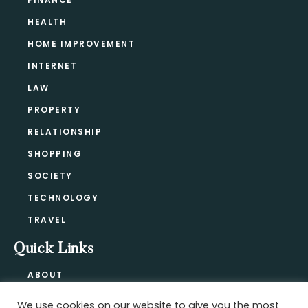
HEALTH
HOME IMPROVEMENT
INTERNET
LAW
PROPERTY
RELATIONSHIP
SHOPPING
SOCIETY
TECHNOLOGY
TRAVEL
Quick Links
ABOUT
CONTACT
We use cookies on our website to give you the most