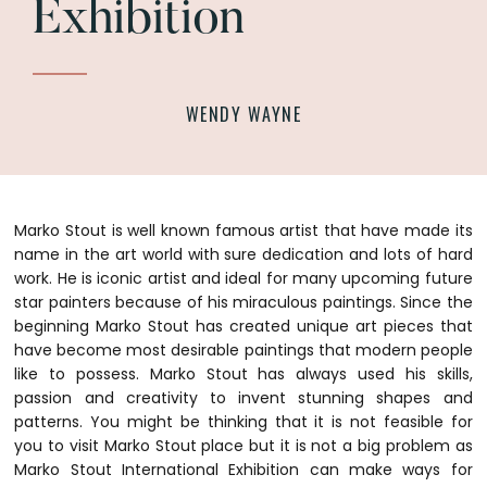
Exhibition
WENDY WAYNE
Marko Stout is well known famous artist that have made its
name in the art world with sure dedication and lots of hard
work. He is iconic artist and ideal for many upcoming future
star painters because of his miraculous paintings. Since the
beginning Marko Stout has created unique art pieces that
have become most desirable paintings that modern people
like to possess.
Marko Stout has always used his skills,
passion and creativity to invent stunning shapes and
patterns. You might be thinking that it is not feasible for
you to visit Marko Stout place but it is not a big problem as
Marko Stout International Exhibition can make ways for