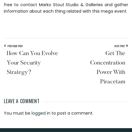
free to contact Marko Stout Studio & Galleries and gather
information about each thing related with this mega event.
«
»
PREVIOUS POST
NEXT POST
How Can You Evolve
Get The
Your Security
Concentration
Strategy?
Power With
Piracetam
LEAVE A COMMENT
Reader
You must be
logged in
to post a comment.
Interactions