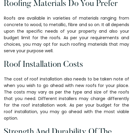
Roofing Materials Do You Prefer
Roofs are available in varieties of materials ranging from
concrete to wood, to metallic, fibre and so on. It all depends
upon the specific needs of your property and also your
budget limit for the roofs. As per your requirements and
choices, you may opt for such roofing materials that may
serve your purpose well.
Roof Installation Costs
The cost of roof installation also needs to be taken note of
when you wish to go ahead with new roofs for your place.
The costs may vary as per the type and size of the roofs
that you need. Different installers may charge differently
for the roof installation work. As per your budget for the
roof installation, you may go ahead with the most viable
option.
Strength And Durability Of The