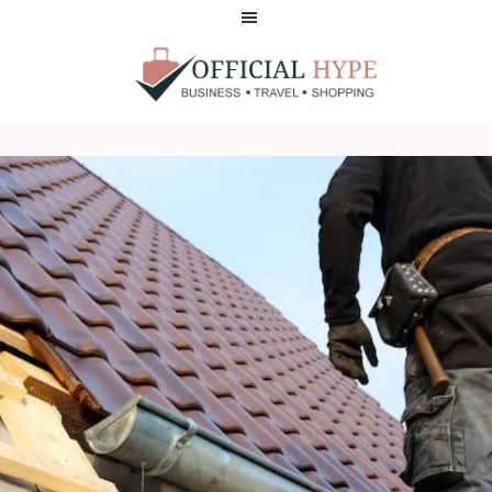
Skip
Skip
to
to
main
footer
content
OFFICIAL
HYPE