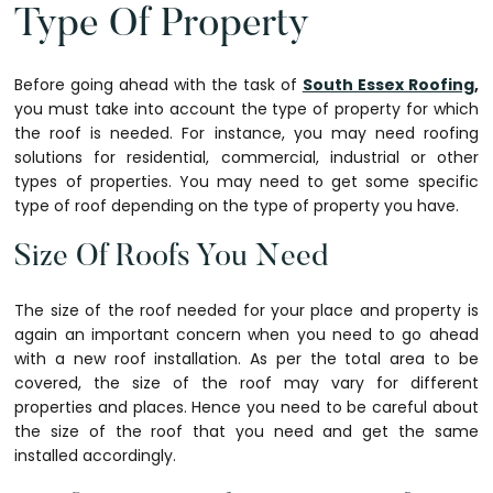
Type Of Property
Before going ahead with the task of
South Essex Roofing
,
you must take into account the type of property for which
the roof is needed. For instance, you may need roofing
solutions for residential, commercial, industrial or other
types of properties. You may need to get some specific
type of roof depending on the type of property you have.
Size Of Roofs You Need
The size of the roof needed for your place and property is
again an important concern when you need to go ahead
with a new roof installation. As per the total area to be
covered, the size of the roof may vary for different
properties and places. Hence you need to be careful about
the size of the roof that you need and get the same
installed accordingly.