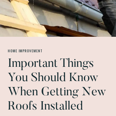
HOME IMPROVEMENT
Important Things
You Should Know
When Getting New
Roofs Installed