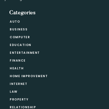
Categories
AUTO
BUSINESS
COMPUTER
EDUCATION
ENTERTAINMENT
FINANCE
HEALTH
HOME IMPROVEMENT
INTERNET
LAW
PROPERTY
RELATIONSHIP