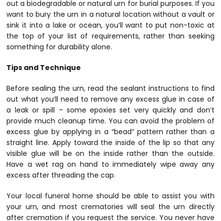
out a biodegradable or natural urn for burial purposes. If you
want to bury the urn in a natural location without a vault or
sink it into a lake or ocean, you’ll want to put non-toxic at
the top of your list of requirements, rather than seeking
something for durability alone.
Tips and Technique
Before sealing the urn, read the sealant instructions to find
out what you’ll need to remove any excess glue in case of
a leak or spill – some epoxies set very quickly and don’t
provide much cleanup time. You can avoid the problem of
excess glue by applying in a “bead” pattern rather than a
straight line. Apply toward the inside of the lip so that any
visible glue will be on the inside rather than the outside.
Have a wet rag on hand to immediately wipe away any
excess after threading the cap.
Your local funeral home should be able to assist you with
your urn, and most crematories will seal the urn directly
after cremation if you request the service. You never have