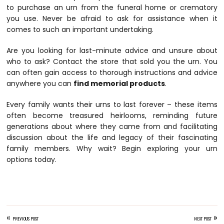
to purchase an urn from the funeral home or crematory
you use. Never be afraid to ask for assistance when it
comes to such an important undertaking.
Are you looking for last-minute advice and unsure about
who to ask? Contact the store that sold you the urn. You
can often gain access to thorough instructions and advice
anywhere you can
find memorial products
.
Every family wants their urns to last forever – these items
often become treasured heirlooms, reminding future
generations about where they came from and facilitating
discussion about the life and legacy of their fascinating
family members. Why wait? Begin exploring your urn
options today.
«
»
PREVIOUS POST
NEXT POST