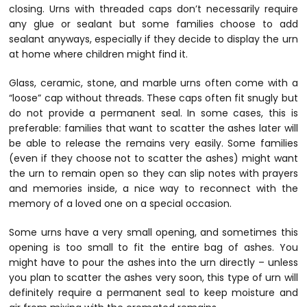
closing. Urns with threaded caps don’t necessarily require
any glue or sealant but some families choose to add
sealant anyways, especially if they decide to display the urn
at home where children might find it.
Glass, ceramic, stone, and marble urns often come with a
“loose” cap without threads. These caps often fit snugly but
do not provide a permanent seal. In some cases, this is
preferable: families that want to scatter the ashes later will
be able to release the remains very easily. Some families
(even if they choose not to scatter the ashes) might want
the urn to remain open so they can slip notes with prayers
and memories inside, a nice way to reconnect with the
memory of a loved one on a special occasion.
Some urns have a very small opening, and sometimes this
opening is too small to fit the entire bag of ashes. You
might have to pour the ashes into the urn directly – unless
you plan to scatter the ashes very soon, this type of urn will
definitely require a permanent seal to keep moisture and