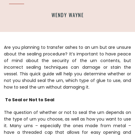
WENDY WAYNE
Are you planning to transfer ashes to an urn but are unsure
about the sealing procedure? It’s important to have peace
of mind about the security of the urn contents, but
incorrect sealing techniques can damage or stain the
vessel. This quick guide will help you determine whether or
not you should seal the urn, which type of glue to use, and
how to seal the urn without damaging it.
To Seal or Not to Seal
The question of whether or not to seal the urn depends on
the type of urn you choose, as well as how you want to use
it. Many urns – especially the ones made from metal –
have a threaded cap that allows for easy opening and