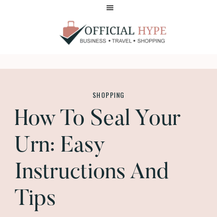
Skip
Skip
to
to
main
footer
content
OFFICIAL
HYPE
SHOPPING
How To Seal Your
Urn: Easy
Instructions And
Tips