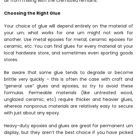
air from mixing with the cremated remains.
Choosing the Right Glue
Your choice of glue will depend entirely on the material of
your urn; what works for one urn might not work for
another. Use metal epoxies for metal, ceramic epoxies for
ceramic, etc. You can find glues for every material at your
local hardware store, and sometimes even sporting goods
stores.
Be aware that some glue tends to degrade or become
brittle very quickly – this is often the case with craft and
“general use” glues and epoxies, so try to avoid these
formulas. Permeable materials (like untreated wood,
unglazed ceramic, etc) require thicker and heavier glues,
whereas nonporous materials are relatively easy to secure
with just about any epoxy.
Heavy-duty epoxies and glues are great for permanent urn
display, but they aren’t the best choice if you have picked