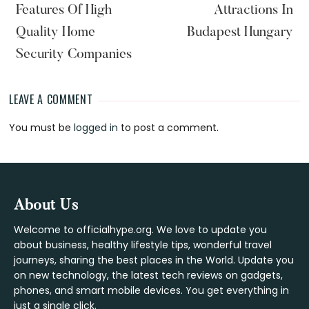
Features Of High
Attractions In
Quality Home
Budapest Hungary
Security Companies
LEAVE A COMMENT
Reader
You must be
logged in
to post a comment.
Interactions
Footer
About Us
Welcome to officialhype.org. We love to update you
about business, healthy lifestyle tips, wonderful travel
journeys, sharing the best places in the World. Update you
on new technology, the latest tech reviews on gadgets,
phones, and smart mobile devices. You get everything in
just a single click.