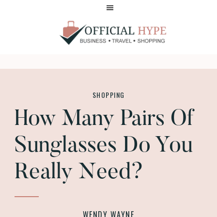
Skip
Skip
to
to
main
footer
content
OFFICIAL
HYPE
SHOPPING
How Many Pairs Of
Sunglasses Do You
Really Need?
WENDY WAYNE