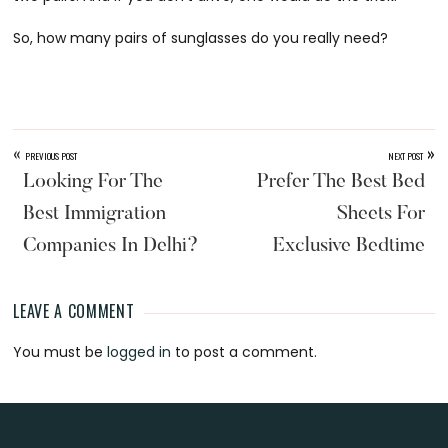
So, how many pairs of sunglasses do you really need?
«
»
PREVIOUS POST
NEXT POST
Looking For The
Prefer The Best Bed
Best Immigration
Sheets For
Companies In Delhi?
Exclusive Bedtime
LEAVE A COMMENT
Reader
You must be
logged in
to post a comment.
Interactions