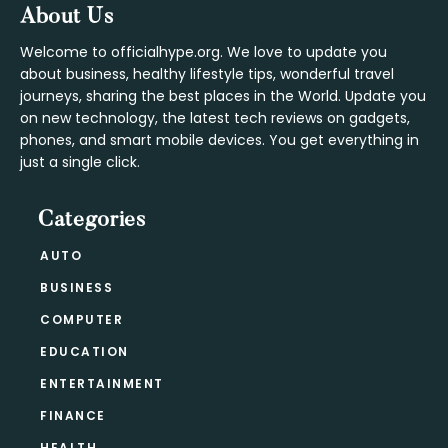
Footer
About Us
Welcome to officialhype.org. We love to update you
about business, healthy lifestyle tips, wonderful travel
journeys, sharing the best places in the World. Update you
on new technology, the latest tech reviews on gadgets,
phones, and smart mobile devices. You get everything in
just a single click.
Categories
AUTO
BUSINESS
COMPUTER
EDUCATION
ENTERTAINMENT
FINANCE
HEALTH