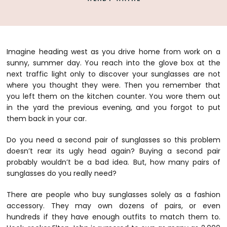
Imagine heading west as you drive home from work on a
sunny, summer day. You reach into the glove box at the
next traffic light only to discover your sunglasses are not
where you thought they were. Then you remember that
you left them on the kitchen counter. You wore them out
in the yard the previous evening, and you forgot to put
them back in your car.
Do you need a second pair of sunglasses so this problem
doesn’t rear its ugly head again? Buying a second pair
probably wouldn’t be a bad idea. But, how many pairs of
sunglasses do you really need?
There are people who buy sunglasses solely as a fashion
accessory. They may own dozens of pairs, or even
hundreds if they have enough outfits to match them to.