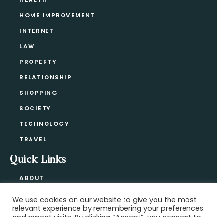
HOME IMPROVEMENT
INTERNET
LAW
PROPERTY
RELATIONSHIP
SHOPPING
SOCIETY
TECHNOLOGY
TRAVEL
Quick Links
ABOUT
CONTACT
We use cookies on our website to give you the most
BLOG
relevant experience by remembering your preferences
PRIVACY POLICY