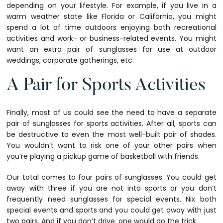
depending on your lifestyle. For example, if you live in a
warm weather state like Florida or California, you might
spend a lot of time outdoors enjoying both recreational
activities and work- or business-related events. You might
want an extra pair of sunglasses for use at outdoor
weddings, corporate gatherings, etc.
A Pair for Sports Activities
Finally, most of us could see the need to have a separate
pair of sunglasses for sports activities. After all, sports can
be destructive to even the most well-built pair of shades.
You wouldn’t want to risk one of your other pairs when
you’re playing a pickup game of basketball with friends.
Our total comes to four pairs of sunglasses. You could get
away with three if you are not into sports or you don’t
frequently need sunglasses for special events. Nix both
special events and sports and you could get away with just
two pairs. And if you don’t drive, one would do the trick.