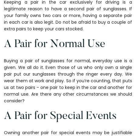
Keeping a pair in the car exclusively for driving is a
legitimate reason to have a second pair of sunglasses. If
your family owns two cars or more, having a separate pair
in each car is also legit. Do not be afraid to buy a couple of
extra pairs to keep your cars stocked.
A Pair for Normal Use
Buying a pair of sunglasses for normal, everyday use is a
given. We all do it. Even those of us who only own a single
pair put our sunglasses through the ringer every day. We
wear them at work and play. So if you’re counting, that puts
us at two pairs – one pair to keep in the car and another for
normal use. Are there any other circumstances we should
consider?
A Pair for Special Events
Owning another pair for special events may be justifiable