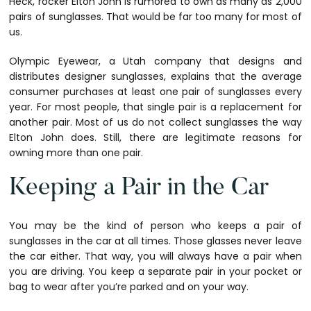
Heck, rocker Elton John is rumored to own as many as 2,000
pairs of sunglasses. That would be far too many for most of
us.
Olympic Eyewear, a Utah company that designs and
distributes designer sunglasses, explains that the average
consumer purchases at least one pair of sunglasses every
year. For most people, that single pair is a replacement for
another pair. Most of us do not collect sunglasses the way
Elton John does. Still, there are legitimate reasons for
owning more than one pair.
Keeping a Pair in the Car
You may be the kind of person who keeps a pair of
sunglasses in the car at all times. Those glasses never leave
the car either. That way, you will always have a pair when
you are driving. You keep a separate pair in your pocket or
bag to wear after you’re parked and on your way.