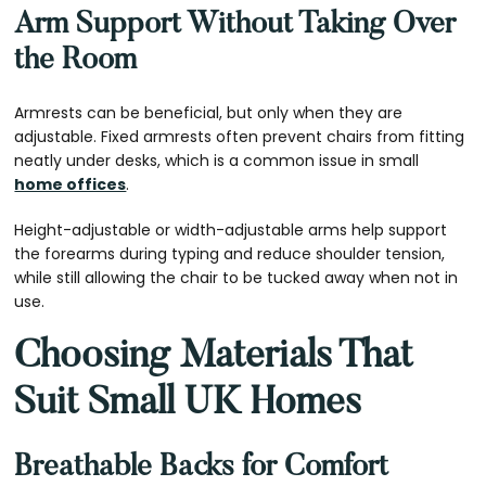
Arm Support Without Taking Over
the Room
Armrests can be beneficial, but only when they are
adjustable. Fixed armrests often prevent chairs from fitting
neatly under desks, which is a common issue in small
home offices
.
Height-adjustable or width-adjustable arms help support
the forearms during typing and reduce shoulder tension,
while still allowing the chair to be tucked away when not in
use.
Choosing Materials That
Suit Small UK Homes
Breathable Backs for Comfort