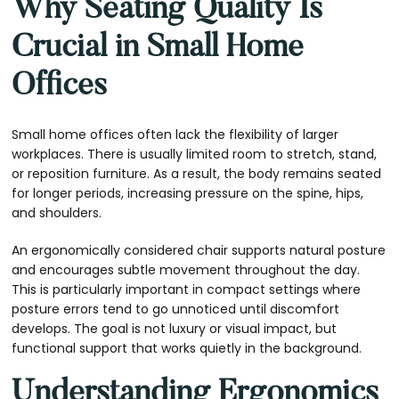
Why Seating Quality Is
Crucial in Small Home
Offices
Small home offices often lack the flexibility of larger
workplaces. There is usually limited room to stretch, stand,
or reposition furniture. As a result, the body remains seated
for longer periods, increasing pressure on the spine, hips,
and shoulders.
An ergonomically considered chair supports natural posture
and encourages subtle movement throughout the day.
This is particularly important in compact settings where
posture errors tend to go unnoticed until discomfort
develops. The goal is not luxury or visual impact, but
functional support that works quietly in the background.
Understanding Ergonomics