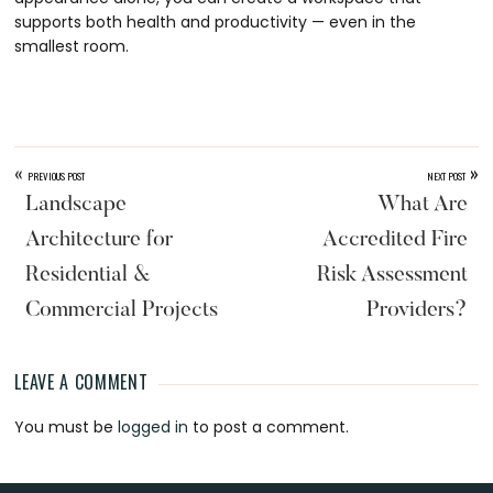
supports both health and productivity — even in the
smallest room.
«
»
PREVIOUS POST
NEXT POST
Landscape
What Are
Architecture for
Accredited Fire
Residential &
Risk Assessment
Commercial Projects
Providers?
LEAVE A COMMENT
Reader
You must be
logged in
to post a comment.
Interactions