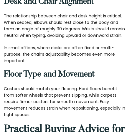
Desk and Chair Alignment
The relationship between chair and desk height is critical.
When seated, elbows should rest close to the body and
form an angle of roughly 90 degrees. Wrists should remain
neutral when typing, avoiding upward or downward strain.
In small offices, where desks are often fixed or multi-
purpose, the chair’s adjustability becomes even more
important.
Floor Type and Movement
Casters should match your flooring. Hard floors benefit
from softer wheels that prevent slipping, while carpets
require firmer casters for smooth movement. Easy
movement reduces strain when repositioning, especially in
tight spaces.
Practical Buying Advice for