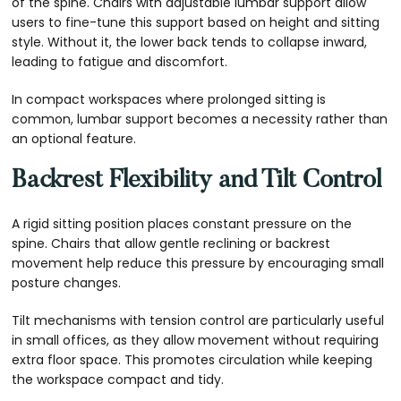
of the spine. Chairs with adjustable lumbar support allow
users to fine-tune this support based on height and sitting
style. Without it, the lower back tends to collapse inward,
leading to fatigue and discomfort.
In compact workspaces where prolonged sitting is
common, lumbar support becomes a necessity rather than
an optional feature.
Backrest Flexibility and Tilt Control
A rigid sitting position places constant pressure on the
spine. Chairs that allow gentle reclining or backrest
movement help reduce this pressure by encouraging small
posture changes.
Tilt mechanisms with tension control are particularly useful
in small offices, as they allow movement without requiring
extra floor space. This promotes circulation while keeping
the workspace compact and tidy.