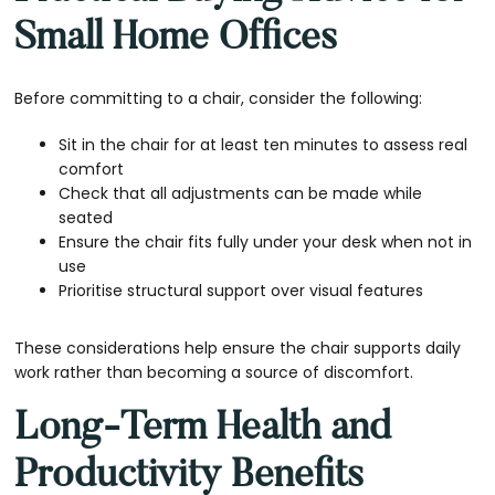
Small Home Offices
Before committing to a chair, consider the following:
Sit in the chair for at least ten minutes to assess real
comfort
Check that all adjustments can be made while
seated
Ensure the chair fits fully under your desk when not in
use
Prioritise structural support over visual features
These considerations help ensure the chair supports daily
work rather than becoming a source of discomfort.
Long-Term Health and
Productivity Benefits