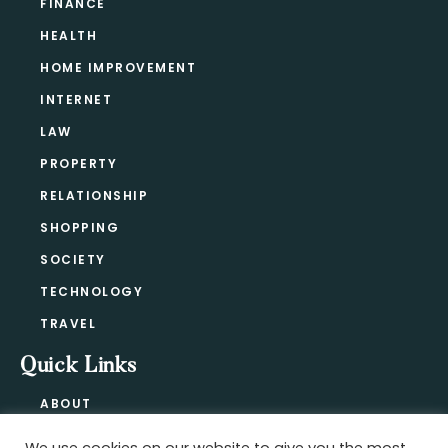
FINANCE
HEALTH
HOME IMPROVEMENT
INTERNET
LAW
PROPERTY
RELATIONSHIP
SHOPPING
SOCIETY
TECHNOLOGY
TRAVEL
Quick Links
ABOUT
CONTACT