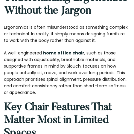
Without the Jargon
Ergonomics is often misunderstood as something complex
or technical. In reality, it simply means designing furniture
to work with the body rather than against it.
A well-engineered
home office chair
, such as those
designed with adjustability, breathable materials, and
supportive frames in mind by Slouch, focuses on how
people actually sit, move, and work over long periods. This
approach prioritises spinal alignment, pressure distribution,
and comfort consistency rather than short-term softness
or appearance.
Key Chair Features That
Matter Most in Limited
Spaces