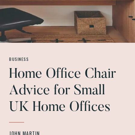
BUSINESS
Home Office Chair
Advice for Small
UK Home Offices
JOHN MARTIN