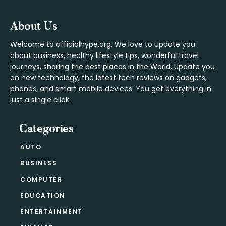
Footer
About Us
Welcome to officialhype.org. We love to update you
about business, healthy lifestyle tips, wonderful travel
journeys, sharing the best places in the World. Update you
on new technology, the latest tech reviews on gadgets,
phones, and smart mobile devices. You get everything in
just a single click.
Categories
AUTO
BUSINESS
COMPUTER
EDUCATION
ENTERTAINMENT