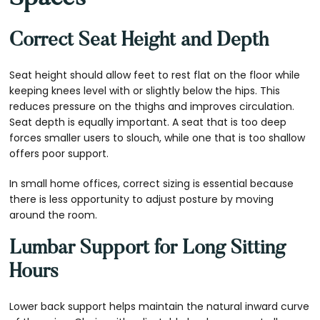
Correct Seat Height and Depth
Seat height should allow feet to rest flat on the floor while
keeping knees level with or slightly below the hips. This
reduces pressure on the thighs and improves circulation.
Seat depth is equally important. A seat that is too deep
forces smaller users to slouch, while one that is too shallow
offers poor support.
In small home offices, correct sizing is essential because
there is less opportunity to adjust posture by moving
around the room.
Lumbar Support for Long Sitting
Hours
Lower back support helps maintain the natural inward curve