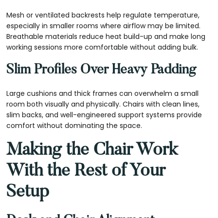
Mesh or ventilated backrests help regulate temperature,
especially in smaller rooms where airflow may be limited.
Breathable materials reduce heat build-up and make long
working sessions more comfortable without adding bulk.
Slim Profiles Over Heavy Padding
Large cushions and thick frames can overwhelm a small
room both visually and physically. Chairs with clean lines,
slim backs, and well-engineered support systems provide
comfort without dominating the space.
Making the Chair Work
With the Rest of Your
Setup