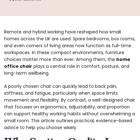
Remote and hybrid working have reshaped how small
homes across the UK are used. Spare bedrooms, box rooms,
and even corners of living areas now function as full-time
workspaces. In these compact environments, furniture
choices matter more than ever. Among them, the
home
office chair
plays a central role in comfort, posture, and
long-term wellbeing.
A poorly chosen chair can quickly lead to back pain,
stiffness, and fatigue, particularly when space limits
movement and flexibility. By contrast, a well-designed chair
that focuses on ergonomics, adjustability, and proportion
can support healthy working habits without overwhelming a
small room. This article outlines practical, evidence-based
advice to help you choose wisely.