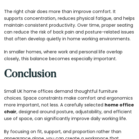
The right chair does more than improve comfort. It
supports concentration, reduces physical fatigue, and helps
maintain consistent productivity. Over time, proper seating
can reduce the risk of back pain and posture-related issues
that often develop quietly in home working environments.
In smaller homes, where work and personal life overlap
closely, this balance becomes especially important.
Conclusion
Small UK home offices demand thoughtful furniture
choices. Space constraints make comfort and ergonomics
more important, not less. A carefully selected
home office
chair
, designed around posture, adjustability, and efficient
use of space, can significantly improve daily working life.
By focusing on fit, support, and proportion rather than
appearance alone, you can create a workspace that