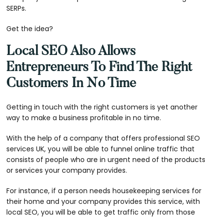
SERPs.
Get the idea?
Local SEO Also Allows
Entrepreneurs To Find The Right
Customers In No Time
Getting in touch with the right customers is yet another
way to make a business profitable in no time.
With the help of a company that offers
professional SEO
services UK
, you will be able to funnel online traffic that
consists of people who are in urgent need of the products
or services your company provides.
For instance, if a person needs housekeeping services for
their home and your company provides this service, with
local SEO, you will be able to get traffic only from those