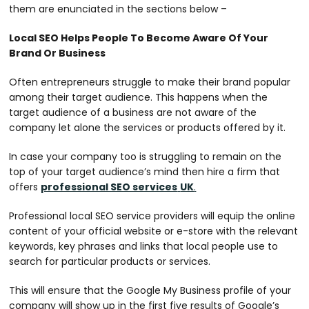
them are enunciated in the sections below –
Local SEO Helps People To Become Aware Of Your
Brand Or Business
Often entrepreneurs struggle to make their brand popular
among their target audience. This happens when the
target audience of a business are not aware of the
company let alone the services or products offered by it.
In case your company too is struggling to remain on the
top of your target audience’s mind then hire a firm that
offers
professional SEO services
UK
.
Professional local SEO service providers will equip the online
content of your official website or e-store with the relevant
keywords, key phrases and links that local people use to
search for particular products or services.
This will ensure that the Google My Business profile of your
company will show up in the first five results of Google’s