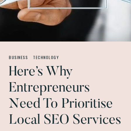
BUSINESS
TECHNOLOGY
Here’s Why
Entrepreneurs
Need To Prioritise
Local SEO Services