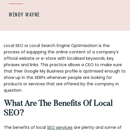
WENDY WAYNE
Local SEO or Local Search Engine Optimisation is the
process of equipping the online content of a company’s
official website or e-store with localised keywords, key
phrases and links. This practice allows a CEO to make sure
that their Google My Business profile is optimised enough to
show up in the SERPs whenever people are looking for
products or services that are offered by the company in
question.
What Are The Benefits Of Local
SEO?
The benefits of local
SEO services
are plenty and some of