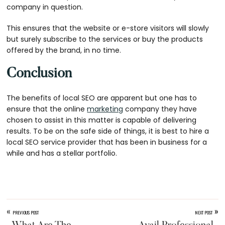
company in question.
This ensures that the website or e-store visitors will slowly
but surely subscribe to the services or buy the products
offered by the brand, in no time.
Conclusion
The benefits of local SEO are apparent but one has to
ensure that the online
marketing
company they have
chosen to assist in this matter is capable of delivering
results. To be on the safe side of things, it is best to hire a
local SEO service provider that has been in business for a
while and has a stellar portfolio.
«
»
PREVIOUS POST
NEXT POST