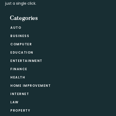
just a single click.
Categories
AUTO
BUSINESS
COMPUTER
EDUCATION
ENTERTAINMENT
FINANCE
HEALTH
HOME IMPROVEMENT
INTERNET
LAW
PROPERTY