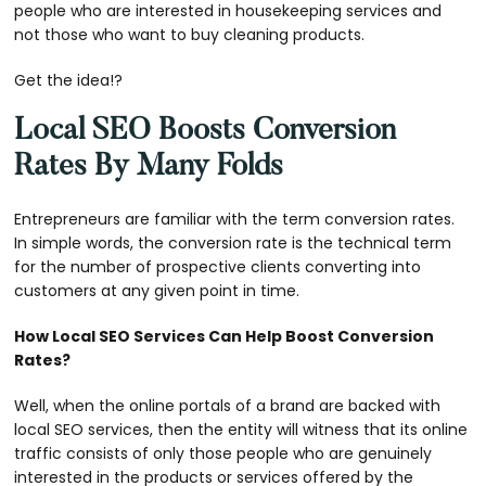
people who are interested in housekeeping services and
not those who want to buy cleaning products.
Get the idea!?
Local SEO Boosts Conversion
Rates By Many Folds
Entrepreneurs are familiar with the term conversion rates.
In simple words, the conversion rate is the technical term
for the number of prospective clients converting into
customers at any given point in time.
How Local SEO Services Can Help Boost Conversion
Rates?
Well, when the online portals of a brand are backed with
local SEO services, then the entity will witness that its online
traffic consists of only those people who are genuinely
interested in the products or services offered by the