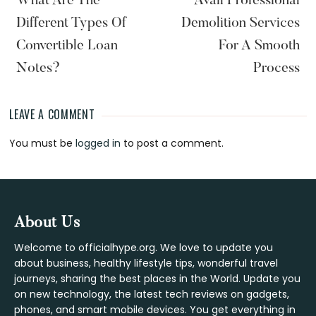
What Are The
Avail Professional
Different Types Of
Demolition Services
Convertible Loan
For A Smooth
Notes?
Process
LEAVE A COMMENT
Reader
You must be
logged in
to post a comment.
Interactions
Footer
About Us
Welcome to officialhype.org. We love to update you
about business, healthy lifestyle tips, wonderful travel
journeys, sharing the best places in the World. Update you
on new technology, the latest tech reviews on gadgets,
phones, and smart mobile devices. You get everything in