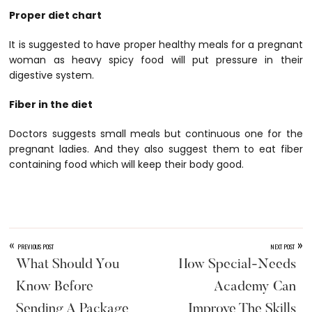
Proper diet chart
It is suggested to have proper healthy meals for a pregnant
woman as heavy spicy food will put pressure in their
digestive system.
Fiber in the diet
Doctors suggests small meals but continuous one for the
pregnant ladies. And they also suggest them to eat fiber
containing food which will keep their body good.
«
»
PREVIOUS POST
NEXT POST
What Should You
How Special-Needs
Know Before
Academy Can
Sending A Package
Improve The Skills