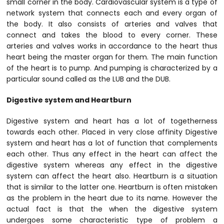
small corner in the body. Cardiovascular system is a type of
network system that connects each and every organ of
the body. It also consists of arteries and valves that
connect and takes the blood to every corner. These
arteries and valves works in accordance to the heart thus
heart being the master organ for them. The main function
of the heart is to pump. And pumping is characterized by a
particular sound called as the LUB and the DUB.
Digestive system and Heartburn
Digestive system and heart has a lot of togetherness
towards each other. Placed in very close affinity Digestive
system and heart has a lot of function that complements
each other. Thus any effect in the heart can affect the
digestive system whereas any effect in the digestive
system can affect the heart also. Heartburn is a situation
that is similar to the latter one. Heartburn is often mistaken
as the problem in the heart due to its name. However the
actual fact is that the when the digestive system
undergoes some characteristic type of problem a