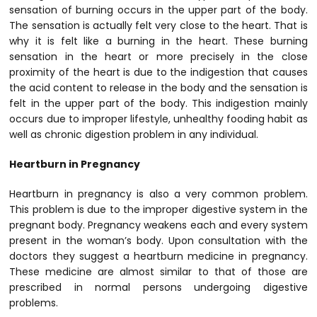
sensation of burning occurs in the upper part of the body.
The sensation is actually felt very close to the heart. That is
why it is felt like a burning in the heart. These burning
sensation in the heart or more precisely in the close
proximity of the heart is due to the indigestion that causes
the acid content to release in the body and the sensation is
felt in the upper part of the body. This indigestion mainly
occurs due to improper lifestyle, unhealthy fooding habit as
well as chronic digestion problem in any individual.
Heartburn in Pregnancy
Heartburn in pregnancy is also a very common problem.
This problem is due to the improper digestive system in the
pregnant body. Pregnancy weakens each and every system
present in the woman’s body. Upon consultation with the
doctors they suggest a heartburn medicine in pregnancy.
These medicine are almost similar to that of those are
prescribed in normal persons undergoing digestive
problems.