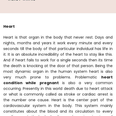
Heart
Heart is that organ in the body that never rest. Days and
nights, months and years it work every minute and every
seconds till the body of that particular individual has life in
it. It is an absolute incredibility of the heart to stay like this.
And if heart fails to work for a single seconds then its time
the death is knocking at the door of that person. Being the
most dynamic organ in the human system heart is also
very much prone to problems. Problematic
heart
condition while
pregnant
is also a very common
occurring. Presently in this world death due to heart attack
or what is commonly called as stroke or cardiac arrest is
the number one cause. Heart is the center part of the
cardiovascular system in the body. This system mainly
constitutes about the blood and its circulation to every