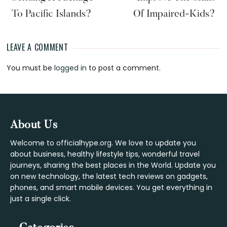
To Pacific Islands?
Of Impaired-Kids?
LEAVE A COMMENT
Reader
You must be
logged in
to post a comment.
Interactions
Footer
About Us
Welcome to officialhype.org. We love to update you
about business, healthy lifestyle tips, wonderful travel
journeys, sharing the best places in the World. Update you
on new technology, the latest tech reviews on gadgets,
phones, and smart mobile devices. You get everything in
just a single click.