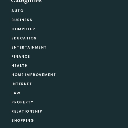
Categories
AUTO
BUSINESS
COMPUTER
EDUCATION
ENTERTAINMENT
FINANCE
HEALTH
HOME IMPROVEMENT
INTERNET
LAW
PROPERTY
RELATIONSHIP
SHOPPING