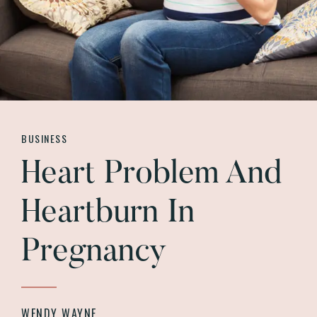
BUSINESS
Heart Problem And
Heartburn In
Pregnancy
WENDY WAYNE