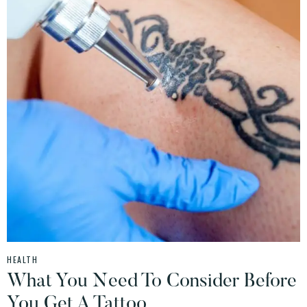
HEALTH
What You Need To Consider Before
You Get A Tattoo