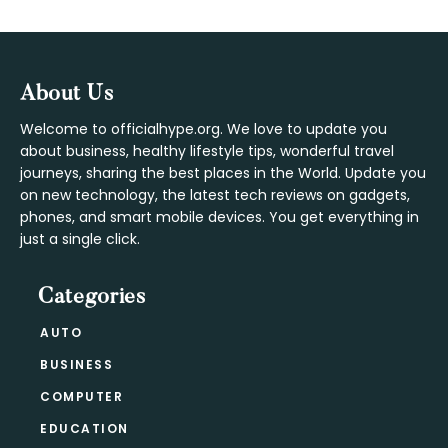
Footer
About Us
Welcome to officialhype.org. We love to update you
about business, healthy lifestyle tips, wonderful travel
journeys, sharing the best places in the World. Update you
on new technology, the latest tech reviews on gadgets,
phones, and smart mobile devices. You get everything in
just a single click.
Categories
AUTO
BUSINESS
COMPUTER
EDUCATION