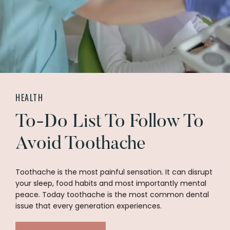
HEALTH
To-Do List To Follow To
Avoid Toothache
Toothache is the most painful sensation. It can disrupt
your sleep, food habits and most importantly mental
peace. Today toothache is the most common dental
issue that every generation experiences.