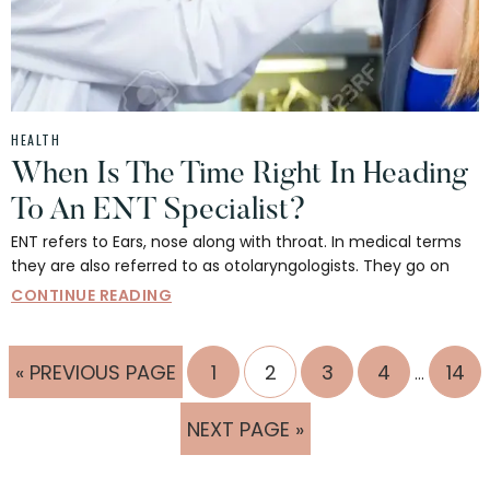
HEALTH
When Is The Time Right In Heading
To An ENT Specialist?
ENT refers to Ears, nose along with throat. In medical terms
they are also referred to as otolaryngologists. They go on
CONTINUE READING
Interim
GO
PAGE
PAGE
PAGE
PAGE
PAG
«
PREVIOUS PAGE
1
2
3
4
14
…
pages
TO
omitted
GO
NEXT PAGE »
TO