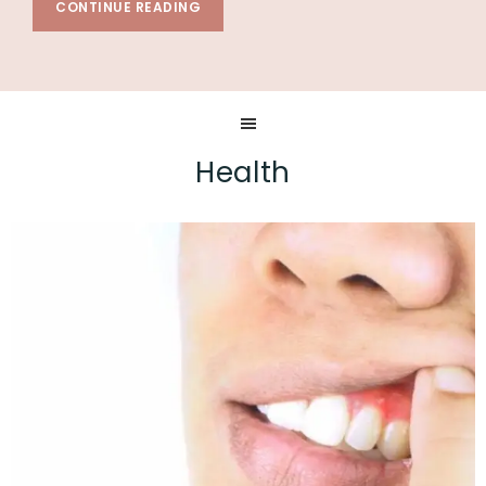
CONTINUE READING
Health