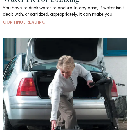
You have to drink water to endure. In any case, if water isn't
dealt with, or sanitized, appropriately, it can make you
CONTINUE READING