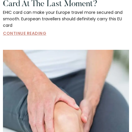
Card At The Last Moment?
EHIC card can make your Europe travel more secured and
smooth. European travellers should definitely carry this EU
card
CONTINUE READING