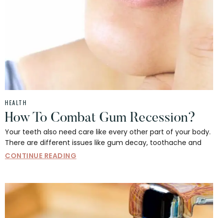
HEALTH
How To Combat Gum Recession?
Your teeth also need care like every other part of your body.
There are different issues like gum decay, toothache and
CONTINUE READING