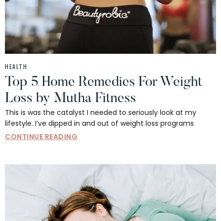
HEALTH
Top 5 Home Remedies For Weight
Loss by Mutha Fitness
This is was the catalyst I needed to seriously look at my
lifestyle. I’ve dipped in and out of weight loss programs
CONTINUE READING