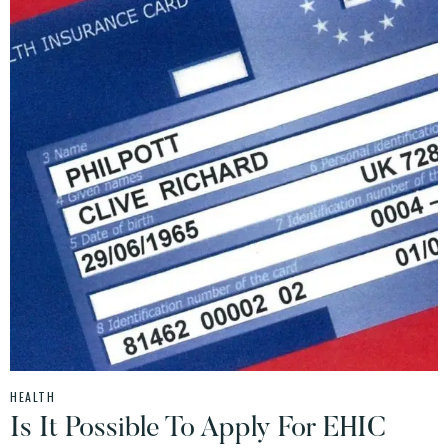
HEALTH
Is It Possible To Apply For EHIC