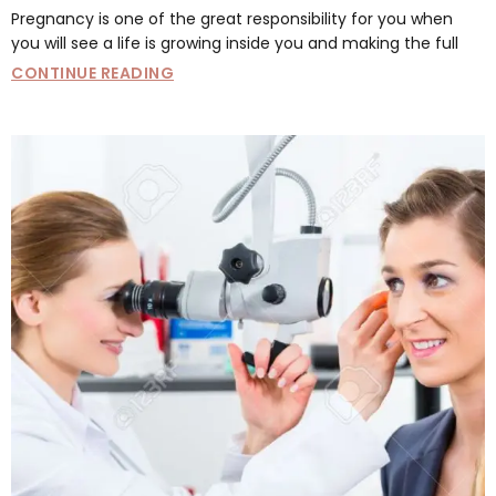
Pregnancy is one of the great responsibility for you when
you will see a life is growing inside you and making the full
CONTINUE READING