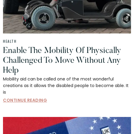
HEALTH
Enable The Mobility Of Physically
Challenged To Move Without Any
Help
Mobility aid can be called one of the most wonderful
creations as it allows the disabled people to become able. It
is
CONTINUE READING