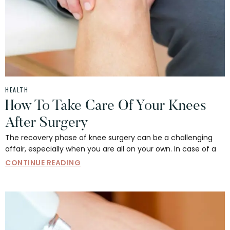
HEALTH
How To Take Care Of Your Knees
After Surgery
The recovery phase of knee surgery can be a challenging
affair, especially when you are all on your own. In case of a
CONTINUE READING