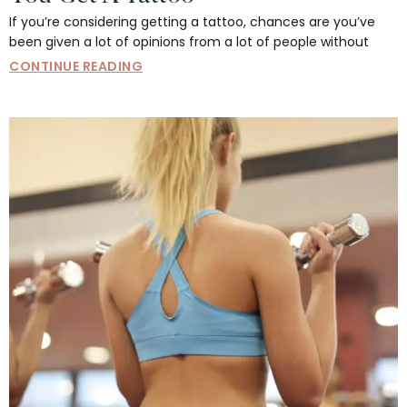
If you’re considering getting a tattoo, chances are you’ve
been given a lot of opinions from a lot of people without
CONTINUE READING