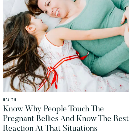
HEALTH
Know Why People Touch The
Pregnant Bellies And Know The Best
Reaction At That Situations