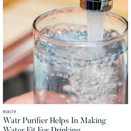
HEALTH
Watr Purifier Helps In Making
Water Fit For Drinking