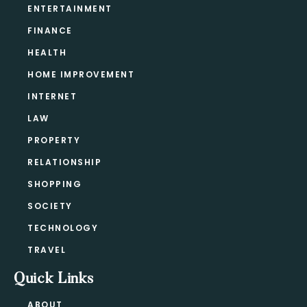
ENTERTAINMENT
FINANCE
HEALTH
HOME IMPROVEMENT
INTERNET
LAW
PROPERTY
RELATIONSHIP
SHOPPING
SOCIETY
TECHNOLOGY
TRAVEL
Quick Links
ABOUT