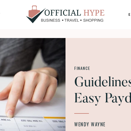
Y
OFFICIAL
HYPE
FINANCE
Guideline
Easy Pay
WENDY WAYNE