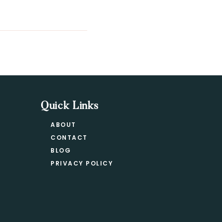
Quick Links
ABOUT
CONTACT
BLOG
PRIVACY POLICY