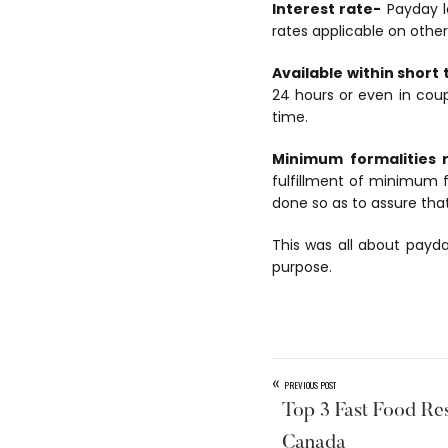
Interest rate-
Payday lo
rates applicable on other
Available within short
24 hours or even in coup
time.
Minimum formalities 
fulfillment of minimum f
done so as to assure tha
This was all about payda
purpose.
«
PREVIOUS POST
Top 3 Fast Food Re
Canada