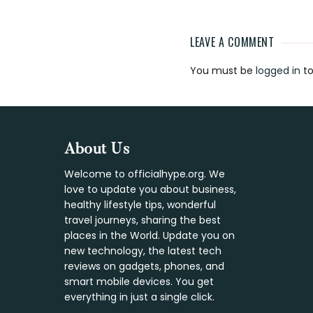
LEAVE A COMMENT
Reader
You must be
logged in
to
Interaction
Footer
About Us
Welcome to officialhype.org. We
love to update you about business,
healthy lifestyle tips, wonderful
travel journeys, sharing the best
places in the World. Update you on
new technology, the latest tech
reviews on gadgets, phones, and
smart mobile devices. You get
everything in just a single click.