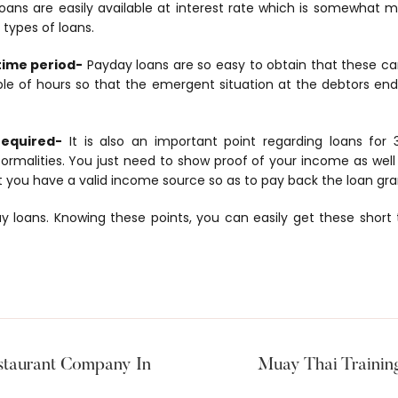
ans are easily available at interest rate which is somewhat m
 types of loans.
 time period-
Payday loans are so easy to obtain that these ca
le of hours so that the emergent situation at the debtors end 
required-
It is also an important point regarding loans for
ormalities. You just need to show proof of your income as well 
t you have a valid income source so as to pay back the loan gra
y loans. Knowing these points, you can easily get these short
staurant Company In
Muay Thai Traini