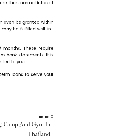
ore than normal interest
n even be granted within
may be fulfilled well-in-
 3 months. These require
as bank statements. It is
nted to you.
 term loans to serve your
»
NEXT POST
ng Camp And Gym In
Thailand