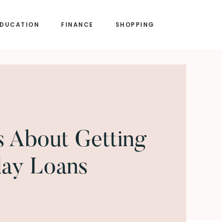
EDUCATION
FINANCE
SHOPPING
s About Getting
day Loans