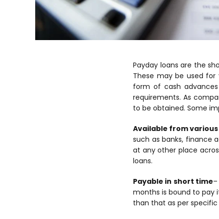
Payday loans are the sh
These may be used for v
form of cash advances 
requirements. As compare
to be obtained. Some imp
Available from various 
such as banks, finance 
at any other place across
loans.
Payable in short time
–
months is bound to pay i
than that as per specific