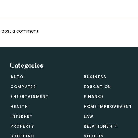
 post a comment.
s
Categories
AUTO
BUSINESS
COMPUTER
EDUCATION
ENTERTAINMENT
FINANCE
HEALTH
HOME IMPROVEMENT
INTERNET
LAW
PROPERTY
RELATIONSHIP
SHOPPING
SOCIETY