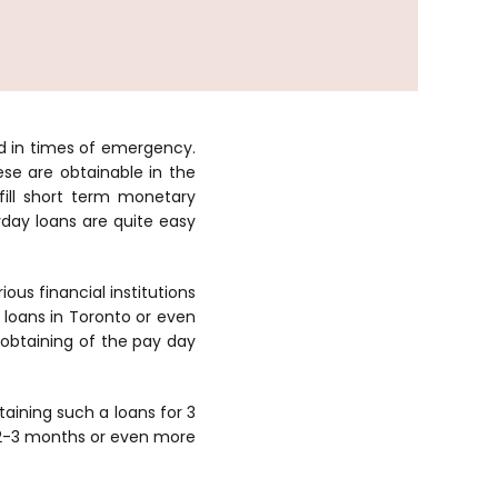
d in times of emergency.
se are obtainable in the
ill short term monetary
yday loans are quite easy
ous financial institutions
loans in Toronto or even
e obtaining of the pay day
taining such a loans for 3
s 2-3 months or even more