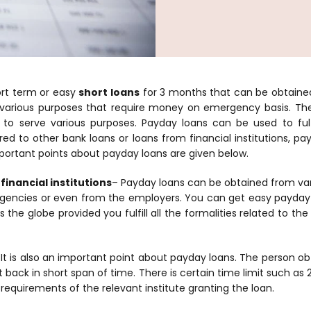
ort term or easy
short loans
for 3 months that can be obtaine
arious purposes that require money on emergency basis. The
to serve various purposes. Payday loans can be used to fulf
d to other bank loans or loans from financial institutions, pa
ortant points about payday loans are given below.
financial institutions
– Payday loans can be obtained from vari
agencies or even from the employers. You can get easy payday 
 the globe provided you fulfill all the formalities related to th
 It is also an important point about payday loans. The person ob
t back in short span of time. There is certain time limit such a
 requirements of the relevant institute granting the loan.