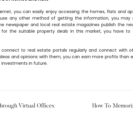
ternet, you can easily enjoy accessing the homes, flats and ap
 use any other method of getting the information, you may 
he newspaper and local real estate magazines publish the ne
ng for the suitable property deals in this market, you have t
o connect to real estate portals regularly and connect with 
 ideas and opinions with them, you can earn more profits than e
 investments in future.
hrough Virtual Offices
How To Memoriz