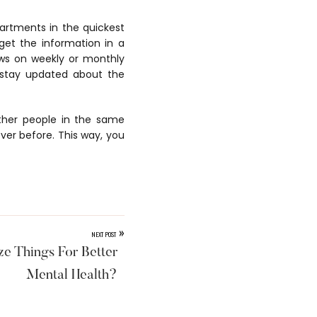
artments in the quickest
get the information in a
ws on weekly or monthly
o stay updated about the
other people in the same
ver before. This way, you
»
NEXT POST
e Things For Better
Mental Health?