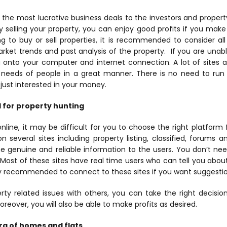
 the most lucrative business deals to the investors and property
selling your property, you can enjoy good profits if you make 
g to buy or sell properties, it is recommended to consider al
rket trends and past analysis of the property.
If you are unabl
 onto your computer and internet connection. A lot of sites a
 needs of people in a great manner. There is no need to ru
just interested in your money.
l for property hunting
line, it may be difficult for you to choose the right platform 
several sites including property listing, classified, forums a
he genuine and reliable information to the users. You don’t n
. Most of these sites have real time users who can tell you abou
hly recommended to connect to these sites if you want suggestio
rty related issues with others, you can take the right decisi
oreover, you will also be able to make profits as desired.
ora of homes and flats