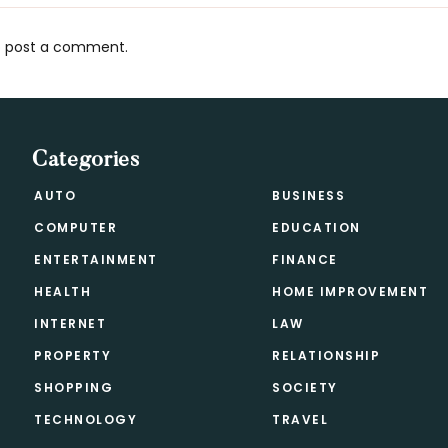
 post a comment.
s
Categories
AUTO
BUSINESS
COMPUTER
EDUCATION
ENTERTAINMENT
FINANCE
HEALTH
HOME IMPROVEMENT
INTERNET
LAW
PROPERTY
RELATIONSHIP
SHOPPING
SOCIETY
TECHNOLOGY
TRAVEL