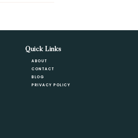
Quick Links
ABOUT
CONTACT
BLOG
PRIVACY POLICY