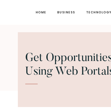
Skip
Skip
to
to
HOME
BUSINESS
TECHNOLOG
main
footer
content
Get Opportunitie
Using Web Portal