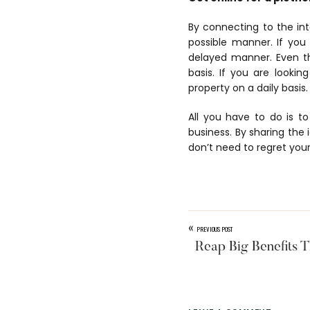
By connecting to the in
possible manner. If you
delayed manner. Even t
basis. If you are looki
property on a daily basis.
All you have to do is t
business. By sharing the
don’t need to regret your
«
PREVIOUS POST
Reap Big Benefits T