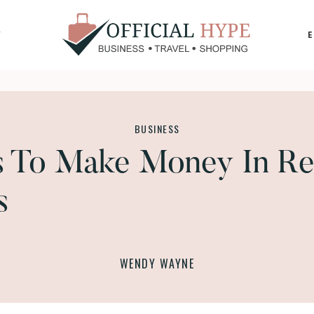
Y
OFFICIAL
HYPE
BUSINESS
s To Make Money In Re
s
WENDY WAYNE