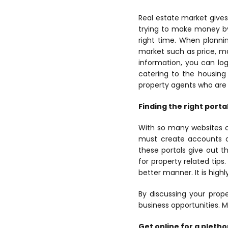
Real estate market gives
trying to make money by 
right time. When plannin
market such as price, ma
information, you can log
catering to the housing
property agents who are 
Finding the right porta
With so many websites on
must create accounts on 
these portals give out t
for property related tips
better manner. It is hig
By discussing your prope
business opportunities. M
Get online for a pleth