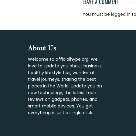
LEAVE A COMMENT
Reader
You must be
logged in
to
Interaction
Footer
About Us
Welcome to officialhype.org. We
love to update you about business,
healthy lifestyle tips, wonderful
travel journeys, sharing the best
places in the World. Update you on
new technology, the latest tech
reviews on gadgets, phones, and
smart mobile devices. You get
everything in just a single click.