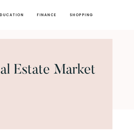
EDUCATION
FINANCE
SHOPPING
al Estate Market