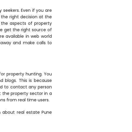
 seekers. Even if you are
the right decision at the
l the aspects of property
e get the right source of
re available in web world
n away and make calls to
for property hunting. You
nd blogs. This is because
eed to contact any person
t the property sector in a
ns from real time users.
on about real estate Pune