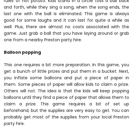
rules of hot potato. Kids stand in a circle toss a ball back
and forth, while they sing a song, when the song ends, the
last one with the ball is eliminated. This game is always
good for some laughs and it can last for quite a while as
well. Plus, there are almost no costs associated with the
game. Just grab a ball that you have laying around or grab
one from a nearby Preston party hire.
Balloon popping
This one requires a bit more preparation. In this game, you
get a bunch of little prizes and put them in a bucket. Next,
you inflate some balloons and put a piece of paper in
them. Some pieces of paper will allow kids to claim a prize.
Others will not. The idea is that the kids will keep popping
balloons until they find a piece of paper that allows them to
claim a prize. This game requires a bit of set up
beforehand, but the supplies are very easy to get. You can
probably get most of the supplies from your local Preston
party hire.