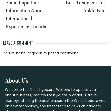
Some Important
Best Treatment For
Information About
Ankle Pain
International
Experience Canada
LEAVE A COMMENT
Reader
You must be
logged in
to post a comment.
Interactions
Footer
About Us
Welcome to officialhype.org. We love to update you
about business, healthy lifestyle tips, wonderful travel
journeys, sharing the best places in the World. Update you
on new technology, the latest tech reviews on gadgets,