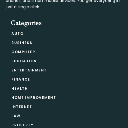
phones, and smart mobile devices. You get everything in
just a single click.
Categories
AUTO
BUSINESS
COMPUTER
EDUCATION
ENTERTAINMENT
FINANCE
HEALTH
HOME IMPROVEMENT
INTERNET
LAW
PROPERTY