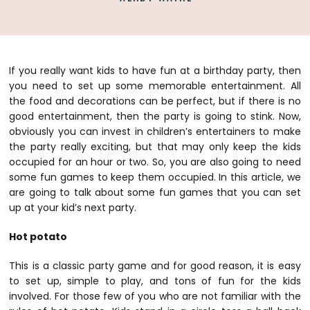
If you really want kids to have fun at a birthday party, then
you need to set up some memorable entertainment. All
the food and decorations can be perfect, but if there is no
good entertainment, then the party is going to stink. Now,
obviously you can invest in children’s entertainers to make
the party really exciting, but that may only keep the kids
occupied for an hour or two. So, you are also going to need
some fun games to keep them occupied. In this article, we
are going to talk about some fun games that you can set
up at your kid’s next party.
Hot potato
This is a classic party game and for good reason, it is easy
to set up, simple to play, and tons of fun for the kids
involved. For those few of you who are not familiar with the