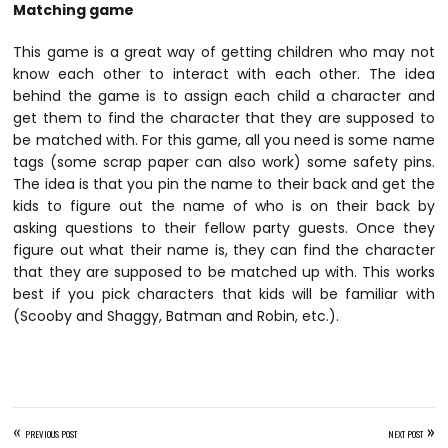
Matching game
This game is a great way of getting children who may not
know each other to interact with each other. The idea
behind the game is to assign each child a character and
get them to find the character that they are supposed to
be matched with. For this game, all you need is some name
tags (some scrap paper can also work) some safety pins.
The idea is that you pin the name to their back and get the
kids to figure out the name of who is on their back by
asking questions to their fellow party guests. Once they
figure out what their name is, they can find the character
that they are supposed to be matched up with. This works
best if you pick characters that kids will be familiar with
(Scooby and Shaggy, Batman and Robin, etc.).
«
»
PREVIOUS POST
NEXT POST