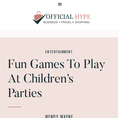
Skip
Skip
to
to
main
footer
content
OFFICIAL
HYPE
ENTERTAINMENT
Fun Games To Play
At Children’s
Parties
WENDY WAYNE