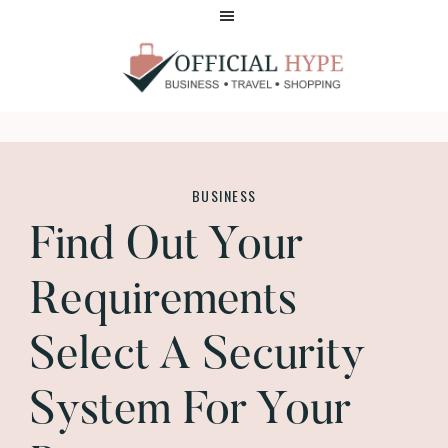
Skip
Skip
to
to
main
footer
content
OFFICIAL
HYPE
BUSINESS
Find Out Your
Requirements
Select A Security
System For Your