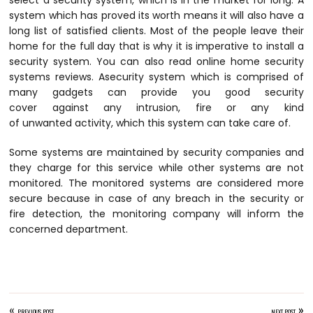
select a security system, which is in the market for long. A
system which has proved its worth means it will also have a
long list of satisfied clients. Most of the people leave their
home for the full day that is why it is imperative to install a
security system. You can also read online home security
systems reviews. Asecurity system which is comprised of
many gadgets can provide you good security
cover against any intrusion, fire or any kind
of unwanted activity, which this system can take care of.
Some systems are maintained by security companies and
they charge for this service while other systems are not
monitored. The monitored systems are considered more
secure because in case of any breach in the security or
fire detection, the monitoring company will inform the
concerned department.
«
»
PREVIOUS POST
NEXT POST