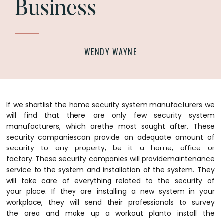
Business
WENDY WAYNE
If we shortlist the home security system manufacturers we
will find that there are only few security system
manufacturers, which arethe most sought after. These
security companiescan provide an adequate amount of
security to any property, be it a home, office or
factory. These security companies will providemaintenance
service to the system and installation of the system. They
will take care of everything related to the security of
your place.
If they are installing a new system in your
workplace, they will send their professionals to survey
the area and make up a workout planto install the