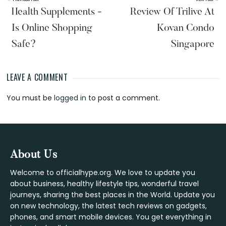
Health Supplements -
Review Of Trilive At
Is Online Shopping
Kovan Condo
Safe?
Singapore
LEAVE A COMMENT
Reader
You must be
logged in
to post a comment.
Interactions
Footer
About Us
Welcome to officialhype.org. We love to update you
about business, healthy lifestyle tips, wonderful travel
journeys, sharing the best places in the World. Update you
on new technology, the latest tech reviews on gadgets,
phones, and smart mobile devices. You get everything in