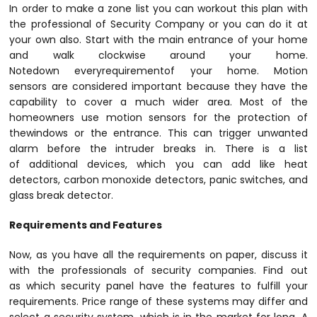
In order to make a zone list you can workout this plan with
the professional of Security Company or you can do it at
your own also. Start with the main entrance of your home
and walk clockwise around your home.
Notedown everyrequirementof your home. Motion
sensors are considered important because they have the
capability to cover a much wider area. Most of the
homeowners use motion sensors for the protection of
thewindows or the entrance. This can trigger unwanted
alarm before the intruder breaks in. There is a list
of additional devices, which you can add like heat
detectors, carbon monoxide detectors, panic switches, and
glass break detector.
Requirements and Features
Now, as you have all the requirements on paper, discuss it
with the professionals of security companies. Find out
as which security panel have the features to fulfill your
requirements. Price range of these systems may differ and