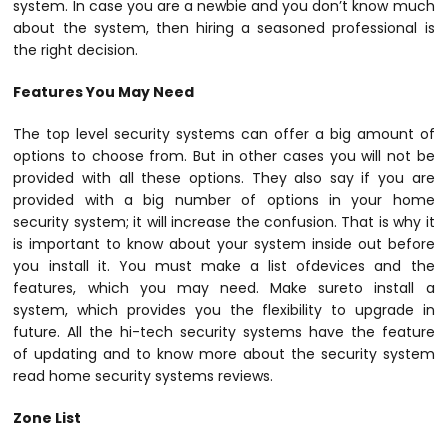
system. In case you are a newbie and you don’t know much
about the system, then hiring a seasoned professional is
the right decision.
Features You May Need
The top level security systems can offer a big amount of
options to choose from. But in other cases you will not be
provided with all these options. They also say if you are
provided with a big number of options in your home
security system; it will increase the confusion. That is why it
is important to know about your system inside out before
you install it. You must make a list ofdevices and the
features, which you may need. Make sureto install a
system, which provides you the flexibility to upgrade in
future. All the hi-tech security systems have the feature
of updating and to know more about the security system
read home security systems reviews.
Zone List