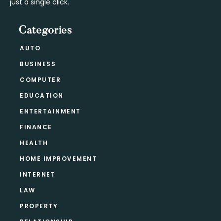
just a single click.
Categories
AUTO
BUSINESS
COMPUTER
EDUCATION
ENTERTAINMENT
FINANCE
HEALTH
HOME IMPROVEMENT
INTERNET
LAW
PROPERTY