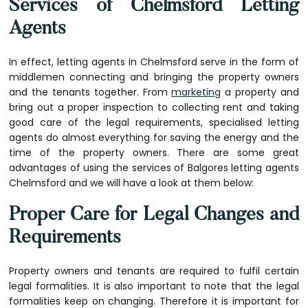
Services of Chelmsford Letting
Agents
In effect, letting agents in Chelmsford serve in the form of
middlemen connecting and bringing the property owners
and the tenants together. From
marketing
a property and
bring out a proper inspection to collecting rent and taking
good care of the legal requirements, specialised letting
agents do almost everything for saving the energy and the
time of the property owners. There are some great
advantages of using the services of
Balgores letting agents
Chelmsford
and we will have a look at them below:
Proper Care for Legal Changes and
Requirements
Property owners and tenants are required to fulfil certain
legal formalities. It is also important to note that the legal
formalities keep on changing. Therefore it is important for