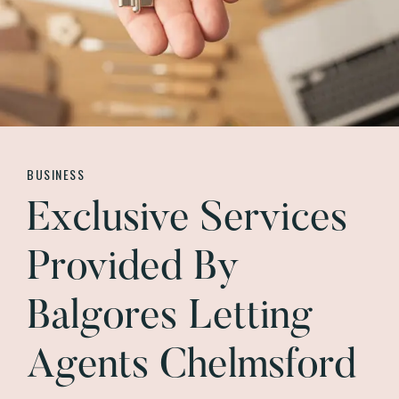
BUSINESS
Exclusive Services
Provided By
Balgores Letting
Agents Chelmsford