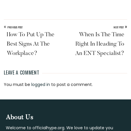
«
»
PREVIOUS POST
NEXT POST
How To Put Up The
When Is The Time
Best Signs At The
Right In Heading To
Workplace?
An ENT Specialist?
LEAVE A COMMENT
Reader
You must be
logged in
to post a comment.
Interactions
Footer
About Us
Welcome to officialhype.org. We love to update you