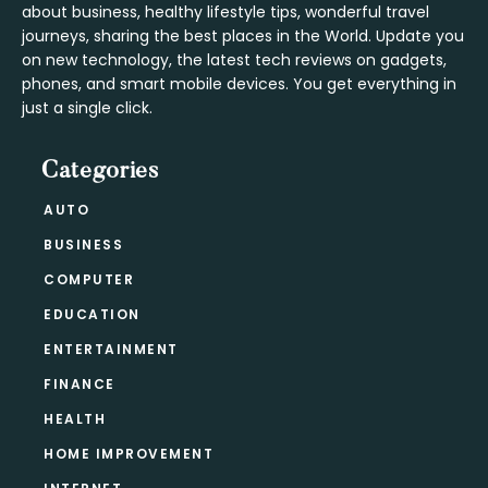
about business, healthy lifestyle tips, wonderful travel
journeys, sharing the best places in the World. Update you
on new technology, the latest tech reviews on gadgets,
phones, and smart mobile devices. You get everything in
just a single click.
Categories
AUTO
BUSINESS
COMPUTER
EDUCATION
ENTERTAINMENT
FINANCE
HEALTH
HOME IMPROVEMENT