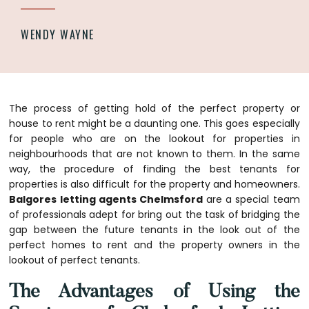
WENDY WAYNE
The process of getting hold of the perfect property or
house to rent might be a daunting one. This goes especially
for people who are on the lookout for properties in
neighbourhoods that are not known to them. In the same
way, the procedure of finding the best tenants for
properties is also difficult for the property and homeowners.
Balgores letting agents Chelmsford
are a special team
of professionals adept for bring out the task of bridging the
gap between the future tenants in the look out of the
perfect homes to rent and the property owners in the
lookout of perfect tenants.
The Advantages of Using the