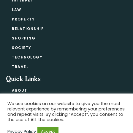
INTERNET
LAW
PROPERTY
RELATIONSHIP
SHOPPING
SOCIETY
TECHNOLOGY
TRAVEL
Quick Links
ABOUT
CONTACT
We use cookies on our website to give you the most
BLOG
relevant experience by remembering your preferences
PRIVACY POLICY
and repeat visits. By clicking “Accept”, you consent to
the use of ALL the cookies.
Privacy Policy
Accept