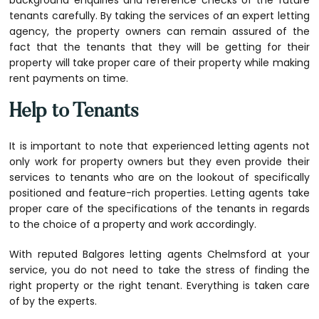
background enquiries and reference checks of the future
tenants carefully. By taking the services of an expert letting
agency, the property owners can remain assured of the
fact that the tenants that they will be getting for their
property will take proper care of their property while making
rent payments on time.
Help to Tenants
It is important to note that experienced letting agents not
only work for property owners but they even provide their
services to tenants who are on the lookout of specifically
positioned and feature-rich properties. Letting agents take
proper care of the specifications of the tenants in regards
to the choice of a property and work accordingly.
With reputed
Balgores letting agents Chelmsford
at your
service, you do not need to take the stress of finding the
right property or the right tenant. Everything is taken care
of by the experts.