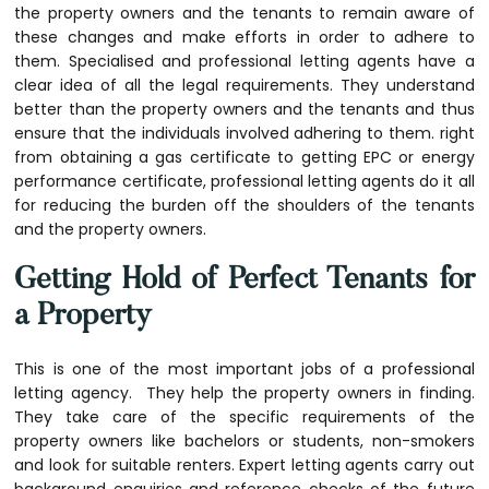
the property owners and the tenants to remain aware of
these changes and make efforts in order to adhere to
them. Specialised and professional letting agents have a
clear idea of all the legal requirements. They understand
better than the property owners and the tenants and thus
ensure that the individuals involved adhering to them. right
from obtaining a gas certificate to getting EPC or energy
performance certificate, professional letting agents do it all
for reducing the burden off the shoulders of the tenants
and the property owners.
Getting Hold of Perfect Tenants for
a Property
This is one of the most important jobs of a professional
letting agency. They help the property owners in finding.
They take care of the specific requirements of the
property owners like bachelors or students, non-smokers
and look for suitable renters. Expert letting agents carry out