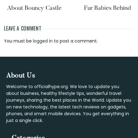
About Bouncy Castle
Fur Babies Behind
LEAVE A COMMENT
Reader
You must be
logged in
to post a comment.
Interactions
Footer
About Us
Welcome to officialhype.org. We love to update you
about business, healthy lifestyle tips, wonderful travel
journeys, sharing the best places in the World. Update you
on new technology, the latest tech reviews on gadgets,
phones, and smart mobile devices. You get everything in
just a single click.