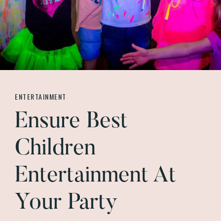
ENTERTAINMENT
Ensure Best
Children
Entertainment At
Your Party