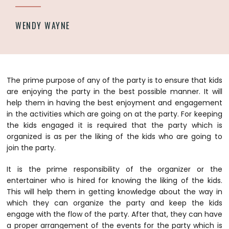
WENDY WAYNE
The prime purpose of any of the party is to ensure that kids
are enjoying the party in the best possible manner. It will
help them in having the best enjoyment and engagement
in the activities which are going on at the party. For keeping
the kids engaged it is required that the party which is
organized is as per the liking of the kids who are going to
join the party.
It is the prime responsibility of the organizer or the
entertainer who is hired for knowing the liking of the kids.
This will help them in getting knowledge about the way in
which they can organize the party and keep the kids
engage with the flow of the party. After that, they can have
a proper arrangement of the events for the party which is