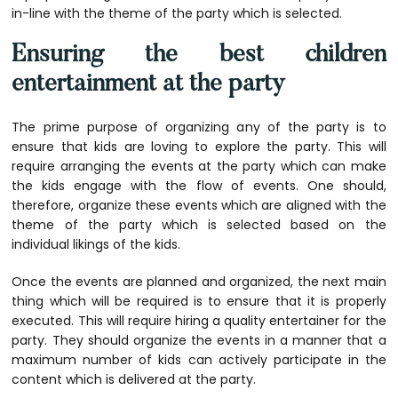
in-line with the theme of the party which is selected.
Ensuring the best children
entertainment at the party
The prime purpose of organizing any of the party is to
ensure that kids are loving to explore the party. This will
require arranging the events at the party which can make
the kids engage with the flow of events. One should,
therefore, organize these events which are aligned with the
theme of the party which is selected based on the
individual likings of the kids.
Once the events are planned and organized, the next main
thing which will be required is to ensure that it is properly
executed. This will require hiring a quality entertainer for the
party. They should organize the events in a manner that a
maximum number of kids can actively participate in the
content which is delivered at the party.