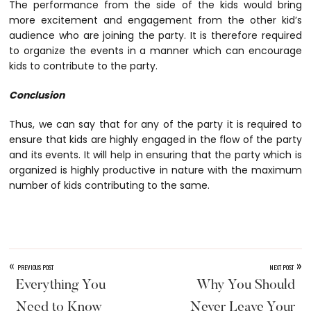
The performance from the side of the kids would bring
more excitement and engagement from the other kid’s
audience who are joining the party. It is therefore required
to organize the events in a manner which can encourage
kids to contribute to the party.
Conclusion
Thus, we can say that for any of the party it is required to
ensure that kids are highly engaged in the flow of the party
and its events. It will help in ensuring that the party which is
organized is highly productive in nature with the maximum
number of kids contributing to the same.
«
»
PREVIOUS POST
NEXT POST
Everything You
Why You Should
Need to Know
Never Leave Your