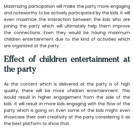
Maximizing participation will make the party more engaging
and noteworthy to be actively participated by the kids. It will
even maximize the interaction between the kids who are
joining the party which will ultimately help them improve
the connections. Even they would be having maximum
children entertainment due to the kind of activities which
are organized at the party.
Effect of children entertainment at
the party
As the content which is delivered at the party is of high
quality, there will be more
children entertainment
. This
would result in higher engagement from the side of the
kids. It will result in more kids engaging with the flow of the
party which is going on. Even some of the kids might even
showcase their own creativity at the party considering it as
the best platform to show that.