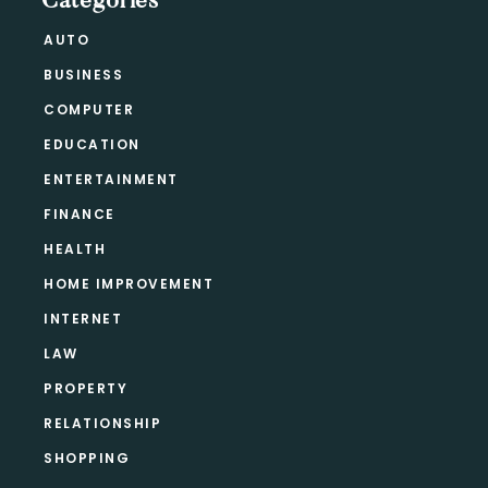
Categories
AUTO
BUSINESS
COMPUTER
EDUCATION
ENTERTAINMENT
FINANCE
HEALTH
HOME IMPROVEMENT
INTERNET
LAW
PROPERTY
RELATIONSHIP
SHOPPING