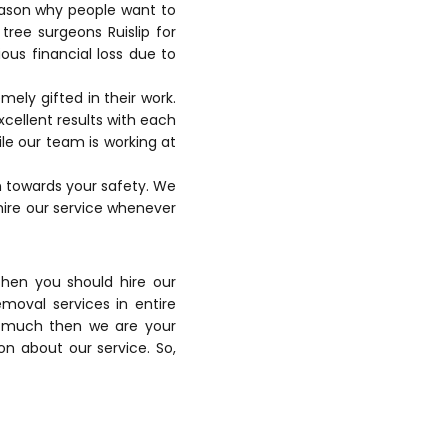
reason why people want to
f
tree surgeons Ruislip
for
ous financial loss due to
ely gifted in their work.
xcellent results with each
le our team is working at
n towards your safety. We
hire our service whenever
then you should hire our
moval services in entire
oo much then we are your
ion about our service. So,