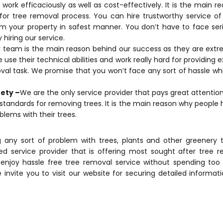
work efficaciously as well as cost-effectively. It is the main 
d for tree removal process. You can hire trustworthy service o
m your property in safest manner. You don’t have to face seri
 hiring our service.
team is the main reason behind our success as they are extrem
se their technical abilities and work really hard for providing e
val task. We promise that you won’t face any sort of hassle whi
fety –
We are the only service provider that pays great attentio
standards for removing trees. It is the main reason why people 
blems with their trees.
g any sort of problem with trees, plants and other greenery 
ed service provider that is offering most sought after tree re
o enjoy hassle free tree removal service without spending t
 invite you to visit our website for securing detailed informat