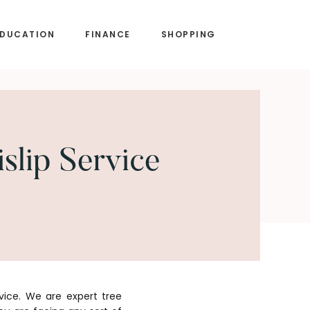
EDUCATION
FINANCE
SHOPPING
slip Service
vice. We are expert tree