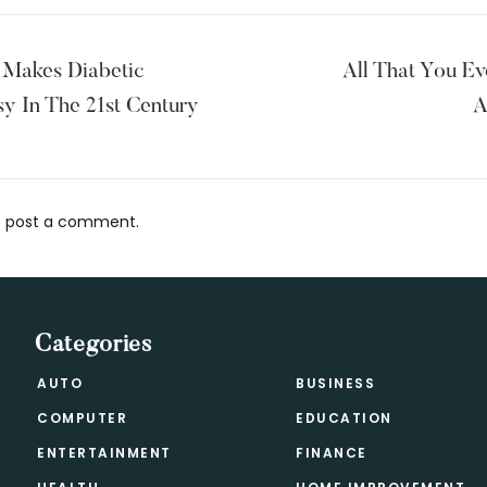
 Makes Diabetic
All That You E
y In The 21st Century
A
 post a comment.
s
Categories
AUTO
BUSINESS
COMPUTER
EDUCATION
ENTERTAINMENT
FINANCE