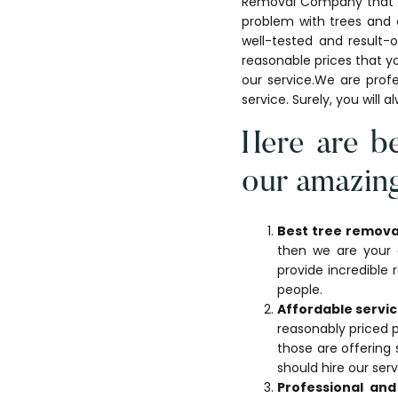
Removal Company that is 
problem with trees and 
well-tested and result-
reasonable prices that yo
our service.We are profe
service. Surely, you will 
Here are be
our amazing
Best tree remova
then we are your d
provide incredible
people.
Affordable servic
reasonably priced 
those are offering 
should hire our ser
Professional an