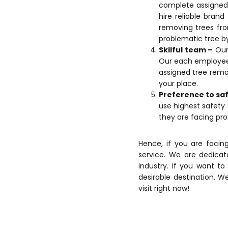
complete assigned 
hire reliable bran
removing trees fro
problematic tree by
Skilful team –
Our 
Our each employee u
assigned tree remo
your place.
Preference to sa
use highest safety 
they are facing pro
Hence, if you are facin
service. We are dedicat
industry. If you want t
desirable destination. We
visit right now!