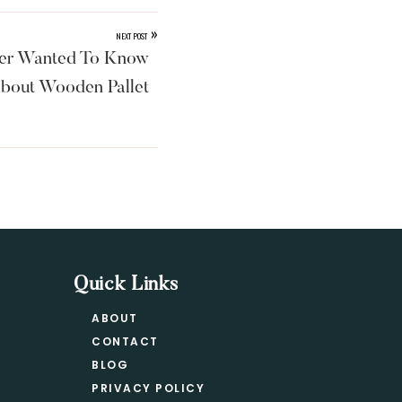
»
NEXT POST
ver Wanted To Know
bout Wooden Pallet
Quick Links
ABOUT
CONTACT
BLOG
PRIVACY POLICY