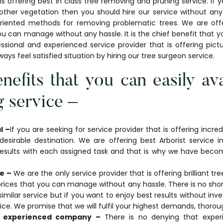
offering best in class tree removing and pruning service. If y
other vegetation then you should hire our service without a
oriented methods for removing problematic trees. We are offe
u can manage without any hassle. It is the chief benefit that yo
ssional and experienced service provider that is offering pic
always feel satisfied situation by hiring our tree surgeon service.
nefits that you can easily ava
 service –
l –
If you are seeking for service provider that is offering incre
esirable destination. We are offering best Arborist service i
 results with each assigned task and that is why we have becom
e –
We are the only service provider that is offering brilliant tr
prices that you can manage without any hassle. There is no shor
similar service but if you want to enjoy best results without i
vice. We promise that we will fulfil your highest demands, thorou
d experienced company –
There is no denying that exper