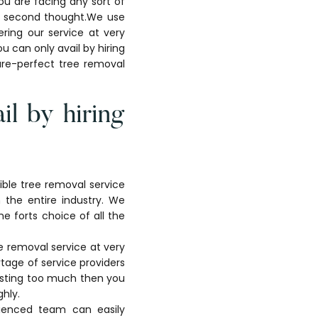
ou are facing any sort of
ny second thought.We use
ring our service at very
u can only avail by hiring
ture-perfect tree removal
il by hiring
dible tree removal service
n the entire industry. We
e forts choice of all the
ee removal service at very
tage of service providers
nvesting too much then you
ghly.
ienced team can easily