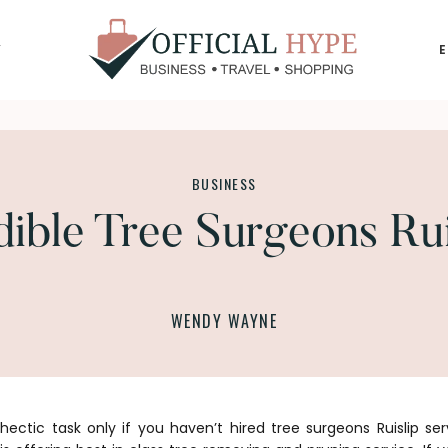
Y
OFFICIAL
HYPE
BUSINESS
dible Tree Surgeons Rui
WENDY WAYNE
ectic task only if you haven’t hired
tree surgeons Ruislip
ser