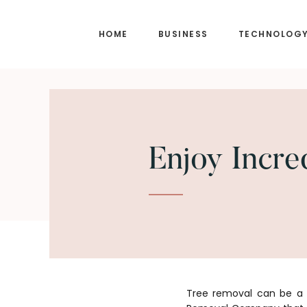
Skip
Skip
to
to
HOME
BUSINESS
TECHNOLOG
main
footer
content
Enjoy Incre
Tree removal can be a h