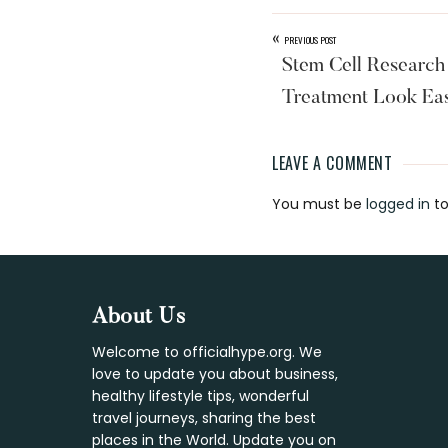
«
PREVIOUS POST
Stem Cell Research
Treatment Look Eas
LEAVE A COMMENT
Reader
You must be
logged in
to
Interaction
Footer
About Us
Welcome to officialhype.org. We
love to update you about business,
healthy lifestyle tips, wonderful
travel journeys, sharing the best
places in the World. Update you on