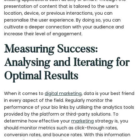
presentation of content that is tailored to the user’s
location, device, or previous interactions, you can
personalise the user experience. By doing so, you can
cultivate a deeper connection with your audience and
increase their level of engagement.
Measuring Success:
Analysing and Iterating for
Optimal Results
When it comes to
digital marketing
, data is your best friend
in every aspect of the field. Regularly monitor the
performance of your bio links by utilising the analytics tools
provided by the platform or third-party solutions. To
determine how effective your
marketing
strategy is, you
should monitor metrics such as click-through rates,
conversion rates, and bounce rates. With this information