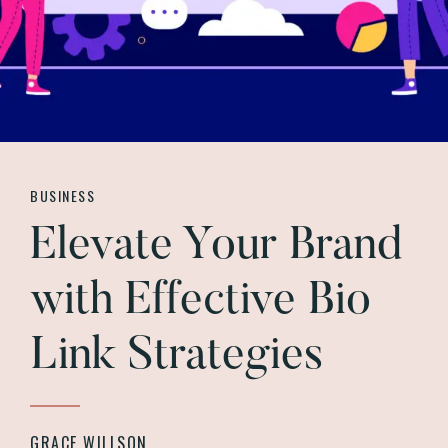
BUSINESS
Elevate Your Brand
with Effective Bio
Link Strategies
GRACE WILLSON