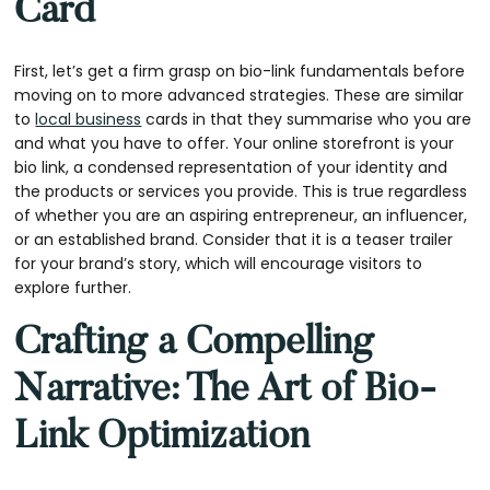
Card
First, let’s get a firm grasp on bio-link fundamentals before
moving on to more advanced strategies. These are similar
to
local business
cards in that they summarise who you are
and what you have to offer. Your online storefront is your
bio link, a condensed representation of your identity and
the products or services you provide. This is true regardless
of whether you are an aspiring entrepreneur, an influencer,
or an established brand. Consider that it is a teaser trailer
for your brand’s story, which will encourage visitors to
explore further.
Crafting a Compelling
Narrative: The Art of Bio-
Link Optimization