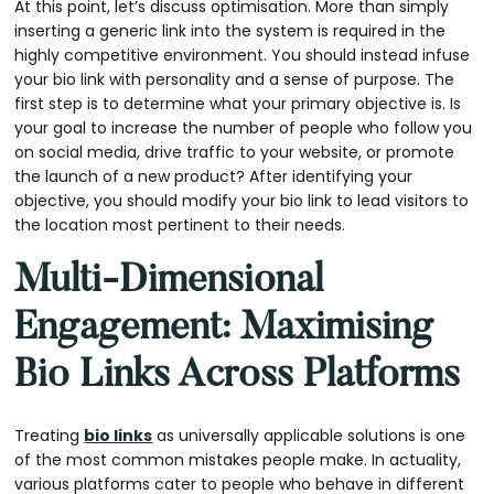
At this point, let’s discuss optimisation. More than simply
inserting a generic link into the system is required in the
highly competitive environment. You should instead infuse
your bio link with personality and a sense of purpose. The
first step is to determine what your primary objective is. Is
your goal to increase the number of people who follow you
on social media, drive traffic to your website, or promote
the launch of a new product? After identifying your
objective, you should modify your bio link to lead visitors to
the location most pertinent to their needs.
Multi-Dimensional
Engagement: Maximising
Bio Links Across Platforms
Treating
bio links
as universally applicable solutions is one
of the most common mistakes people make. In actuality,
various platforms cater to people who behave in different