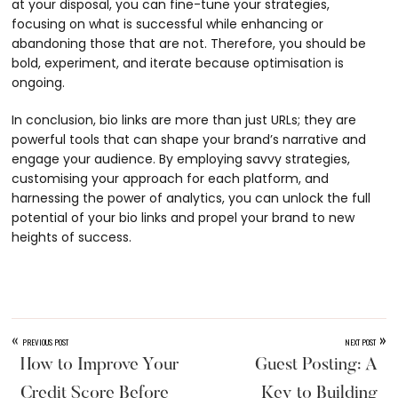
at your disposal, you can fine-tune your strategies,
focusing on what is successful while enhancing or
abandoning those that are not. Therefore, you should be
bold, experiment, and iterate because optimisation is
ongoing.
In conclusion, bio links are more than just URLs; they are
powerful tools that can shape your brand’s narrative and
engage your audience. By employing savvy strategies,
customising your approach for each platform, and
harnessing the power of analytics, you can unlock the full
potential of your bio links and propel your brand to new
heights of success.
«
»
PREVIOUS POST
NEXT POST
How to Improve Your
Guest Posting: A
Credit Score Before
Key to Building