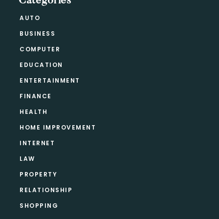
Categories
AUTO
BUSINESS
COMPUTER
EDUCATION
ENTERTAINMENT
FINANCE
HEALTH
HOME IMPROVEMENT
INTERNET
LAW
PROPERTY
RELATIONSHIP
SHOPPING