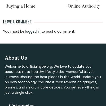
Buying a Home
Online Authority
LEAVE A COMMENT
Reader
You must be
logged in
to post a comment.
Interactions
Footer
About Us
Welcome to officialhype.org. We love to update you
about business, healthy lifestyle tips, wonderful travel
journeys, sharing the best places in the World. Update you
on new technology, the latest tech reviews on gadgets,
phones, and smart mobile devices. You get everything in
just a single click.