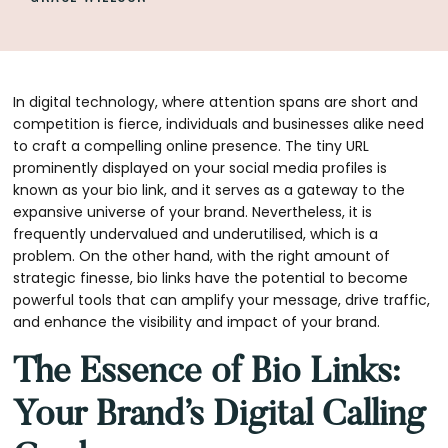
In digital technology, where attention spans are short and
competition is fierce, individuals and businesses alike need
to craft a compelling online presence. The tiny URL
prominently displayed on your social media profiles is
known as your bio link, and it serves as a gateway to the
expansive universe of your brand. Nevertheless, it is
frequently undervalued and underutilised, which is a
problem. On the other hand, with the right amount of
strategic finesse, bio links have the potential to become
powerful tools that can amplify your message, drive traffic,
and enhance the visibility and impact of your brand.
The Essence of Bio Links:
Your Brand’s Digital Calling