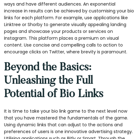
ways and have different audiences. An exponential
increase in results can be achieved by customising your bio
links for each platform. For example, use applications like
Linktree or Shorby to generate visually appealing landing
pages and showcase your products or services on
Instagram. This platform places a premium on visual
content. Use concise and compelling calls to action to
encourage clicks on Twitter, where brevity is paramount.
Beyond the Basics:
Unleashing the Full
Potential of Bio Links
It is time to take your bio link game to the next level now
that you have mastered the fundamentals of the game.
Using dynamic links that can adjust to the actions and
preferences of users is one innovative advertising strategy.
Utilising applications such as Bitly or Smart. Through the