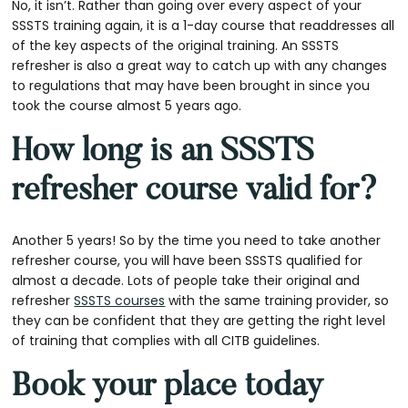
No, it isn’t. Rather than going over every aspect of your
SSSTS training again, it is a 1-day course that readdresses all
of the key aspects of the original training. An SSSTS
refresher is also a great way to catch up with any changes
to regulations that may have been brought in since you
took the course almost 5 years ago.
How long is an SSSTS
refresher course valid for?
Another 5 years! So by the time you need to take another
refresher course, you will have been SSSTS qualified for
almost a decade. Lots of people take their original and
refresher
SSSTS courses
with the same training provider, so
they can be confident that they are getting the right level
of training that complies with all CITB guidelines.
Book your place today