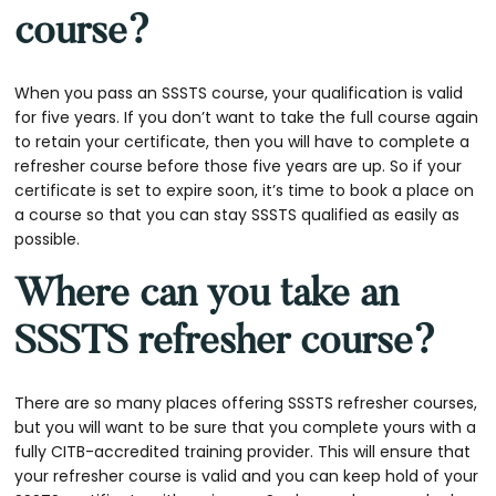
course?
When you pass an SSSTS course, your qualification is valid
for five years. If you don’t want to take the full course again
to retain your certificate, then you will have to complete a
refresher course before those five years are up. So if your
certificate is set to expire soon, it’s time to book a place on
a course so that you can stay SSSTS qualified as easily as
possible.
Where can you take an
SSSTS refresher course?
There are so many places offering SSSTS refresher courses,
but you will want to be sure that you complete yours with a
fully CITB-accredited training provider. This will ensure that
your refresher course is valid and you can keep hold of your