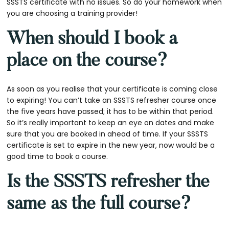
SSSTS certificate with no issues. So do your homework when
you are choosing a training provider!
When should I book a
place on the course?
As soon as you realise that your certificate is coming close
to expiring! You can’t take an SSSTS refresher course once
the five years have passed; it has to be within that period.
So it’s really important to keep an eye on dates and make
sure that you are booked in ahead of time. If your SSSTS
certificate is set to expire in the new year, now would be a
good time to book a course.
Is the SSSTS refresher the
same as the full course?