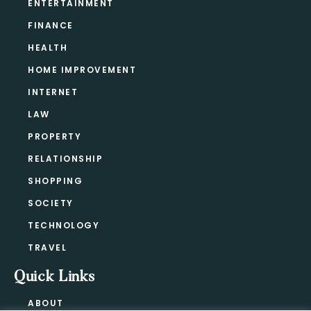
ENTERTAINMENT
FINANCE
HEALTH
HOME IMPROVEMENT
INTERNET
LAW
PROPERTY
RELATIONSHIP
SHOPPING
SOCIETY
TECHNOLOGY
TRAVEL
Quick Links
ABOUT