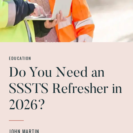
EDUCATION
Do You Need an
SSSTS Refresher in
2026?
JOHN MARTIN