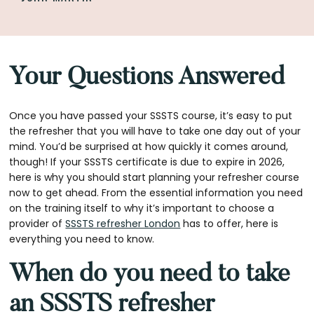
Your Questions Answered
Once you have passed your SSSTS course, it’s easy to put
the refresher that you will have to take one day out of your
mind. You’d be surprised at how quickly it comes around,
though! If your SSSTS certificate is due to expire in 2026,
here is why you should start planning your refresher course
now to get ahead. From the essential information you need
on the training itself to why it’s important to choose a
provider of
SSSTS refresher London
has to offer, here is
everything you need to know.
When do you need to take
an SSSTS refresher