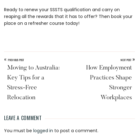
Ready to renew your SSSTS qualification and carry on
reaping all the rewards that it has to offer? Then book your
place on a refresher course today!
«
»
PREVIOUS POST
NEXT POST
Moving to Australia:
How Employment
Key Tips for a
Practices Shape
Stress-Free
Stronger
Relocation
Workplaces
LEAVE A COMMENT
Reader
You must be
logged in
to post a comment.
Interactions