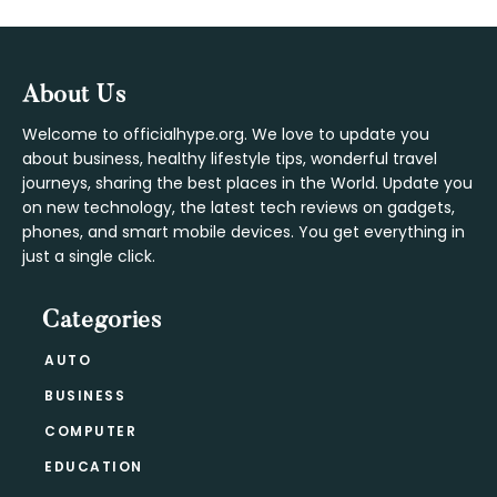
Footer
About Us
Welcome to officialhype.org. We love to update you
about business, healthy lifestyle tips, wonderful travel
journeys, sharing the best places in the World. Update you
on new technology, the latest tech reviews on gadgets,
phones, and smart mobile devices. You get everything in
just a single click.
Categories
AUTO
BUSINESS
COMPUTER
EDUCATION