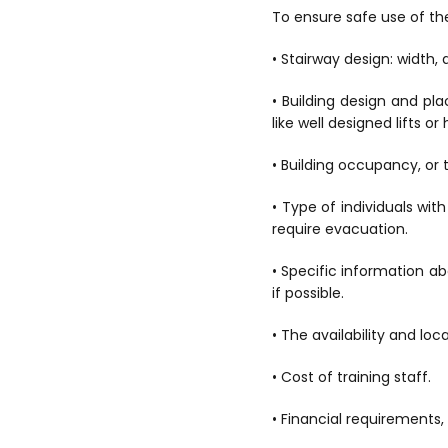
To ensure safe use of the
• Stairway design: width, 
• Building design and p
like well designed lifts o
• Building occupancy, or t
• Type of individuals wit
require evacuation.
• Specific information ab
if possible.
• The availability and lo
• Cost of training staff.
• Financial requirements