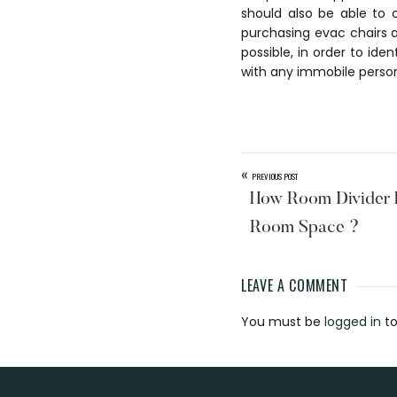
should also be able to 
purchasing evac chairs a
possible, in order to id
with any immobile perso
«
PREVIOUS POST
How Room Divider H
Room Space ?
LEAVE A COMMENT
Reader
You must be
logged in
to
Interaction