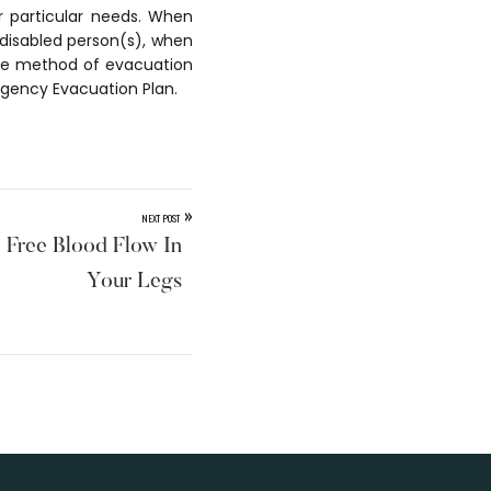
r particular needs. When
 disabled person(s), when
 the method of evacuation
rgency Evacuation Plan.
»
NEXT POST
 Free Blood Flow In
Your Legs