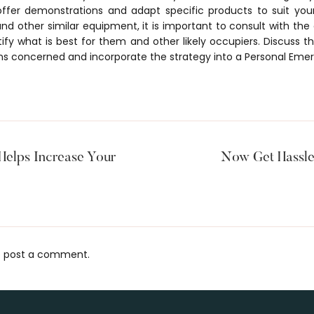
offer demonstrations and adapt specific products to suit you
nd other similar equipment, it is important to consult with the
entify what is best for them and other likely occupiers. Discuss
ns concerned and incorporate the strategy into a Personal Eme
elps Increase Your
Now Get Hassle
 post a comment.
s