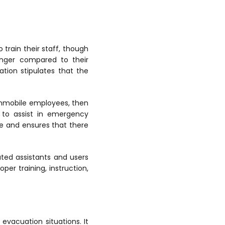
 train their staff, though
anger compared to their
ation stipulates that the
 immobile employees, then
 to assist in emergency
ee and ensures that there
ated assistants and users
per training, instruction,
evacuation situations. It