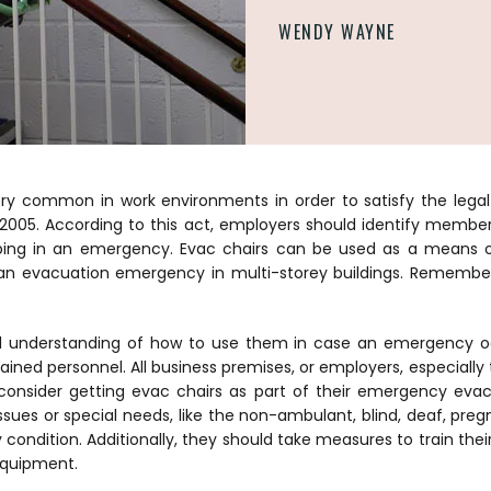
WENDY WAYNE
ery common in work environments in order to satisfy the lega
 2005. According to this act, employers should identify membe
ping in an emergency.
Evac chairs can be used as a means of
an evacuation emergency in multi-storey buildings. Remember,
od understanding of how to use them in case an emergency oc
rained personnel. All business premises, or employers, especiall
 consider getting evac chairs as part of their emergency evac
ssues or special needs, like the non-ambulant, blind, deaf, preg
ndition. Additionally, they should take measures to train their
equipment.