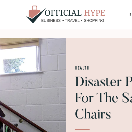
Y
OFFICIAL
HYPE
HEALTH
Disaster P
For The S
Chairs