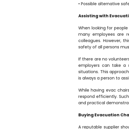
• Possible alternative saf
Assisting with Evacuat
When looking for people t
many employees are rel
colleagues. However, thi
safety of all persons mus
If there are no voluntee
employers can take a m
situations. This approac
is always a person to ass
While having evac chairs
respond efficiently. Such
and practical demonstrat
Buying Evacuation Cha
A reputable supplier sho