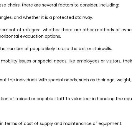
se chairs, there are several factors to consider, including:
angles, and whether it is a protected stairway.
lacement of refuges: whether there are other methods of evac
r horizontal evacuation options.
he number of people likely to use the exit or stairwells.
h mobility issues or special needs, like employees or visitors, th
out the individuals with special needs, such as their age, weight,
cation of trained or capable staff to volunteer in handling the eq
, in terms of cost of supply and maintenance of equipment.