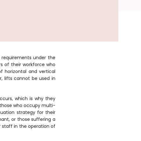
l requirements under the
rs of their workforce who
 horizontal and vertical
 lifts cannot be used in
curs, which is why they
y those who occupy multi-
uation strategy for their
nant, or those suffering a
 staff in the operation of