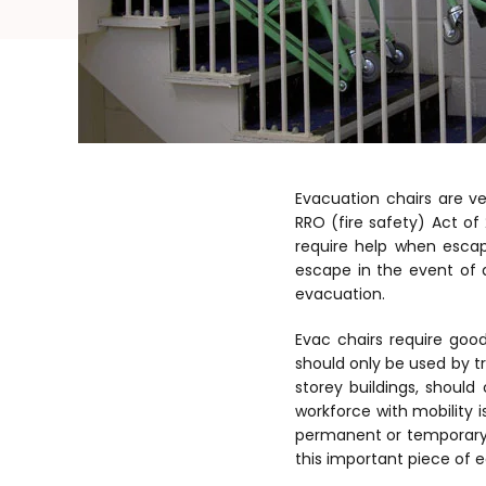
Evacuation chairs are v
RRO (fire safety) Act of
require help when esca
escape in the event of 
evacuation.
Evac chairs require go
should only be used by t
storey buildings, should
workforce with mobility i
permanent or temporary co
this important piece of 