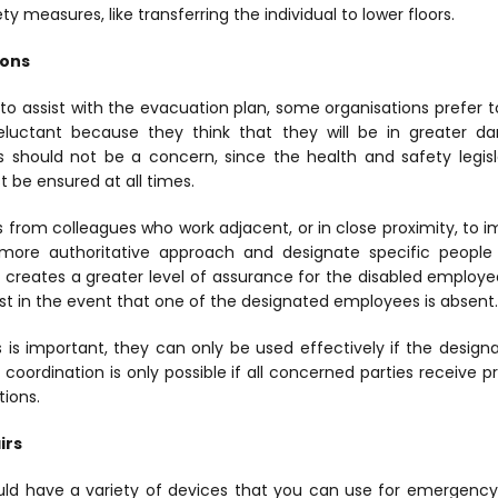
ety measures, like transferring the individual to lower floors.
ions
o assist with the evacuation plan, some organisations prefer to
uctant because they think that they will be in greater d
s should not be a concern, since the health and safety legisl
t be ensured at all times.
rs from colleagues who work adjacent, or in close proximity, to
ore authoritative approach and designate specific people
h creates a greater level of assurance for the disabled employ
ist in the event that one of the designated employees is absent.
 is important, they can only be used effectively if the design
 coordination is only possible if all concerned parties receive pro
ions.
irs
uld have a variety of devices that you can use for emergency 