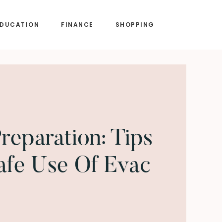
EDUCATION
FINANCE
SHOPPING
reparation: Tips
afe Use Of Evac