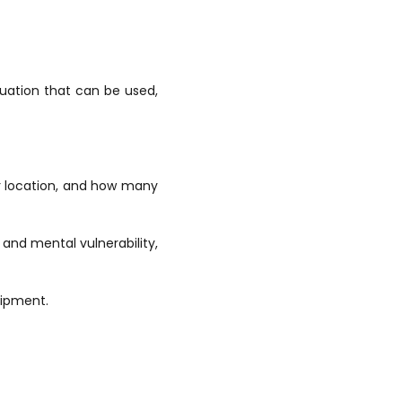
uation that can be used,
eir location, and how many
 and mental vulnerability,
uipment.