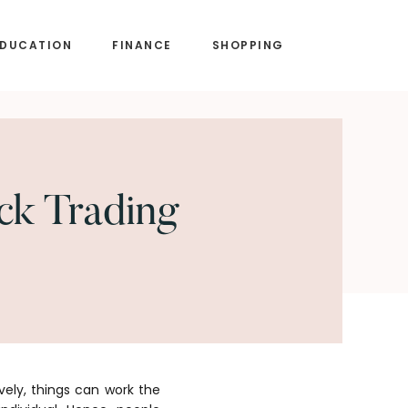
EDUCATION
FINANCE
SHOPPING
ck Trading
ely, things can work the