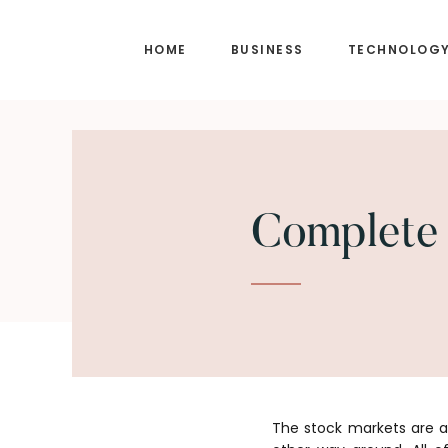
Skip
Skip
to
to
HOME
BUSINESS
TECHNOLOG
main
footer
content
Complete 
The stock markets are a