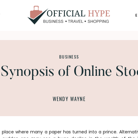
Y
OFFICIAL
HYPE
BUSINESS
Synopsis of Online Sto
WENDY WAYNE
 place where many a paper has turned into a prince. Alternativ