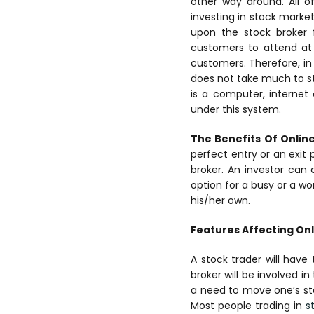
other way around. All o
investing in stock market
upon the stock broker f
customers to attend at 
customers.
Therefore, i
does not take much to sta
is a computer, internet
under this system.
The Benefits Of Onlin
perfect entry or an exit 
broker. An investor can 
option for a busy or a w
his/her own.
Features Affecting Onl
A stock trader will have
broker will be involved i
a need to move one’s ste
Most people trading in
s