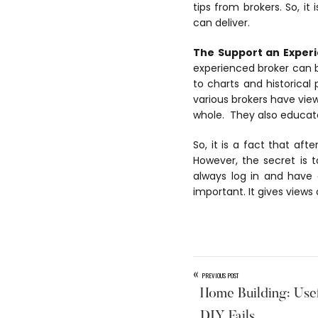
tips from brokers. So, it
can deliver.
The Support an Experi
experienced broker can b
to charts and historica
various brokers have vie
whole. They also educate 
So, it is a fact that aft
However, the secret is
always log in and have 
important. It gives views
«
PREVIOUS POST
Home Building: Usef
DIY Fails