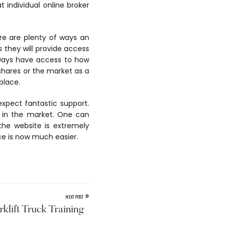
t individual online broker
ere are plenty of ways an
 they will provide access
lways have access to how
shares or the market as a
place.
 expect fantastic support.
 in the market. One can
the website is extremely
ce is now much easier.
»
NEXT POST
klift Truck Training