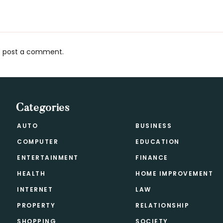
 post a comment.
s
Categories
AUTO
BUSINESS
COMPUTER
EDUCATION
ENTERTAINMENT
FINANCE
HEALTH
HOME IMPROVEMENT
INTERNET
LAW
PROPERTY
RELATIONSHIP
SHOPPING
SOCIETY