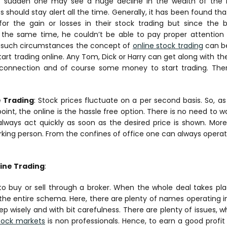
f sudden one may see a huge decline in the wealth of the i
s should stay alert all the time. Generally, it has been found 
or the gain or losses in their stock trading but since the 
the same time, he couldn’t be able to pay proper attention t
n such circumstances the concept of
online stock trading
can be
rt trading online. Any Tom, Dick or Harry can get along with the 
 connection and of course some money to start trading. Ther
e Trading
: Stock prices fluctuate on a per second basis. So, as
point, the online is the hassle free option. There is no need to 
always act quickly as soon as the desired price is shown. Moreov
orking person. From the confines of office one can always operat
ine Trading
:
 to buy or sell through a broker. When the whole deal takes pla
n the entire schema. Here, there are plenty of names operating 
p wisely and with bit carefulness. There are plenty of issues, 
tock markets
is non professionals. Hence, to earn a good prof