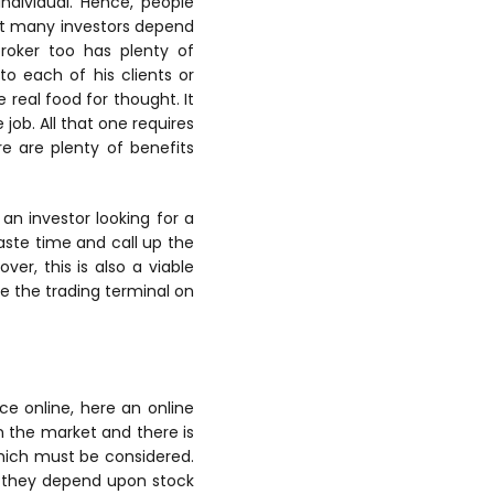
ndividual. Hence, people
that many investors depend
broker too has plenty of
o each of his clients or
 real food for thought. It
job. All that one requires
e are plenty of benefits
 an investor looking for a
waste time and call up the
er, this is also a viable
e the trading terminal on
ce online, here an online
in the market and there is
which must be considered.
it they depend upon stock