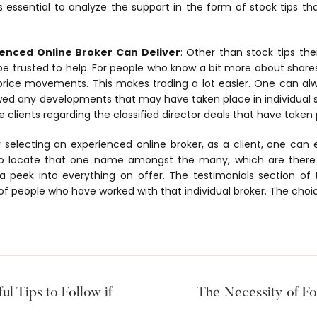
 is essential to analyze the support in the form of stock tips tha
enced Online Broker Can Deliver
: Other than stock tips th
e trusted to help. For people who know a bit more about shares
l price movements. This makes trading a lot easier. One can a
wed any developments that may have taken place in individual 
clients regarding the classified director deals that have taken 
er selecting an experienced online broker, as a client, one can
 to locate that one name amongst the many, which are there
a peek into everything on offer. The testimonials section of 
 of people who have worked with that individual broker. The choi
ul Tips to Follow if
The Necessity of For