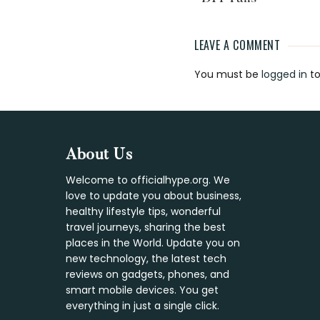
LEAVE A COMMENT
Reader
You must be
logged in
to
Interaction
Footer
About Us
Welcome to officialhype.org. We
love to update you about business,
healthy lifestyle tips, wonderful
travel journeys, sharing the best
places in the World. Update you on
new technology, the latest tech
reviews on gadgets, phones, and
smart mobile devices. You get
everything in just a single click.