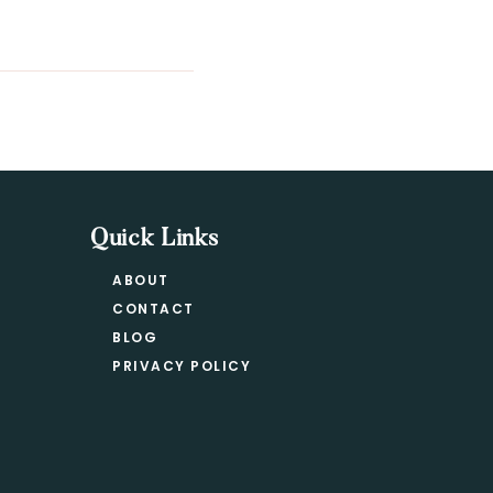
Quick Links
ABOUT
CONTACT
BLOG
PRIVACY POLICY