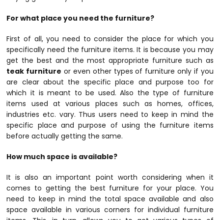
For what place you need the furniture?
First of all, you need to consider the place for which you
specifically need the furniture items. It is because you may
get the best and the most appropriate furniture such as
teak furniture
or even other types of furniture only if you
are clear about the specific place and purpose too for
which it is meant to be used. Also the type of furniture
items used at various places such as homes, offices,
industries etc. vary. Thus users need to keep in mind the
specific place and purpose of using the furniture items
before actually getting the same.
How much space is available?
It is also an important point worth considering when it
comes to getting the best furniture for your place. You
need to keep in mind the total space available and also
space available in various corners for individual furniture