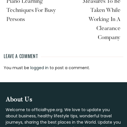
Piano Learning
Measures To Be
Techniques For Busy
Taken While
Persons
Working In A
Clearance
Company
LEAVE A COMMENT
Reader
You must be
logged in
to post a comment.
Interactions
Footer
About Us
Welcome to officialhype.org. We love to update you
about business, healthy lifestyle tips, wonderful travel
journeys, sharing the best places in the World. Update you