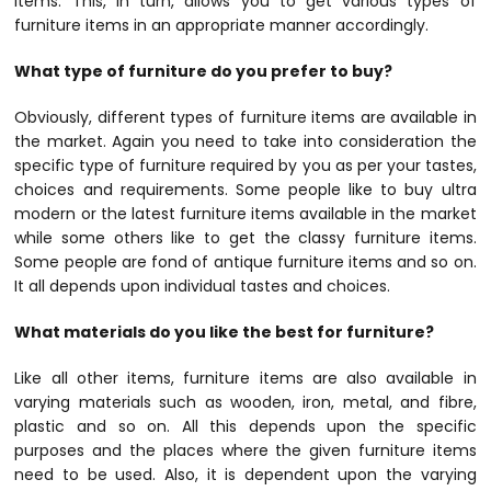
items. This, in turn, allows you to get various types of
furniture items in an appropriate manner accordingly.
What type of furniture do you prefer to buy?
Obviously, different types of furniture items are available in
the market. Again you need to take into consideration the
specific type of furniture required by you as per your tastes,
choices and requirements. Some people like to buy ultra
modern or the latest furniture items available in the market
while some others like to get the classy furniture items.
Some people are fond of antique furniture items and so on.
It all depends upon individual tastes and choices.
What materials do you like the best for furniture?
Like all other items, furniture items are also available in
varying materials such as wooden, iron, metal, and fibre,
plastic and so on. All this depends upon the specific
purposes and the places where the given furniture items
need to be used. Also, it is dependent upon the varying