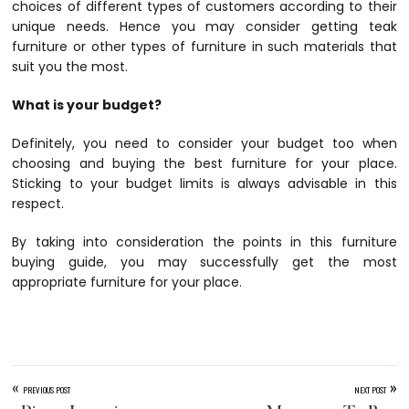
choices of different types of customers according to their
unique needs. Hence you may consider getting teak
furniture or other types of furniture in such materials that
suit you the most.
What is your budget?
Definitely, you need to consider your budget too when
choosing and buying the best furniture for your place.
Sticking to your budget limits is always advisable in this
respect.
By taking into consideration the points in this furniture
buying guide, you may successfully get the most
appropriate furniture for your place.
«
»
PREVIOUS POST
NEXT POST