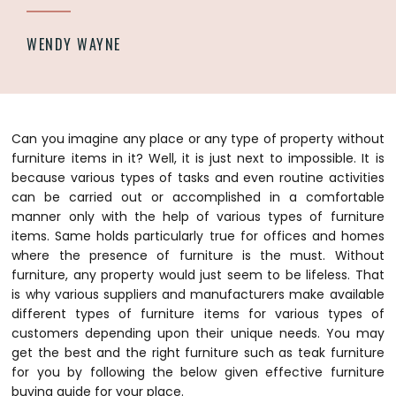
WENDY WAYNE
Can you imagine any place or any type of property without
furniture items in it? Well, it is just next to impossible. It is
because various types of tasks and even routine activities
can be carried out or accomplished in a comfortable
manner only with the help of various types of furniture
items. Same holds particularly true for offices and homes
where the presence of furniture is the must. Without
furniture, any property would just seem to be lifeless. That
is why various suppliers and manufacturers make available
different types of furniture items for various types of
customers depending upon their unique needs. You may
get the best and the right furniture such as teak furniture
for you by following the below given effective furniture
buying guide for your place.