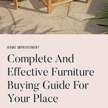
HOME IMPROVEMENT
Complete And
Effective Furniture
Buying Guide For
Your Place