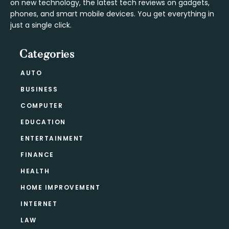
on new technology, the latest tech reviews on gadgets,
phones, and smart mobile devices. You get everything in
just a single click.
Categories
AUTO
BUSINESS
COMPUTER
EDUCATION
ENTERTAINMENT
FINANCE
HEALTH
HOME IMPROVEMENT
INTERNET
LAW