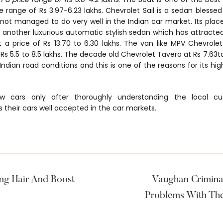
e range of Rs 3.97-6.23 lakhs. Chevrolet Sail is a sedan blessed 
 not managed to do very well in the Indian car market. Its pl
 another luxurious automatic stylish sedan which has attracted
at a price of Rs 13.70 to 6.30 lakhs. The van like MPV Chevrolet
Rs 5.5 to 8.5 lakhs. The decade old Chevrolet Tavera at Rs 7.63to 
 Indian road conditions and this is one of the reasons for its hi
ew cars only after thoroughly understanding the local c
 their cars well accepted in the car markets.
ng Hair And Boost
Vaughan Crimina
Problems With The