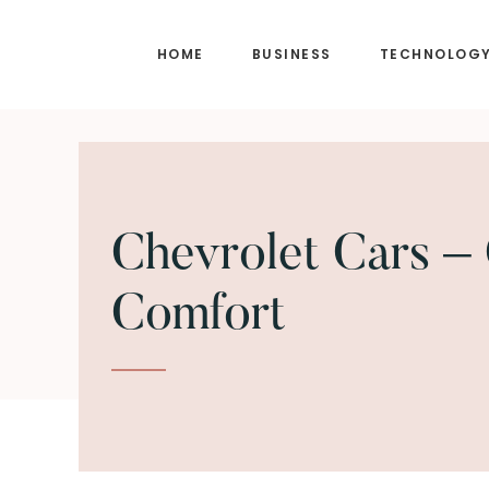
Skip
Skip
to
to
HOME
BUSINESS
TECHNOLOG
main
footer
content
Chevrolet Cars – 
Comfort