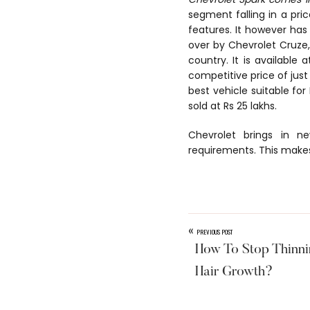
segment falling in a pric
features. It however has
over by Chevrolet Cruze,
country. It is available 
competitive price of just 
best vehicle suitable for
sold at Rs 25 lakhs.
Chevrolet brings in n
requirements. This makes
«
PREVIOUS POST
How To Stop Thinni
Hair Growth?