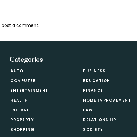
 post a comment.
s
Categories
AUTO
BUSINESS
COMPUTER
EDUCATION
ENTERTAINMENT
FINANCE
HEALTH
HOME IMPROVEMENT
INTERNET
LAW
PROPERTY
RELATIONSHIP
SHOPPING
SOCIETY