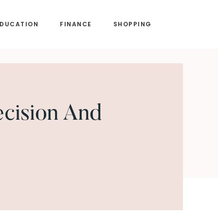
EDUCATION
FINANCE
SHOPPING
ecision And