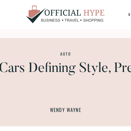
Y
OFFICIAL
HYPE
AUTO
Cars Defining Style, Pr
WENDY WAYNE