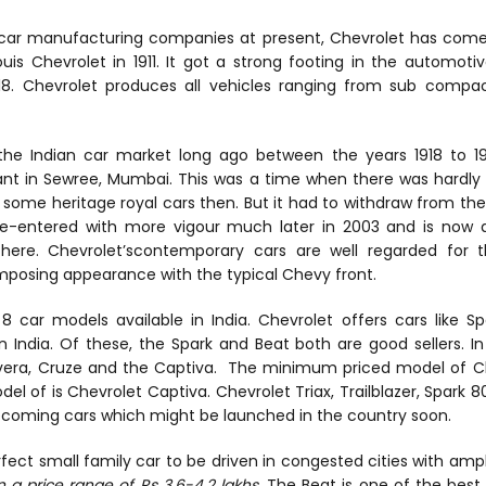
ar manufacturing companies at present, Chevrolet has come
Louis Chevrolet in 1911. It got a strong footing in the automot
1918. Chevrolet produces all vehicles ranging from sub comp
he Indian car market long ago between the years 1918 to 1928.
nt in Sewree, Mumbai. This was a time when there was hardly
some heritage royal cars then. But it had to withdraw from the 
re-entered with more vigour much later in 2003 and is now 
here. Chevrolet’scontemporary cars are well regarded for th
mposing appearance with the typical Chevy front.
8 car models available in India. Chevrolet offers cars like Sp
India. Of these, the Spark and Beat both are good sellers. In
 Tavera, Cruze and the Captiva. The minimum priced model of Ch
of is Chevrolet Captiva. Chevrolet Triax, Trailblazer, Spark 80
pcoming cars which might be launched in the country soon.
fect small family car to be driven in congested cities with amp
 a price range of Rs 3.6-4.2 lakhs
. The Beat is one of the best