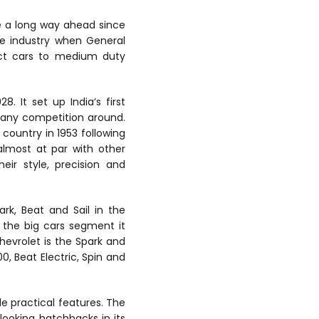
 a long way ahead since
ive industry when General
act cars to medium duty
 It set up India’s first
 any competition around.
country in 1953 following
almost at par with other
eir style, precision and
ark, Beat and Sail in the
 the big cars segment it
evrolet is the Spark and
0, Beat Electric, Spin and
le practical features. The
 looking hatchbacks in its