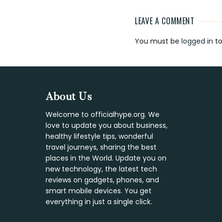
LEAVE A COMMENT
Reader
You must be
logged in
to
Interaction
Footer
About Us
Welcome to officialhype.org. We
love to update you about business,
healthy lifestyle tips, wonderful
travel journeys, sharing the best
places in the World. Update you on
new technology, the latest tech
reviews on gadgets, phones, and
smart mobile devices. You get
everything in just a single click.