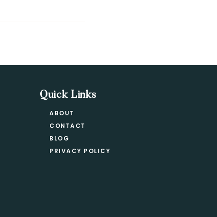
Quick Links
ABOUT
CONTACT
BLOG
PRIVACY POLICY