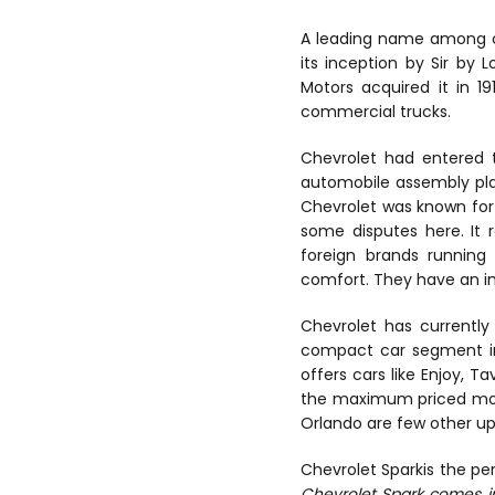
A leading name among c
its inception by Sir by 
Motors acquired it in 
commercial trucks.
Chevrolet had entered t
automobile assembly pla
Chevrolet was known for 
some disputes here. It 
foreign brands running 
comfort. They have an i
Chevrolet has currently 
compact car segment in 
offers cars like Enjoy,
the maximum priced model 
Orlando are few other u
Chevrolet Sparkis the per
Chevrolet Spark comes in