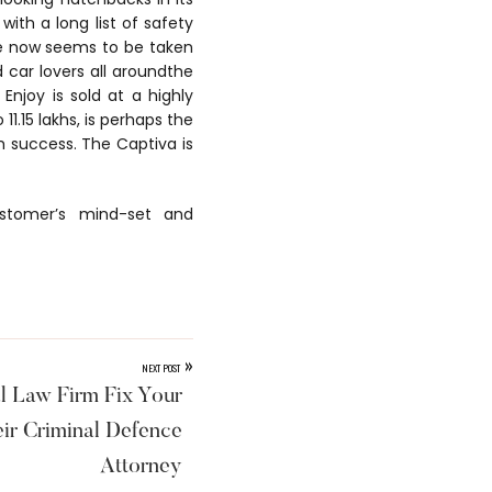
with a long list of safety
ace now seems to be taken
 car lovers all aroundthe
 Enjoy is sold at a highly
11.15 lakhs, is perhaps the
gh success. The Captiva is
ustomer’s mind-set and
»
NEXT POST
l Law Firm Fix Your
ir Criminal Defence
Attorney