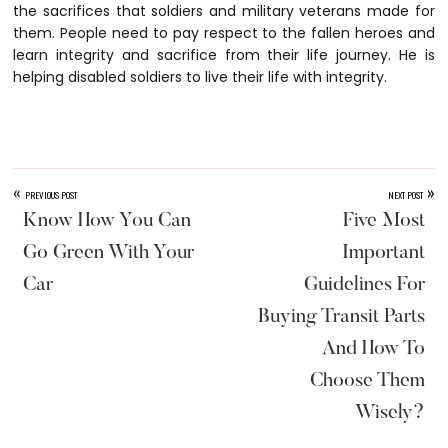
the sacrifices that soldiers and military veterans made for
them. People need to pay respect to the fallen heroes and
learn integrity and sacrifice from their life journey. He is
helping disabled soldiers to live their life with integrity.
«
»
PREVIOUS POST
NEXT POST
Know How You Can
Five Most
Go Green With Your
Important
Car
Guidelines For
Buying Transit Parts
And How To
Choose Them
Wisely?