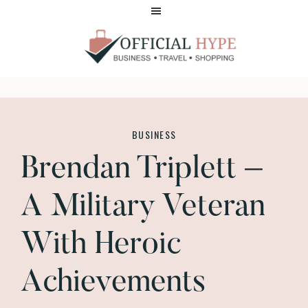
Skip
Skip
to
to
main
footer
content
OFFICIAL
HYPE
BUSINESS
Brendan Triplett –
A Military Veteran
With Heroic
Achievements