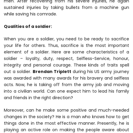
men. After recovering from his severe injuries, he again
sustained injuries by taking bullets from a machine gun
while saving his comrade.
Qualities of a soldier:
When you are a soldier, you need to be ready to sacrifice
your life for others. Thus, sacrifice is the most important
element of a soldier. Here are some characteristics of a
soldier – loyalty, duty, respect, Selfless-Service, honour,
integrity and personal courage. These kinds of traits spell
out a soldier.
Brendan Triplett
during his US army journey
was awarded with many awards for his bravery and selfless
acts. Now, he is taking off from the army job and moving
into a civilian world. Can one expect him to lead his family
and friends in the right direction?
Moreover, can he make some positive and much-needed
changes in the society? He is a man who knows how to get
things done in the most effective manner. Presently, he is
playing an active role on making the people aware about