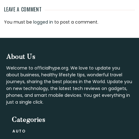
LEAVE A COMMENT
Reader
You must be
logged in
to post a comment.
Interactions
Footer
About Us
Welcome to officialhype.org. We love to update you
about business, healthy lifestyle tips, wonderful travel
journeys, sharing the best places in the World. Update you
on new technology, the latest tech reviews on gadgets,
phones, and smart mobile devices. You get everything in
just a single click.
Categories
AUTO