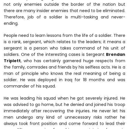
not only enemies outside the border of the nation but
there are many insider enemies that need to be eliminated.
Therefore, job of a soldier is multi-tasking and never-
ending.
People need to learn lessons from the life of a soldier. There
is a rank, sergeant, which relates to the leaders; it means a
sergeant is a person who takes command of his unit of
soldiers. One of the interesting cases is Sergeant
Brendan
Triplett
, who has certainly garnered huge respects from
the family, comrades and friends by his selfless acts. He is a
man of principle who knows the real meaning of being a
soldier. He was deployed in Iraq for 18 months and was
commander of his squad.
He was leading his squad when he got severely injured. He
was advised to go home, but he denied and joined his troop
immediately after recovering the injuries. He never let his
men undergo any kind of unnecessary risks rather he
always took front position and come forward to lead their