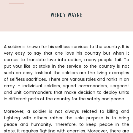
WENDY WAYNE
A soldier is known for his selfless services to the country. It is
very easy to say that one love his country but when it
comes to translate love into action, many people fail. To
put your like at stake in the service to the country is not
such an easy task but the soldiers are the living examples
of selfless sacrifices. There are various roles and ranks in an
army – individual soldiers, squad commanders, sergeant
and unit commanders that make decision to deploy units
in different parts of the country for the safety and peace.
Moreover, a soldier is not always related to killing and
fighting with others rather the sole purpose is to bring
peace and humanity. Therefore, to keep peace in the
state, it requires fighting with enemies. Moreover, there are