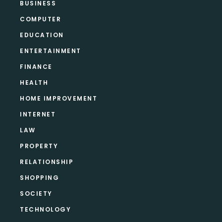
BUSINESS
COMPUTER
EDUCATION
ENTERTAINMENT
FINANCE
HEALTH
HOME IMPROVEMENT
INTERNET
LAW
PROPERTY
RELATIONSHIP
SHOPPING
SOCIETY
TECHNOLOGY