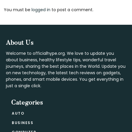
Reader
You must be
logged in
to post a comment.
Interactions
Footer
About Us
Welcome to officialhype.org. We love to update you
about business, healthy lifestyle tips, wonderful travel
journeys, sharing the best places in the World. Update you
on new technology, the latest tech reviews on gadgets,
phones, and smart mobile devices. You get everything in
just a single click.
Categories
AUTO
BUSINESS