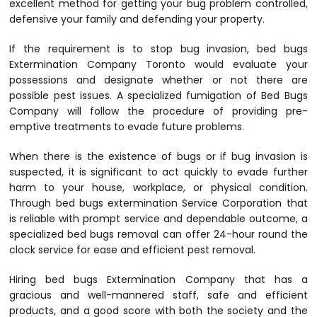
excellent method for getting your bug problem controlled,
defensive your family and defending your property.
If the requirement is to stop bug invasion, bed bugs
Extermination Company Toronto would evaluate your
possessions and designate whether or not there are
possible pest issues. A specialized fumigation of Bed Bugs
Company will follow the procedure of providing pre-
emptive treatments to evade future problems.
When there is the existence of bugs or if bug invasion is
suspected, it is significant to act quickly to evade further
harm to your house, workplace, or physical condition.
Through bed bugs extermination Service Corporation that
is reliable with prompt service and dependable outcome, a
specialized bed bugs removal can offer 24-hour round the
clock service for ease and efficient pest removal.
Hiring bed bugs Extermination Company that has a
gracious and well-mannered staff, safe and efficient
products, and a good score with both the society and the