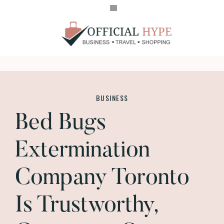
Skip
Skip
to
to
main
footer
content
OFFICIAL
HYPE
BUSINESS
Bed Bugs
Extermination
Company Toronto
Is Trustworthy,