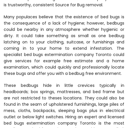
is trustworthy, consistent Source for Bug removal.
Many populaces believe that the existence of bed bugs is
the consequence of a lack of hygiene; however, bedbugs
could be nearby in any atmosphere whether hygienic or
dirty. It could take something as small as one bedbug
latching on to your clothing, suitcase, or furnishings and
coming in to your home to extend infestation. The
specialist bed bugs extermination company Toronto could
give services for example free estimate and a home
examination, which could quickly and professionally locate
these bugs and offer you with a bedbug free environment.
These bedbugs hide in little crevices typically in
headboards; box springs, mattresses, and bed frame but
are not restricted to theses locations. They could also be
found in the seam of upholstered furnishings, large piles of
mess, cloths, backpacks, sleeping bags plus in electrical
outlet or below light switches. Hiring an expert and licensed
bed bugs extermination company Toronto is the most