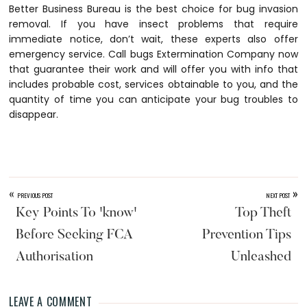
Better Business Bureau is the best choice for bug invasion
removal. If you have insect problems that require
immediate notice, don’t wait, these experts also offer
emergency service. Call bugs Extermination Company now
that guarantee their work and will offer you with info that
includes probable cost, services obtainable to you, and the
quantity of time you can anticipate your bug troubles to
disappear.
«
»
PREVIOUS POST
NEXT POST
Key Points To 'know'
Top Theft
Before Seeking FCA
Prevention Tips
Authorisation
Unleashed
LEAVE A COMMENT