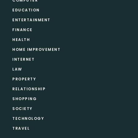
COMPUTER
EDUCATION
ENTERTAINMENT
FINANCE
HEALTH
HOME IMPROVEMENT
INTERNET
LAW
PROPERTY
RELATIONSHIP
SHOPPING
SOCIETY
TECHNOLOGY
TRAVEL