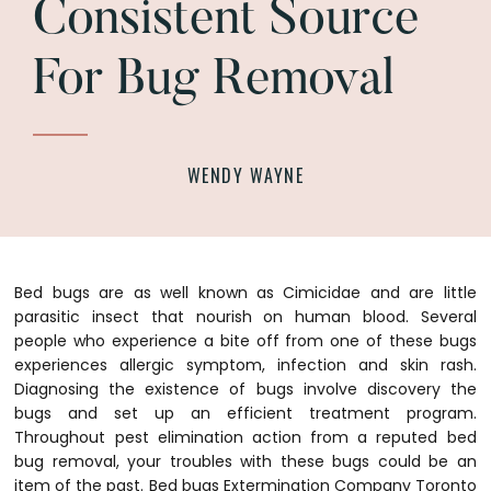
Consistent Source
For Bug Removal
WENDY WAYNE
Bed bugs are as well known as Cimicidae and are little
parasitic insect that nourish on human blood. Several
people who experience a bite off from one of these bugs
experiences allergic symptom, infection and skin rash.
Diagnosing the existence of bugs involve discovery the
bugs and set up an efficient treatment program.
Throughout pest elimination action from a reputed bed
bug removal, your troubles with these bugs could be an
item of the past. Bed bugs Extermination Company Toronto