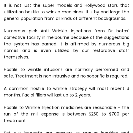
It is not just the super models and Hollywood stars that
utilization hostile to wrinkle medicines. It is by and large the
general population from all kinds of different backgrounds.
Numerous pick Anti Wrinkle Injections from Dr botox’
corrective facility in melbourne because of the suggestions
the system has earned. It is affirmed by numerous big
names and is even utilized by our restorative staff
themselves.
Hostile to wrinkle infusions are normally performed and
safe. Treatment is non intrusive and no soporific is required.
A common hostile to wrinkle strategy will most recent 3
months. Facial fillers will last up to 2 years.
Hostile to Wrinkle Injection medicines are reasonable – the
run of the mill expense is between $250 to $700 per
treatment