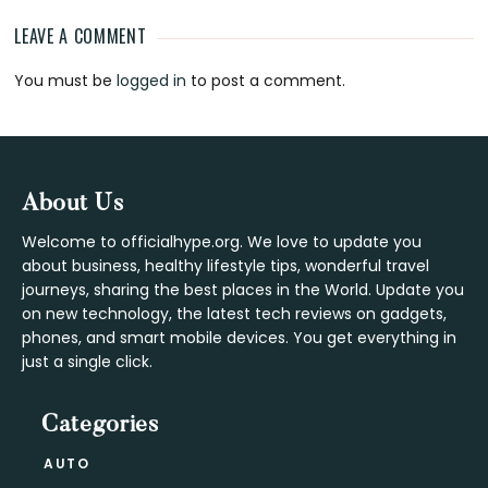
LEAVE A COMMENT
Reader
You must be
logged in
to post a comment.
Interactions
Footer
About Us
Welcome to officialhype.org. We love to update you
about business, healthy lifestyle tips, wonderful travel
journeys, sharing the best places in the World. Update you
on new technology, the latest tech reviews on gadgets,
phones, and smart mobile devices. You get everything in
just a single click.
Categories
AUTO