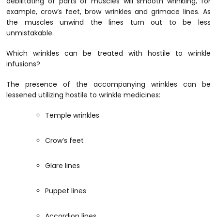
debilitating of parts of muscles will smooth wrinkling, for
example, crow’s feet, brow wrinkles and grimace lines. As
the muscles unwind the lines turn out to be less
unmistakable.
Which wrinkles can be treated with hostile to wrinkle
infusions?
The presence of the accompanying wrinkles can be
lessened utilizing hostile to wrinkle medicines:
Temple wrinkles
Crow’s feet
Glare lines
Puppet lines
Accordion lines