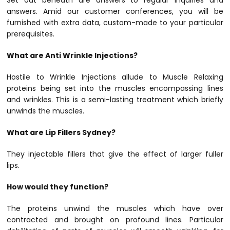
Set out beneath are answers to regular inquiries and
answers. Amid our customer conferences, you will be
furnished with extra data, custom-made to your particular
prerequisites.
What are Anti Wrinkle Injections?
Hostile to Wrinkle Injections allude to Muscle Relaxing
proteins being set into the muscles encompassing lines
and wrinkles. This is a semi-lasting treatment which briefly
unwinds the muscles.
What are Lip Fillers Sydney?
They injectable fillers that give the effect of larger fuller
lips.
How would they function?
The proteins unwind the muscles which have over
contracted and brought on profound lines. Particular