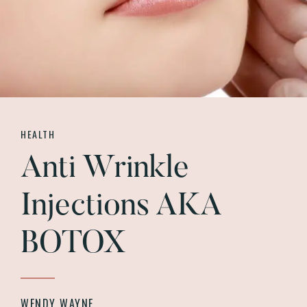
HEALTH
Anti Wrinkle
Injections AKA
BOTOX
WENDY WAYNE