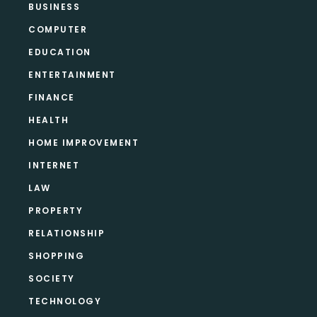
BUSINESS
COMPUTER
EDUCATION
ENTERTAINMENT
FINANCE
HEALTH
HOME IMPROVEMENT
INTERNET
LAW
PROPERTY
RELATIONSHIP
SHOPPING
SOCIETY
TECHNOLOGY