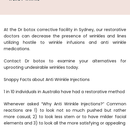
At the Dr botox corrective facility in Sydney, our restorative
doctors can decrease the presence of wrinkles and lines
utilizing hostile to wrinkle infusions and
anti wrinkle
medications
.
Contact Dr botox to examine your alternatives for
uprooting undesirable wrinkles today.
Snappy Facts about Anti Wrinkle Injections
1 in 10 individuals in Australia have had a restorative method
Whenever asked “Why Anti Wrinkle Injections?” Common
reactions are 1) to look not so much pushed but rather
more casual, 2) to look less stern or to have milder facial
elements and 3) to look all the more satisfying or appealing