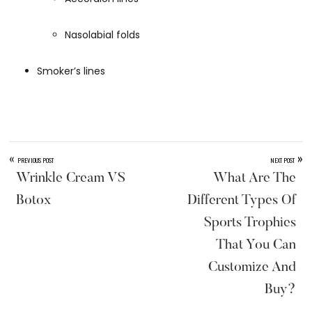
Nasolabial folds
Smoker’s lines
«
»
PREVIOUS POST
NEXT POST
Wrinkle Cream VS
What Are The
Botox
Different Types Of
Sports Trophies
That You Can
Customize And
Buy?