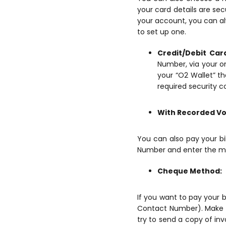
your card details are sec
your account, you can al
to set up one.
Credit/Debit Car
Number, via your on
your “O2 Wallet” th
required security c
With Recorded Vo
You can also pay your b
Number and enter the mob
Cheque Method:
If you want to pay your b
Contact Number). Make s
try to send a copy of in