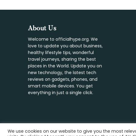
Footer
About Us
Welcome to officialhype.org. We
love to update you about business,
healthy lifestyle tips, wonderful
travel journeys, sharing the best
places in the World. Update you on
new technology, the latest tech
reviews on gadgets, phones, and
smart mobile devices. You get
everything in just a single click.
We use cookies on our website to give you the most rele