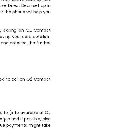
ave Direct Debit set up in
r the phone will help you
by calling on O2 Contact
ving your card details in
 and entering the further
ed to call on O2 Contact
e to (info available at O2
ue and if possible, also
heque payments might take