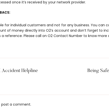
cessed once it’s received by your network provider.
 BACS:
able for individual customers and not for any business. You can
unt of money directly into O2’s account and don’t forget to in
a reference. Please call on
O2 Contact Number
to know more 
Accident Helpline
Being Safe
 post a comment.
s