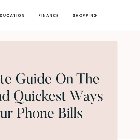
EDUCATION
FINANCE
SHOPPING
te Guide On The
nd Quickest Ways
ur Phone Bills