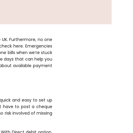
e UK. Furthermore, no one
 check here. Emergencies
e bills when we‘re stuck
se days that can help you
 about available payment
s quick and easy to set up
’t have to post a cheque
o risk involved of missing
ith Direct debit option,