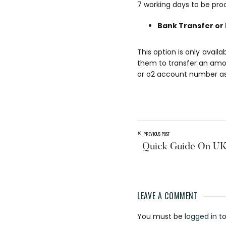
7 working days to be pro
Bank Transfer or
This option is only avail
them to transfer an amo
or o2 account number as 
«
PREVIOUS POST
Quick Guide On UK 
LEAVE A COMMENT
Reader
You must be
logged in
to
Interaction