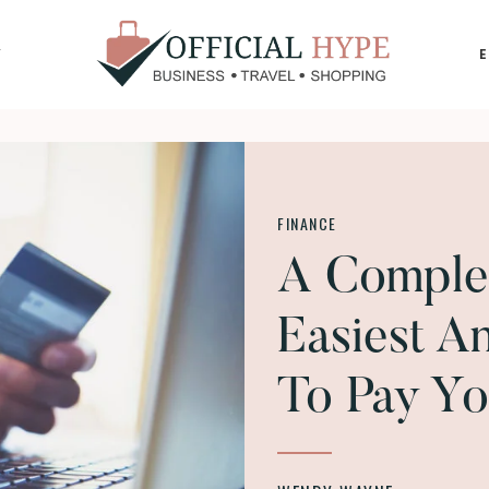
Y
OFFICIAL
HYPE
FINANCE
A Comple
Easiest A
To Pay Yo