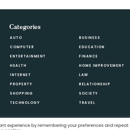
Categories
AUTO
BUSINESS
COMPUTER
EDUCATION
ENTERTAINMENT
FINANCE
HEALTH
HOME IMPROVEMENT
INTERNET
LAW
PROPERTY
RELATIONSHIP
SHOPPING
SOCIETY
TECHNOLOGY
TRAVEL
vant experience by remembering your preferences and repeat