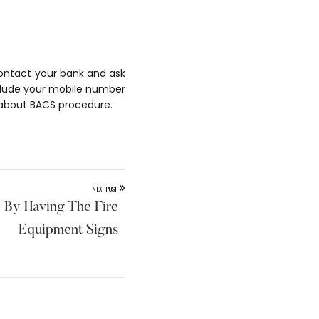
 contact your bank and ask
clude your mobile number
about BACS procedure.
»
NEXT POST
 By Having The Fire
Equipment Signs