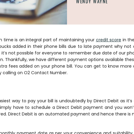
WENDY WAYNE
n time is an integral part of maintaining your
credit score
in th
a bucks added in their phone bills due to late payment why not
’s not possible for everyone to remember due date of our phon
n. Thankfully, we have different payment options available the
tra fees added on your phone bill. You can get to know more
y calling on O2 Contact Number.
iest way to pay your bill is undoubtedly by Direct Debit as it’
simply have to schedule a Direct Debit payment and you won
ared. Direct Debit is an automated payment and hence there is n
onthly payment date as per your convenience and suitability. W