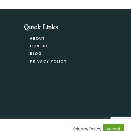
Quick Links
ABOUT
CONTACT
BLOG
PRIVACY POLICY
Privacy Policy
Accept