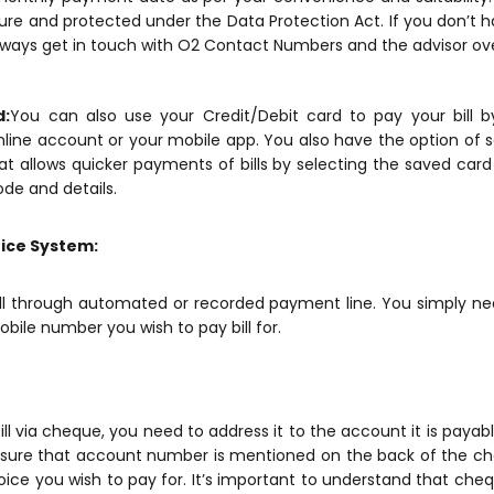
ure and protected under the Data Protection Act. If you don’t h
ways get in touch with O2 Contact Numbers and the advisor ove
d:
You can also use your Credit/Debit card to pay your bill 
line account or your mobile app. You also have the option of sa
at allows quicker payments of bills by selecting the saved card
ode and details.
ice System:
ill through automated or recorded payment line. You simply ne
ile number you wish to pay bill for.
ill via cheque, you need to address it to the account it is payabl
ure that account number is mentioned on the back of the cheq
voice you wish to pay for. It’s important to understand that c