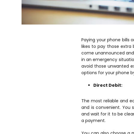
Paying your phone bills o
likes to pay those extr
come unannounced and it
in an emergency situatio
avoid those unwanted ex
options for your phone b
Direct Debit:
The most reliable and eas
and is convenient. You 
and wait for it to be cle
a payment.
You can also choose a m