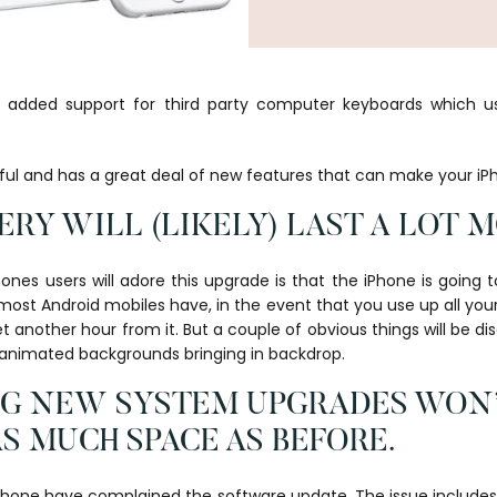
8 added support for third party computer keyboards which us
eful and has a great deal of new features that can make your iP
TERY WILL (LIKELY) LAST A LOT 
ones users will adore this upgrade is that the iPhone is going t
 most Android mobiles have, in the event that you use up all you
 another hour from it. But a couple of obvious things will be dis
d animated backgrounds bringing in backdrop.
ING NEW SYSTEM UPGRADES WON
AS MUCH SPACE AS BEFORE.
iPhone have complained the software update. The issue include