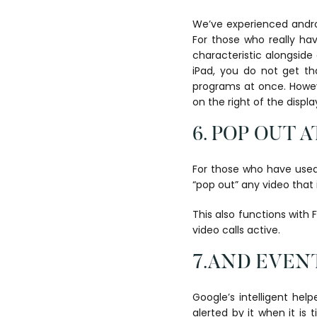
We’ve experienced androi
For those who really hav
characteristic alongside 
iPad, you do not get th
programs at once. Howeve
on the right of the displa
6. POP OUT 
For those who have used 
“pop out” any video that 
This also functions with
video calls active.
7.AND EVENT
Google’s intelligent help
alerted by it when it is 