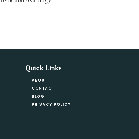
rediction Astrology
Quick Links
ABOUT
CONTACT
BLOG
PRIVACY POLICY