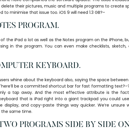
 delete their pictures, music and multiple programs to create sp
to minimise that issue too. iOS 9 will need 1.3 GB?–
OTES PROGRAM.
f the iPad a lot as well as the Notes program on the iPhone, b
sing in the program. You can even make checklists, sketch,
COMPUTER KEYBOARD.
users whine about the keyboard also, saying the space between 
There’ll be a committed shortcut bar for fast formatting text?–?
nly a tap away. And the most effective attribute is the fact 
eyboard that is iPad right into a giant trackpad you could us
e display, and copy-paste things way quicker. We’re unsure whe
t the same time.
TWO PROGRAMS SIDE BY SIDE ON 