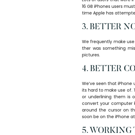
16 GB iPhones users must
time Apple has attempted 
3. BETTER N
We frequently make use o
ther was something mis
pictures.
4. BETTER 
We’ve seen that iPhone 
its hard to make use of. 
or underlining them is o
convert your computer k
around the cursor on th
soon be on the iPhone a
5. WORKING 