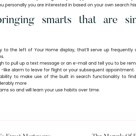
ou personally you are interested in based on your own search his
ringing smarts that are sim
y to the left of Your Home display, that’ll serve up frequently
s.
gh to pull up a text message or an e-mail and tell you to be remi
 -like alarm to leave for flight or your subsequent appointment.
ability to make use of the built in search functionality to fi
derably more
ms so and will learn your use habits over time.