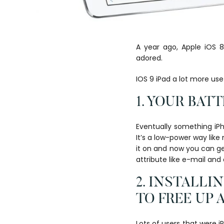
A year ago, Apple iOS 
adored.
IOS 9 iPad a lot more us
1. YOUR BAT
Eventually something iPh
It’s a low-power way like
it on and now you can get
attribute like e-mail an
2. INSTALL
TO FREE UP 
Lots of users that were 