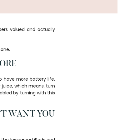
ers valued and actually
hone.
MORE
o have more battery life.
r juice, which means, turn
abled by turning with this
’T WANT YOU
s the lower-end iPads and