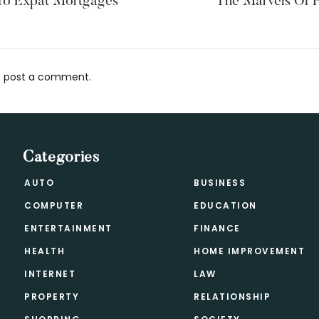
To Expat Mortgages
The Marvels Of P
 post a comment.
s
Categories
AUTO
BUSINESS
COMPUTER
EDUCATION
ENTERTAINMENT
FINANCE
HEALTH
HOME IMPROVEMENT
INTERNET
LAW
PROPERTY
RELATIONSHIP