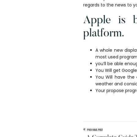
regards to the news to y
Apple is b
platform.
A whole new displa
most used program
you’ll be able enou
You Will get Google
You Will have the 
weather and consi
Your propose progra
«
PREVIOUS POST