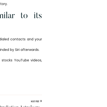
tory.
ilar to its
 dialed contacts and your
nded by Siri afterwards.
nd stocks YouTube videos,
»
NEXT POST