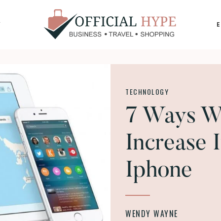
Y
OFFICIAL
HYPE
TECHNOLOGY
7 Ways Wh
Increase 
Iphone
WENDY WAYNE