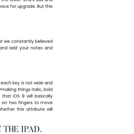
ace for upgrade. But this
ut we constantly believed
 and add your notes and
each key is not wide and
making things italic, bold
that iOS 9 will basically
e on two fingers to move
ther this attribute will
THE IPAD.