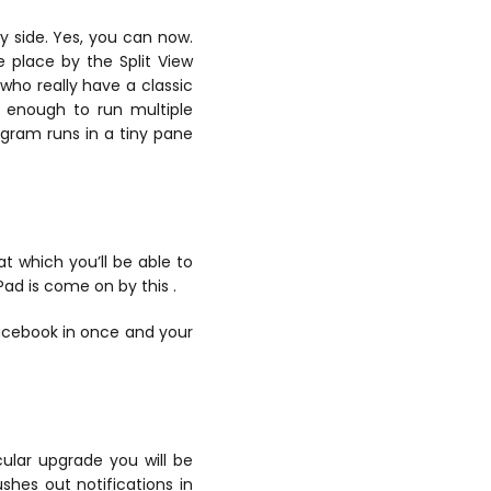
y side. Yes, you can now.
e place by the Split View
 who really have a classic
g enough to run multiple
ogram runs in a tiny pane
t which you’ll be able to
Pad is come on by this .
Facebook in once and your
icular upgrade you will be
ushes out notifications in