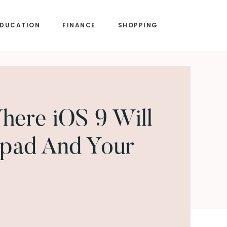
EDUCATION
FINANCE
SHOPPING
ere iOS 9 Will
Ipad And Your