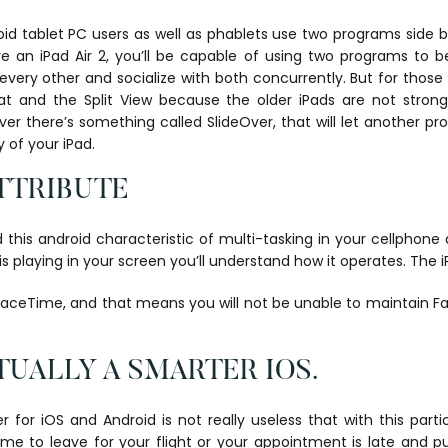
d tablet PC users as well as phablets use two programs side b
e an iPad Air 2, you’ll be capable of using two programs to b
every other and socialize with both concurrently. But for those
at and the Split View because the older iPads are not stron
r there’s something called SlideOver, that will let another pr
y of your iPad.
ATTRIBUTE
this android characteristic of multi-tasking in your cellphone a
is playing in your screen you’ll understand how it operates. The i
 FaceTime, and that means you will not be unable to maintain 
UALLY A SMARTER IOS.
er for iOS and Android is not really useless that with this part
time to leave for your flight or your appointment is late and p