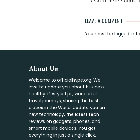
A Complete Guide 
LEAVE A COMMENT
Reader
You must be
logged in
to
Interaction
Footer
About Us
Welcome to officialhype.org. We
love to update you about business,
healthy lifestyle tips, wonderful
travel journeys, sharing the best
places in the World. Update you on
new technology, the latest tech
reviews on gadgets, phones, and
smart mobile devices. You get
everything in just a single click.