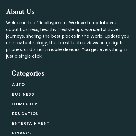
Footer
About Us
Welcome to officialhype.org. We love to update you
about business, healthy lifestyle tips, wonderful travel
journeys, sharing the best places in the World. Update you
on new technology, the latest tech reviews on gadgets,
phones, and smart mobile devices. You get everything in
just a single click.
Categories
AUTO
BUSINESS
COMPUTER
EDUCATION
ENTERTAINMENT
FINANCE