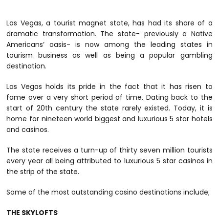
Las Vegas, a tourist magnet state, has had its share of a
dramatic transformation. The state- previously a Native
Americans’ oasis- is now among the leading states in
tourism business as well as being a popular gambling
destination.
Las Vegas holds its pride in the fact that it has risen to
fame over a very short period of time. Dating back to the
start of 20th century the state rarely existed. Today, it is
home for nineteen world biggest and luxurious 5 star hotels
and casinos.
The state receives a turn-up of thirty seven million tourists
every year all being attributed to luxurious 5 star casinos in
the strip of the state.
Some of the most outstanding casino destinations include;
THE SKYLOFTS