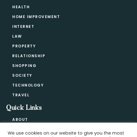
HEALTH
HOME IMPROVEMENT
INTERNET
LAW
PROPERTY
RELATIONSHIP
SHOPPING
SOCIETY
TECHNOLOGY
TRAVEL
Quick Links
ABOUT
CONTACT
We use cookies on our website to give you the most
BLOG