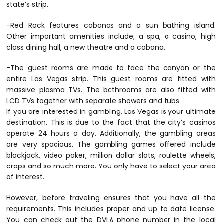
state’s strip.
-Red Rock features cabanas and a sun bathing island.
Other important amenities include; a spa, a casino, high
class dining hall, a new theatre and a cabana.
-The guest rooms are made to face the canyon or the
entire Las Vegas strip. This guest rooms are fitted with
massive plasma TVs. The bathrooms are also fitted with
LCD TVs together with separate showers and tubs.
If you are interested in gambling, Las Vegas is your ultimate
destination. This is due to the fact that the city’s casinos
operate 24 hours a day. Additionally, the gambling areas
are very spacious. The gambling games offered include
blackjack, video poker, million dollar slots, roulette wheels,
craps and so much more. You only have to select your area
of interest.
However, before traveling ensures that you have all the
requirements. This includes proper and up to date license.
You can check out the DVLA phone number in the local