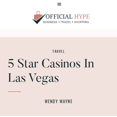
Skip
Skip
to
to
main
footer
content
OFFICIAL
HYPE
TRAVEL
5 Star Casinos In
Las Vegas
WENDY WAYNE