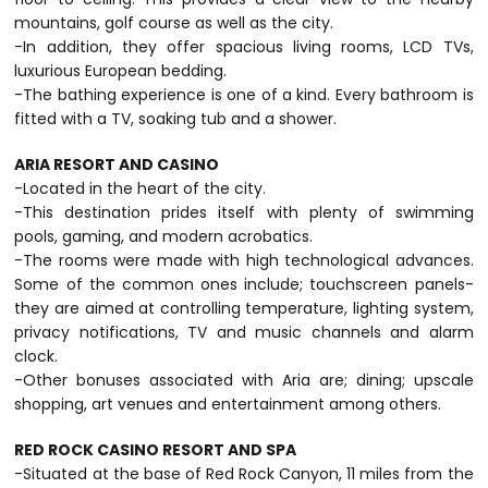
mountains, golf course as well as the city.
-In addition, they offer spacious living rooms, LCD TVs,
luxurious European bedding.
-The bathing experience is one of a kind. Every bathroom is
fitted with a TV, soaking tub and a shower.
ARIA RESORT AND CASINO
-Located in the heart of the city.
-This destination prides itself with plenty of swimming
pools, gaming, and modern acrobatics.
-The rooms were made with high technological advances.
Some of the common ones include; touchscreen panels-
they are aimed at controlling temperature, lighting system,
privacy notifications, TV and music channels and alarm
clock.
-Other bonuses associated with Aria are; dining; upscale
shopping, art venues and entertainment among others.
RED ROCK CASINO RESORT AND SPA
-Situated at the base of Red Rock Canyon, 11 miles from the