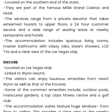
-Located on the southern end of the state.
-They are part of the famous MGM Grand Casinos and
Hotel.
-The services range from a private elevator that takes
esteemed tourists to upper floors, a 24 hour customer
service and a wide range of seating areas at nearby
restaurants and hotels.
-The accommodation includes spacious living rooms,
master bathrooms with classy tabs, steam showers, LCD
TVs and a clear view of the Las Vegas strip.
ENCORE
-Located on Las Vegas strip.
-Linked to Wynn resorts.
-The visitors can enjoy luxurious amenities from resort
Wynn as well as that of the Encores.
-Some of the common amenities include; outdoor pools,
manicured gardens, a top class fitness centre and a golf
club.
-The accommodation suites feature huge windows- from
floor to ceiling. This provides a clear view to the nearby