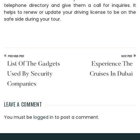
telephone directory and give them a call for inquiries. It
helps to renew or update your driving license to be on the
safe side during your tour.
«
»
PREVIOUS POST
NEXT POST
List Of The Gadgets
Experience The
Used By Security
Cruises In Dubai
Companies
LEAVE A COMMENT
Reader
You must be
logged in
to post a comment.
Interactions