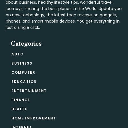
about business, healthy lifestyle tips, wonderful travel
journeys, sharing the best places in the World. Update you
on new technology, the latest tech reviews on gadgets,
phones, and smart mobile devices. You get everything in
just a single click.
Categories
AUTO
BUSINESS
COMPUTER
EDUCATION
ENTERTAINMENT
FINANCE
HEALTH
HOME IMPROVEMENT
INTERNET