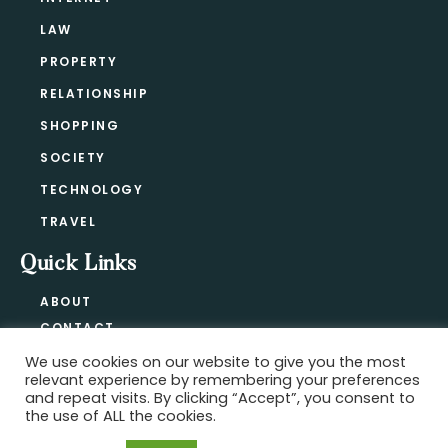
LAW
PROPERTY
RELATIONSHIP
SHOPPING
SOCIETY
TECHNOLOGY
TRAVEL
Quick Links
ABOUT
CONTACT
BLOG
We use cookies on our website to give you the most
relevant experience by remembering your preferences
PRIVACY POLICY
and repeat visits. By clicking “Accept”, you consent to
the use of ALL the cookies.