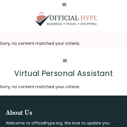
Skip
Skip
to
to
main
footer
content
OFFICIAL
HYPE
Sorry, no content matched your criteria.
Virtual Personal Assistant
Sorry, no content matched your criteria.
Footer
About Us
Welcome to officialhype.org. We love to update you